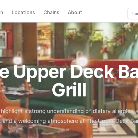
ch
Locations
Chains
About
e Upper Deck Ba
Grill
 highlight a strong understanding of dietary allergies,
, and a welcoming atmosphere at The Upper Deck Bar 