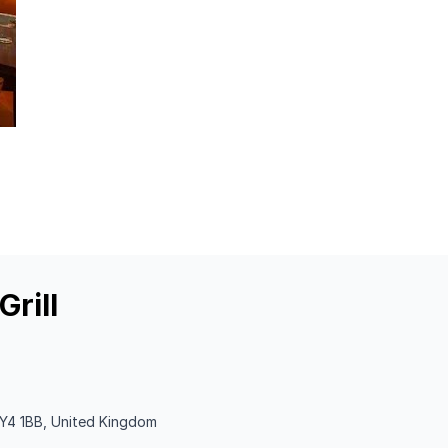
rill
Y4 1BB, United Kingdom