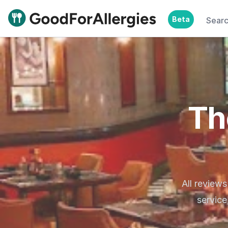
Beta
Sear
Good For Allergies
Th
All reviews
service