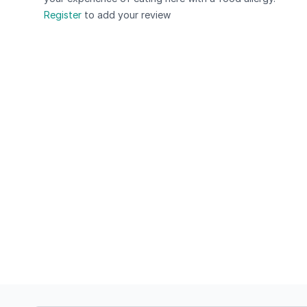
Register
to add your review