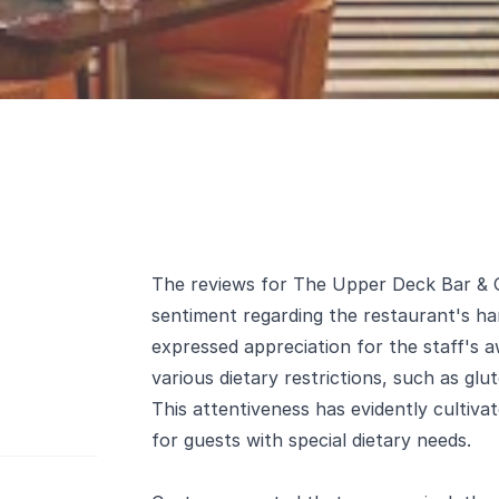
The reviews for The Upper Deck Bar & Gri
sentiment regarding the restaurant's han
expressed appreciation for the staff's 
various dietary restrictions, such as glut
This attentiveness has evidently cultiva
for guests with special dietary needs.