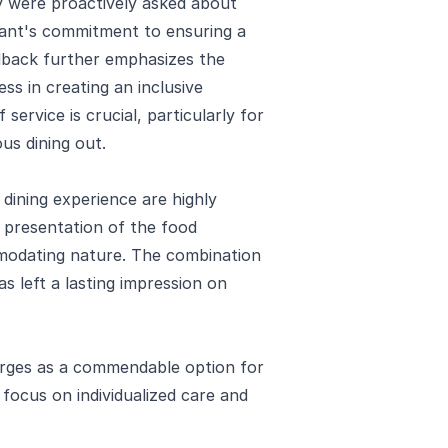
y were proactively asked about
rant's commitment to ensuring a
edback further emphasizes the
ss in creating an inclusive
 service is crucial, particularly for
us dining out.
 dining experience are highly
d presentation of the food
odating nature. The combination
as left a lasting impression on
erges as a commendable option for
 focus on individualized care and