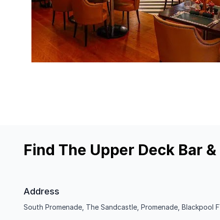
Find The Upper Deck Bar & G
Address
South Promenade, The Sandcastle, Promenade, Blackpool F