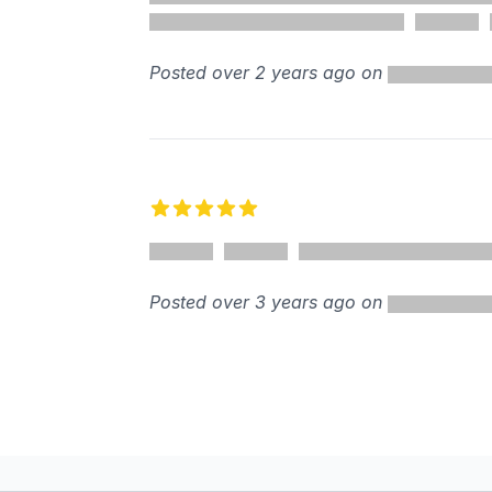
Posted over 2 years ago on
5 out of 5 stars
Posted over 3 years ago on