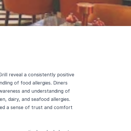
ll reveal a consistently positive
dling of food allergies. Diners
awareness and understanding of
en, dairy, and seafood allergies.
ted a sense of trust and comfort