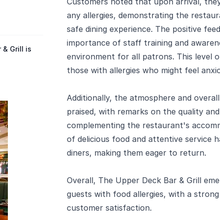
Customers noted that upon arrival, the
any allergies, demonstrating the restau
safe dining experience. The positive fe
importance of staff training and awarene
 Grill is
environment for all patrons. This level of
those with allergies who might feel anxio
Additionally, the atmosphere and overall
praised, with remarks on the quality an
complementing the restaurant's accomm
of delicious food and attentive service h
diners, making them eager to return.
Overall, The Upper Deck Bar & Grill em
guests with food allergies, with a strong
customer satisfaction.