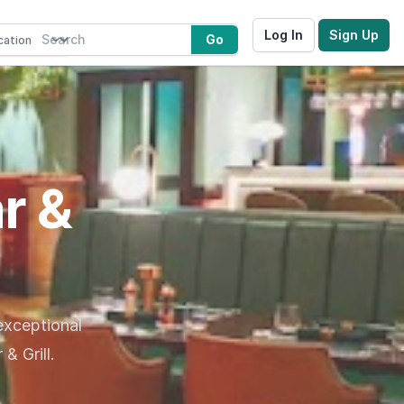
Log In
Sign Up
Go
r &
 exceptional
& Grill.