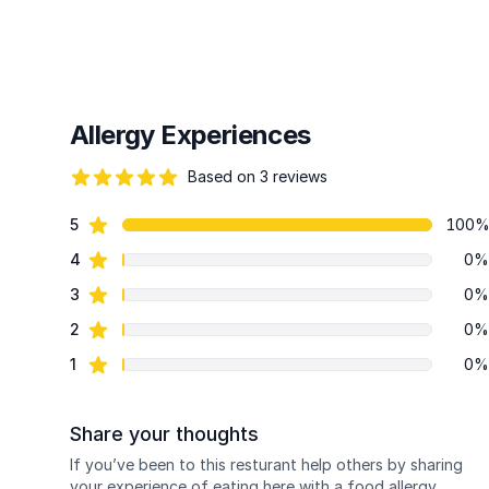
Allergy Experiences
Based on 3 reviews
86 out of 5 stars
star reviews
5
100
Review data
star reviews
4
0%
star reviews
3
0%
star reviews
2
0%
star reviews
1
0%
Share your thoughts
If you’ve been to this resturant help others by sharing
your experience of eating here with a food allergy.