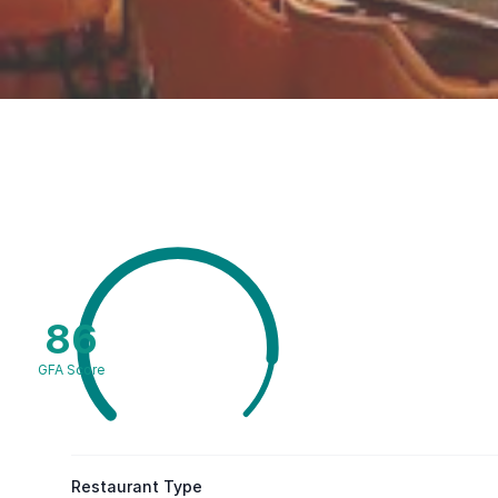
86
GFA Score
Restaurant Type