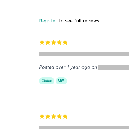
Register
to see full reviews
Recent reviews
5 out of 5 stars
%
Posted over 1 year ago on
Gluten
Milk
5 out of 5 stars