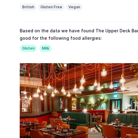
British
Gluten Free
Vegan
Based on the data we have found The Upper Deck Bar &
good for the following food allergies:
Gluten
Milk