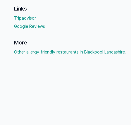
Links
Tripadvisor
Google Reviews
More
Other allergy friendly restaurants in Blackpool Lancashire.