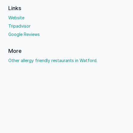
Links
Website
Tripadvisor
Google Reviews
More
Other allergy friendly restaurants in Watford.