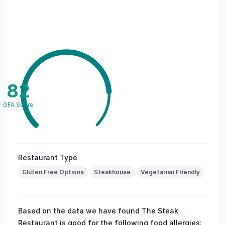
82
GFA Score
Restaurant Type
Gluten Free Options
Steakhouse
Vegetarian Friendly
Based on the data we have found The Steak
Restaurant is good for the following food allergies: