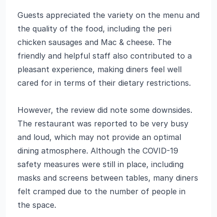
Guests appreciated the variety on the menu and
the quality of the food, including the peri
chicken sausages and Mac & cheese. The
friendly and helpful staff also contributed to a
pleasant experience, making diners feel well
cared for in terms of their dietary restrictions.
However, the review did note some downsides.
The restaurant was reported to be very busy
and loud, which may not provide an optimal
dining atmosphere. Although the COVID-19
safety measures were still in place, including
masks and screens between tables, many diners
felt cramped due to the number of people in
the space.