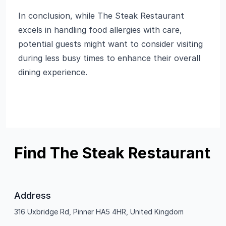
In conclusion, while The Steak Restaurant
excels in handling food allergies with care,
potential guests might want to consider visiting
during less busy times to enhance their overall
dining experience.
Find The Steak Restaurant
Address
316 Uxbridge Rd, Pinner HA5 4HR, United Kingdom