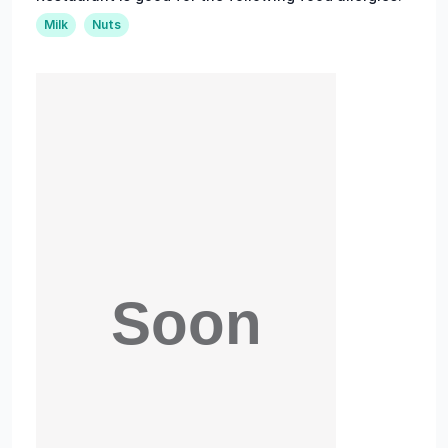
Milk
Nuts