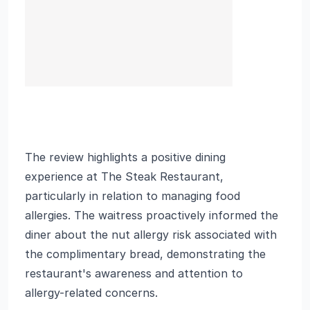
The review highlights a positive dining
experience at The Steak Restaurant,
particularly in relation to managing food
allergies. The waitress proactively informed the
diner about the nut allergy risk associated with
the complimentary bread, demonstrating the
restaurant's awareness and attention to
allergy-related concerns.