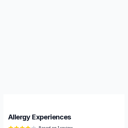
Allergy Experiences
Based on 1 review