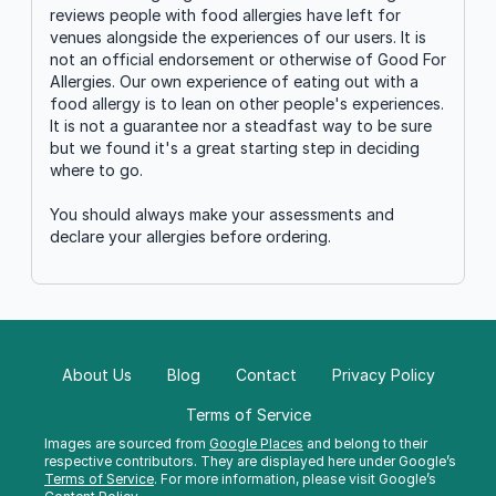
reviews people with food allergies have left for
venues alongside the experiences of our users. It is
not an official endorsement or otherwise of Good For
Allergies. Our own experience of eating out with a
food allergy is to lean on other people's experiences.
It is not a guarantee nor a steadfast way to be sure
but we found it's a great starting step in deciding
where to go.
You should always make your assessments and
declare your allergies before ordering.
About Us
Blog
Contact
Privacy Policy
Terms of Service
Images are sourced from
Google Places
and belong to their
respective contributors. They are displayed here under Google’s
Terms of Service
. For more information, please visit Google’s