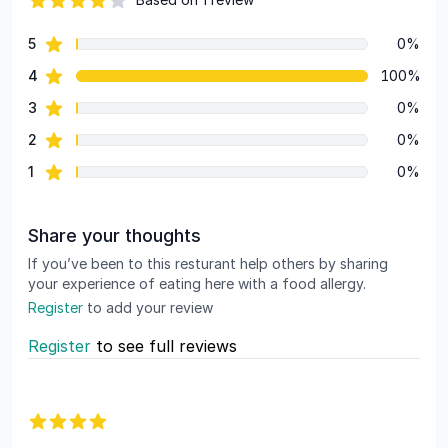
82 out of 5 stars
star reviews
5
0%
Review data
star reviews
4
100%
star reviews
3
0%
star reviews
2
0%
star reviews
1
0%
Share your thoughts
If you’ve been to this resturant help others by sharing
your experience of eating here with a food allergy.
Register
to add your review
Register
to see full reviews
Recent reviews
4 out of 5 stars