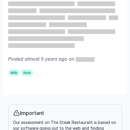
Posted almost 5 years ago on
Milk
Nuts
Important
Info
Our assessment on The Steak Restaurant is based on
our software going out to the web and finding