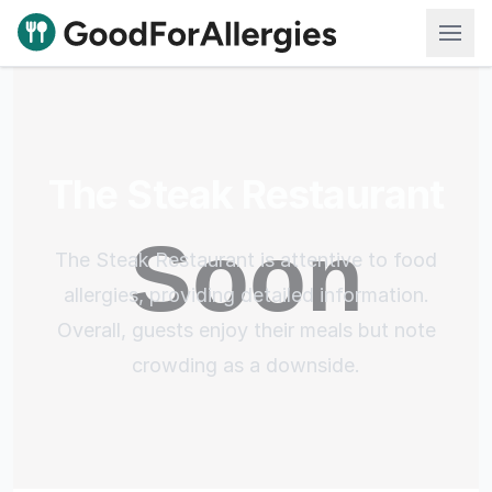
Good For Allergies
The Steak Restaurant
The Steak Restaurant is attentive to food
allergies, providing detailed information.
Overall, guests enjoy their meals but note
crowding as a downside.