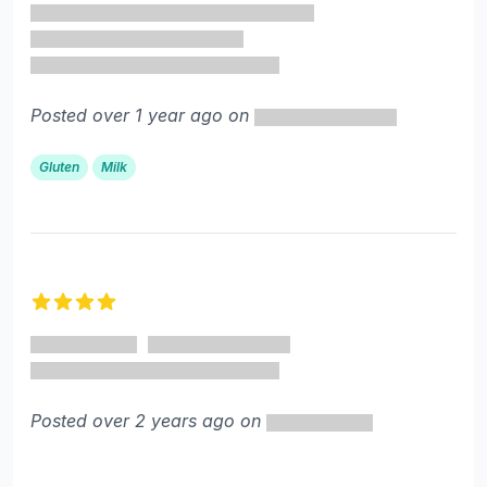
Posted over 1 year ago on
Gluten
Milk
4 out of 5 stars
Posted over 2 years ago on