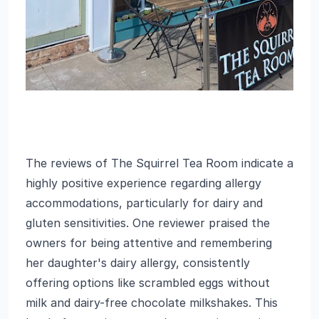
The reviews of The Squirrel Tea Room indicate a
highly positive experience regarding allergy
accommodations, particularly for dairy and
gluten sensitivities. One reviewer praised the
owners for being attentive and remembering
her daughter's dairy allergy, consistently
offering options like scrambled eggs without
milk and dairy-free chocolate milkshakes. This