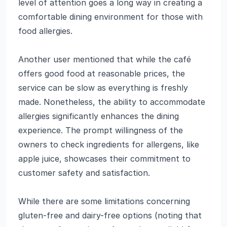
level of attention goes a long way in creating a
comfortable dining environment for those with
food allergies.
Another user mentioned that while the café
offers good food at reasonable prices, the
service can be slow as everything is freshly
made. Nonetheless, the ability to accommodate
allergies significantly enhances the dining
experience. The prompt willingness of the
owners to check ingredients for allergens, like
apple juice, showcases their commitment to
customer safety and satisfaction.
While there are some limitations concerning
gluten-free and dairy-free options (noting that