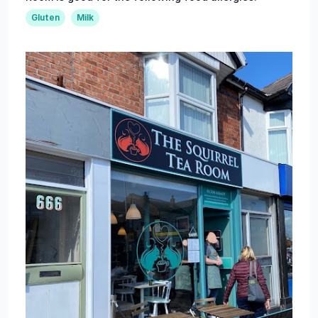
Gluten
Milk