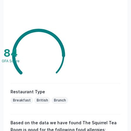
84
GFA Score
Restaurant Type
Breakfast
British
Brunch
Based on the data we have found The Squirrel Tea
Room is good for the following food allergies: