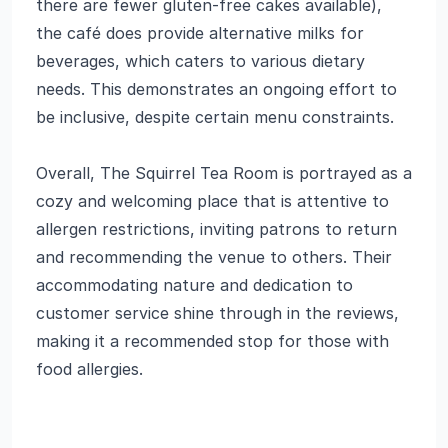
there are fewer gluten-free cakes available),
the café does provide alternative milks for
beverages, which caters to various dietary
needs. This demonstrates an ongoing effort to
be inclusive, despite certain menu constraints.
Overall, The Squirrel Tea Room is portrayed as a
cozy and welcoming place that is attentive to
allergen restrictions, inviting patrons to return
and recommending the venue to others. Their
accommodating nature and dedication to
customer service shine through in the reviews,
making it a recommended stop for those with
food allergies.