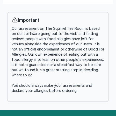
Important
Info
Our assessment on The Squirrel Tea Room is based
on our software going out to the web and finding
reviews people with food allergies have left for
venues alongside the experiences of our users. It is
not an official endorsement or otherwise of Good For
Allergies. Our own experience of eating out with a
food allergy is to lean on other people's experiences.
It is not a guarantee nor a steadfast way to be sure
but we found it's a great starting step in deciding
where to go.
You should always make your assessments and
declare your allergies before ordering.