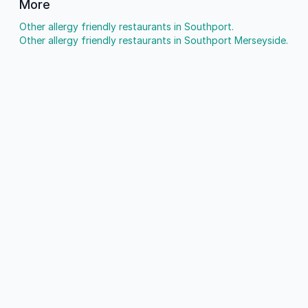
More
Other allergy friendly restaurants in Southport.
Other allergy friendly restaurants in Southport Merseyside.