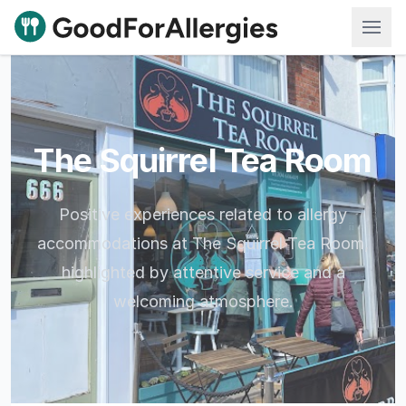
Good For Allergies
The Squirrel Tea Room
Positive experiences related to allergy
accommodations at The Squirrel Tea Room,
highlighted by attentive service and a
welcoming atmosphere.