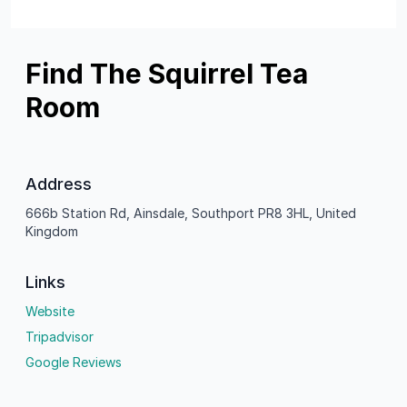
Find The Squirrel Tea
Room
Address
666b Station Rd, Ainsdale, Southport PR8 3HL, United
Kingdom
Links
Website
Tripadvisor
Google Reviews