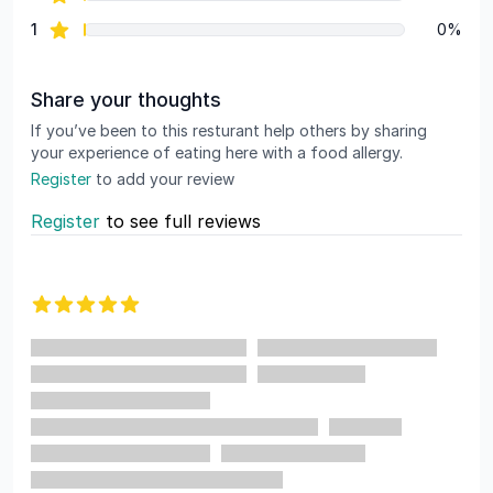
star reviews
1
0%
Share your thoughts
If you’ve been to this resturant help others by sharing
your experience of eating here with a food allergy.
Register
to add your review
Register
to see full reviews
Recent reviews
5 out of 5 stars