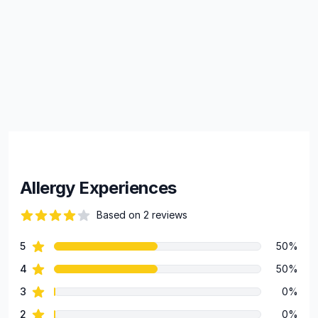
Allergy Experiences
Based on 2 reviews
84 out of 5 stars
star reviews
5
50%
Review data
star reviews
4
50%
star reviews
3
0%
star reviews
2
0%