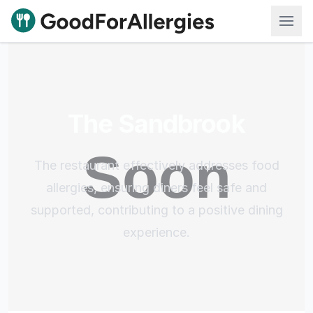
Good For Allergies
The Sandbrook
The restaurant effectively addresses food
allergies, ensuring diners feel safe and
supported, contributing to a positive dining
experience.