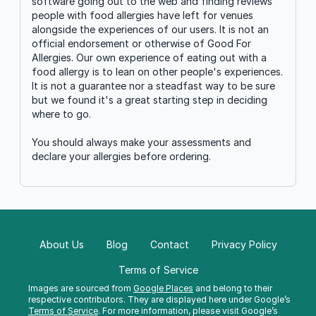
software going out to the web and finding reviews
people with food allergies have left for venues
alongside the experiences of our users. It is not an
official endorsement or otherwise of Good For
Allergies. Our own experience of eating out with a
food allergy is to lean on other people's experiences.
It is not a guarantee nor a steadfast way to be sure
but we found it's a great starting step in deciding
where to go.
You should always make your assessments and
declare your allergies before ordering.
About Us
Blog
Contact
Privacy Policy
Terms of Service
Images are sourced from
Google Places
and belong to their
respective contributors. They are displayed here under Google’s
Terms of Service
. For more information, please visit Google’s