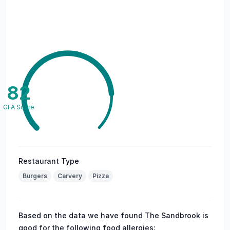
82
GFA Score
Restaurant Type
Burgers
Carvery
Pizza
Based on the data we have found The Sandbrook is
good for the following food allergies: