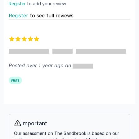
Register
to add your review
Register
to see full reviews
Recent reviews
5 out of 5 stars
Posted over 1 year ago on
Nuts
Important
Info
Our assessment on The Sandbrook is based on our