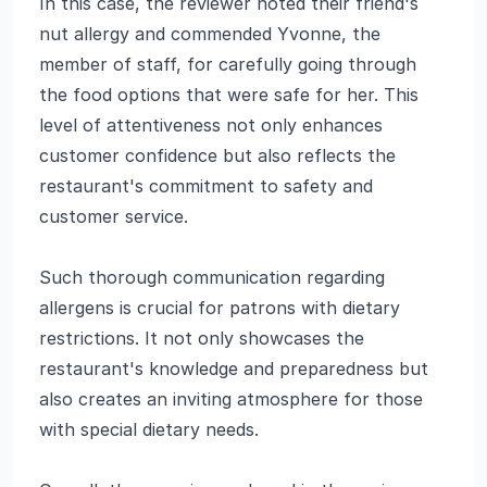
In this case, the reviewer noted their friend's
nut allergy and commended Yvonne, the
member of staff, for carefully going through
the food options that were safe for her. This
level of attentiveness not only enhances
customer confidence but also reflects the
restaurant's commitment to safety and
customer service.
Such thorough communication regarding
allergens is crucial for patrons with dietary
restrictions. It not only showcases the
restaurant's knowledge and preparedness but
also creates an inviting atmosphere for those
with special dietary needs.