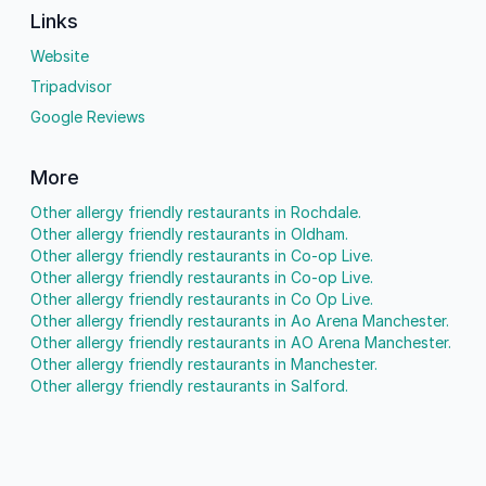
Links
Website
Tripadvisor
Google Reviews
More
Other allergy friendly restaurants in Rochdale.
Other allergy friendly restaurants in Oldham.
Other allergy friendly restaurants in Co-op Live.
Other allergy friendly restaurants in Co-op Live.
Other allergy friendly restaurants in Co Op Live.
Other allergy friendly restaurants in Ao Arena Manchester.
Other allergy friendly restaurants in AO Arena Manchester.
Other allergy friendly restaurants in Manchester.
Other allergy friendly restaurants in Salford.