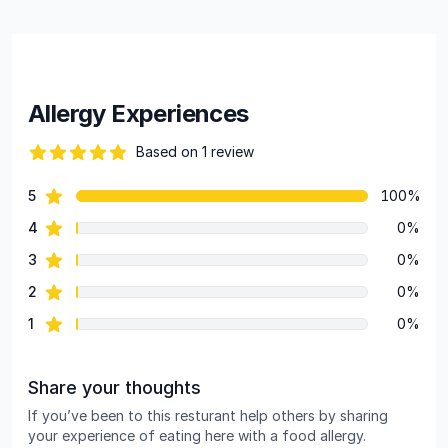
Allergy Experiences
Based on 1 review
82 out of 5 stars
star reviews
5
100%
Review data
star reviews
4
0%
star reviews
3
0%
star reviews
2
0%
star reviews
1
0%
Share your thoughts
If you’ve been to this resturant help others by sharing
your experience of eating here with a food allergy.