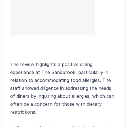
The review highlights a positive dining
experience at The Sandbrook, particularly in
relation to accommodating food allergies. The
staff showed diligence in addressing the needs
of diners by inquiring about allergies, which can
often be a concern for those with dietary
restrictions.