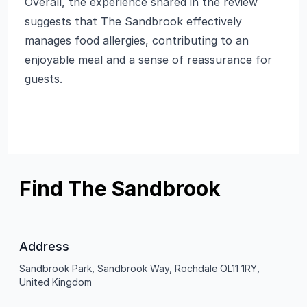
Overall, the experience shared in the review
suggests that The Sandbrook effectively
manages food allergies, contributing to an
enjoyable meal and a sense of reassurance for
guests.
Find The Sandbrook
Address
Sandbrook Park, Sandbrook Way, Rochdale OL11 1RY,
United Kingdom