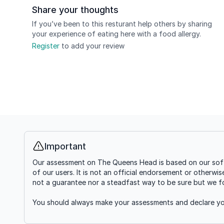
Share your thoughts
If you’ve been to this resturant help others by sharing
your experience of eating here with a food allergy.
Register
to add your review
Important
Info
Our assessment on The Queens Head is based on our softw
of our users. It is not an official endorsement or otherwi
not a guarantee nor a steadfast way to be sure but we fou
You should always make your assessments and declare you