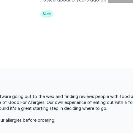
Nuts
are going out to the web and finding reviews people with food all
se of Good For Allergies. Our own experience of eating out with a foo
nd it's a great starting step in deciding where to go.
r allergies before ordering.