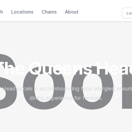
ch
Locations
Chains
About
The Queens Hea
Head excels in accommodating food allergies, ensuri
dining experience for families.