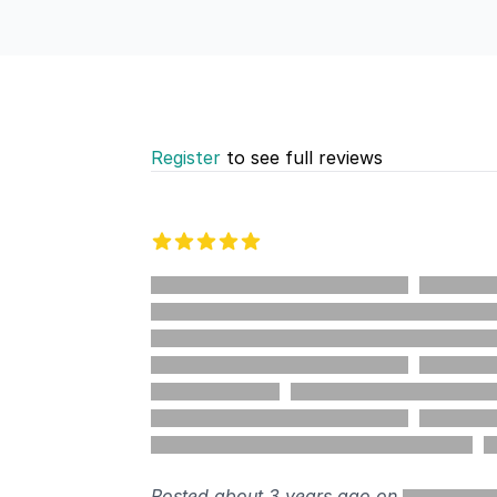
Register
to see full reviews
Recent reviews
5 out of 5 stars
%
Posted about 3 years ago on