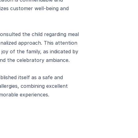
itizes customer well-being and
consulted the child regarding meal
onalized approach. This attention
l joy of the family, as indicated by
 and the celebratory ambiance.
ished itself as a safe and
llergies, combining excellent
emorable experiences.