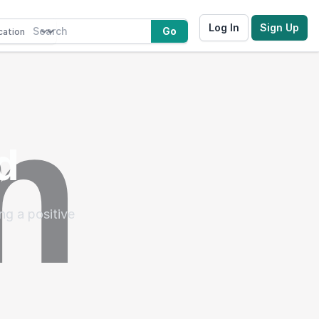
Log In
Sign Up
Go
d
ng a positive