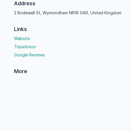
Address
2 Bridewell St, Wymondham NR18 0AR, United Kingdom
Links
Website
Tripadvisor
Google Reviews
More