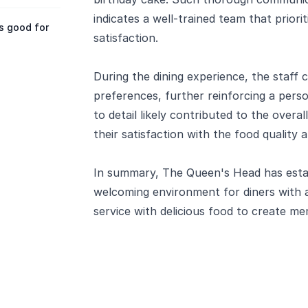
indicates a well-trained team that prior
s good for
satisfaction.
During the dining experience, the staff 
preferences, further reinforcing a pers
to detail likely contributed to the overal
their satisfaction with the food quality
In summary, The Queen's Head has establ
welcoming environment for diners with a
service with delicious food to create m