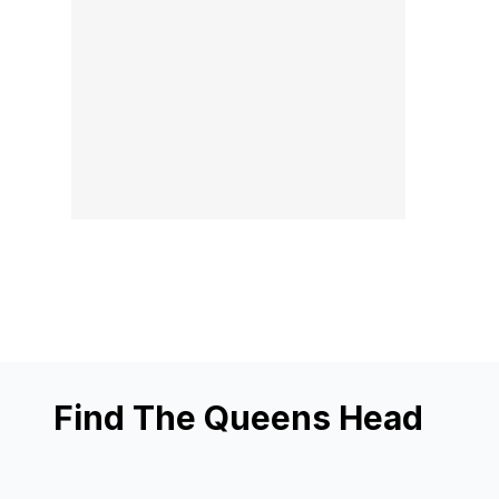
Find The Queens Head