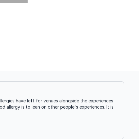
ergies have left for venues alongside the experiences
d allergy is to lean on other people's experiences. It is