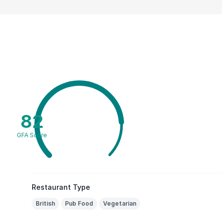
82
GFA Score
Restaurant Type
British
Pub Food
Vegetarian