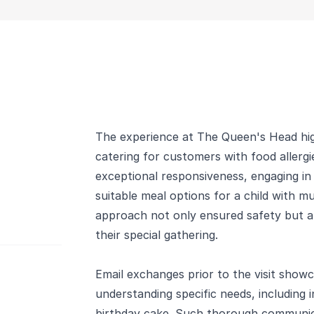
The experience at The Queen's Head hig
catering for customers with food allerg
exceptional responsiveness, engaging in
suitable meal options for a child with mul
approach not only ensured safety but al
their special gathering.
Email exchanges prior to the visit showc
understanding specific needs, including i
birthday cake. Such thorough communi