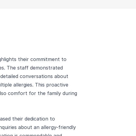
hlights their commitment to
ies. The staff demonstrated
 detailed conversations about
tiple allergies. This proactive
so comfort for the family during
ased their dedication to
nquiries about an allergy-friendly
cation is commendable and