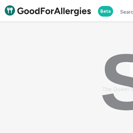
Beta
Sear
Good For Allergies
The Queen's 