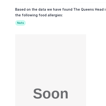
Based on the data we have found The Queens Head i
the following food allergies:
Nuts