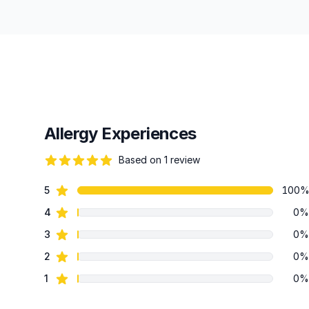
Allergy Experiences
Based on 1 review
82 out of 5 stars
star reviews
5
100
Review data
star reviews
4
0%
star reviews
3
0%
star reviews
2
0%
star reviews
1
0%