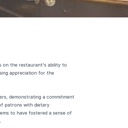
 on the restaurant's ability to
sing appreciation for the
mers, demonstrating a commitment
of patrons with dietary
seems to have fostered a sense of
.