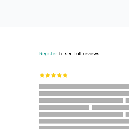
Register
to see full reviews
Recent reviews
5 out of 5 stars
%