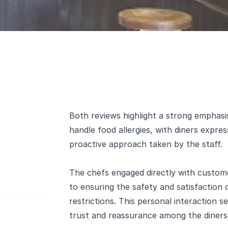
Both reviews highlight a strong emphasis
handle food allergies, with diners expres
proactive approach taken by the staff.
The chefs engaged directly with custo
to ensuring the safety and satisfaction 
restrictions. This personal interaction 
trust and reassurance among the diners