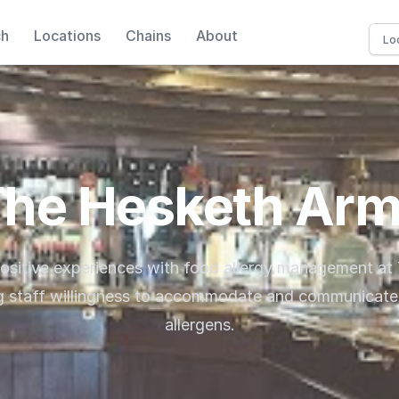
ch
Locations
Chains
About
he Hesketh Ar
positive experiences with food allergy management at
ng staff willingness to accommodate and communicate 
allergens.