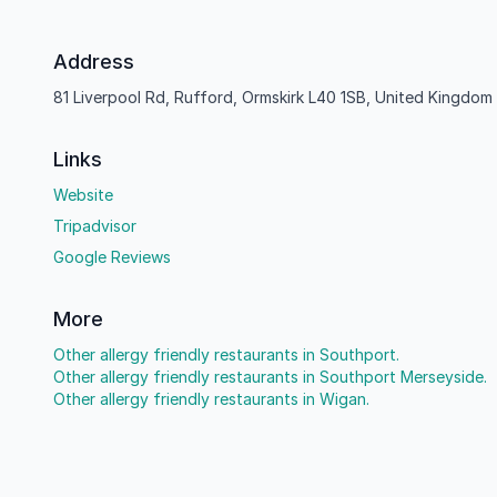
Address
81 Liverpool Rd, Rufford, Ormskirk L40 1SB, United Kingdom
Links
Website
Tripadvisor
Google Reviews
More
Other allergy friendly restaurants in Southport.
Other allergy friendly restaurants in Southport Merseyside.
Other allergy friendly restaurants in Wigan.