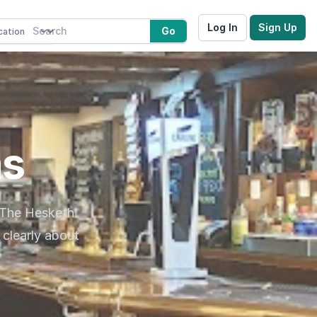
Log In
Sign Up
Go
ms
 The Hesketh
clearly about