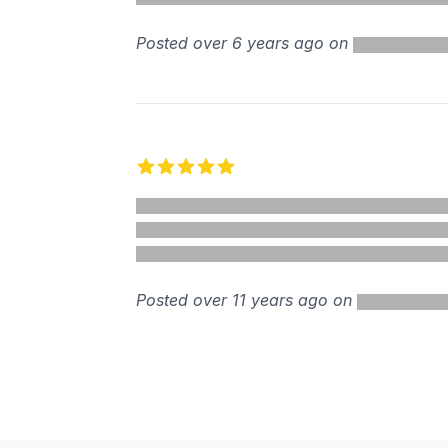
Posted over 6 years ago on
5 out of 5 stars
Posted over 11 years ago on