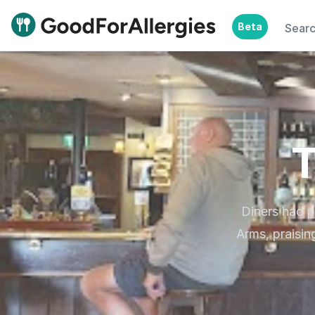
Beta
Sear
Good For Allergies
T
Diners had 
Arms, praisi