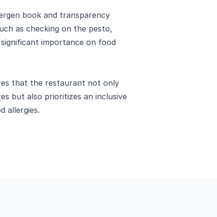
llergen book and transparency
uch as checking on the pesto,
significant importance on food
res that the restaurant not only
es but also prioritizes an inclusive
d allergies.