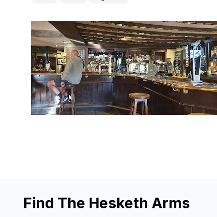
Find The Hesketh Arms