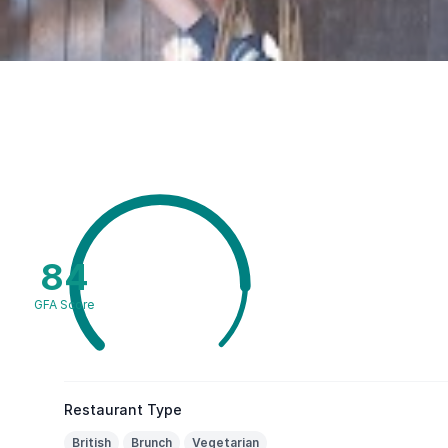
84
GFA Score
Restaurant Type
British
Brunch
Vegetarian