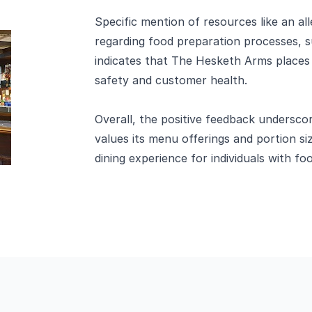
Specific mention of resources like an a
regarding food preparation processes, s
indicates that The Hesketh Arms places 
safety and customer health.
Overall, the positive feedback undersco
values its menu offerings and portion siz
dining experience for individuals with foo