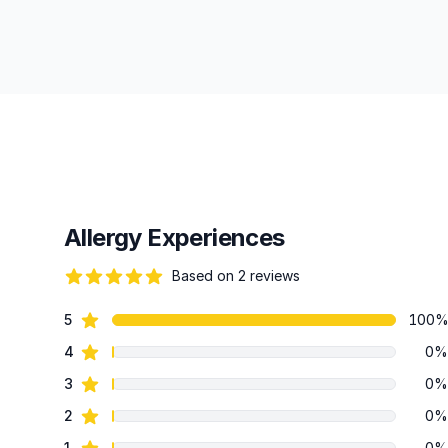
Allergy Experiences
Based on 2 reviews
84 out of 5 stars
star reviews
5
100
Review data
star reviews
4
0%
star reviews
3
0%
star reviews
2
0%
star reviews
1
0%