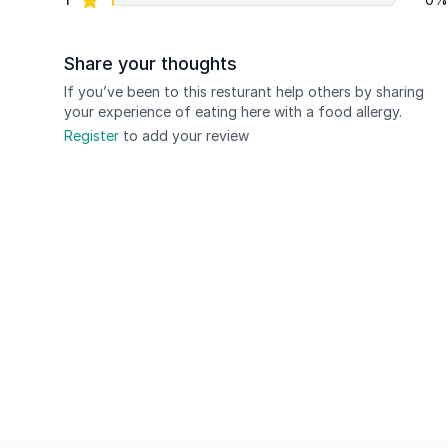
Share your thoughts
If you’ve been to this resturant help others by sharing
your experience of eating here with a food allergy.
Register
to add your review