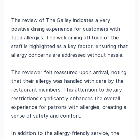
The review of The Galley indicates a very
positive dining experience for customers with
food allergies. The welcoming attitude of the
staff is highlighted as a key factor, ensuring that
allergy concerns are addressed without hassle.
The reviewer felt reassured upon arrival, noting
that their allergy was handled with care by the
restaurant members. This attention to dietary
restrictions significantly enhances the overall
experience for patrons with allergies, creating a
sense of safety and comfort.
In addition to the allergy-friendly service, the