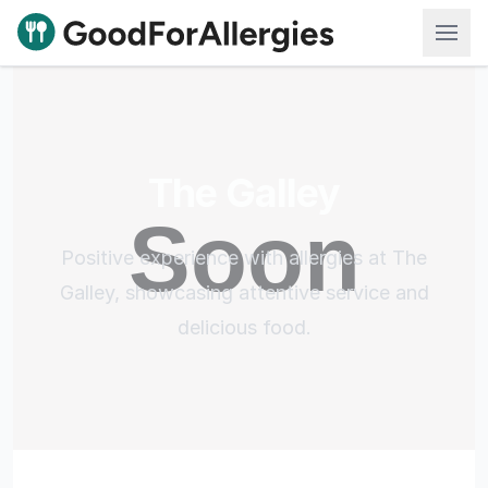
Good For Allergies
The Galley
Positive experience with allergies at The
Galley, showcasing attentive service and
delicious food.