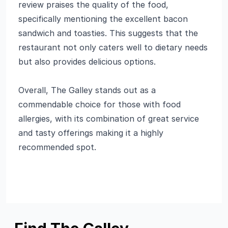
review praises the quality of the food,
specifically mentioning the excellent bacon
sandwich and toasties. This suggests that the
restaurant not only caters well to dietary needs
but also provides delicious options.
Overall, The Galley stands out as a
commendable choice for those with food
allergies, with its combination of great service
and tasty offerings making it a highly
recommended spot.