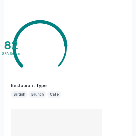
82
GFA Score
Restaurant Type
British
Brunch
Cafe