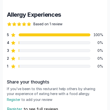
Allergy Experiences
Based on 1 review
82 out of 5 stars
star reviews
5
100%
Review data
star reviews
4
0%
star reviews
3
0%
star reviews
2
0%
star reviews
1
0%
Share your thoughts
If you’ve been to this resturant help others by sharing
your experience of eating here with a food allergy.
Register
to add your review
Register
to see full reviews