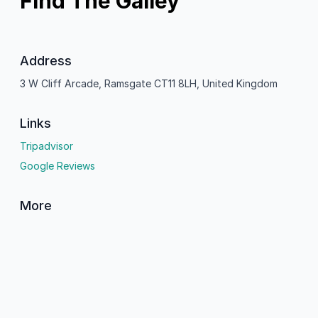
Find The Galley
Address
3 W Cliff Arcade, Ramsgate CT11 8LH, United Kingdom
Links
Tripadvisor
Google Reviews
More