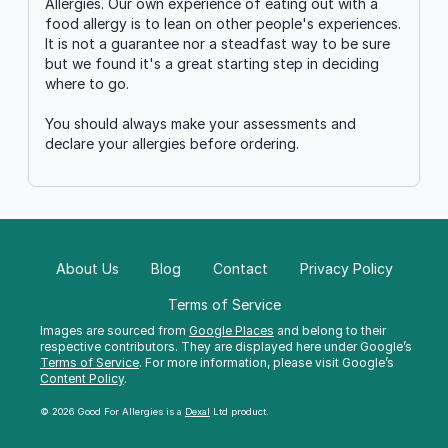
Allergies. Our own experience of eating out with a
food allergy is to lean on other people's experiences.
It is not a guarantee nor a steadfast way to be sure
but we found it's a great starting step in deciding
where to go.
You should always make your assessments and
declare your allergies before ordering.
About Us
Blog
Contact
Privacy Policy
Terms of Service
Images are sourced from
Google Places
and belong to their
respective contributors. They are displayed here under Google’s
Terms of Service
. For more information, please visit Google’s
Content Policy
.
© 2026 Good For Allergies is a
Dexal
Ltd product.