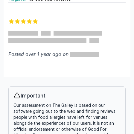
Recent reviews
5 out of 5 stars
Posted over 1 year ago on
Important
Info
Our assessment on The Galley is based on our
software going out to the web and finding reviews
people with food allergies have left for venues
alongside the experiences of our users. It is not an
official endorsement or otherwise of Good For