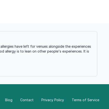
llergies have left for venues alongside the experiences
d allergy is to lean on other people's experiences. It is
Blog
Contact
Privacy Policy
Terms of Service