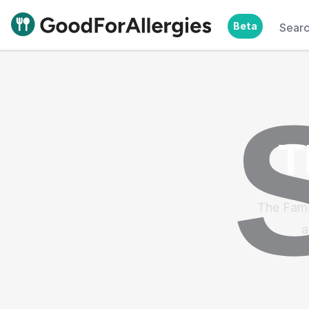
Beta
Sear
Good For Allergies
T
The Famo
a