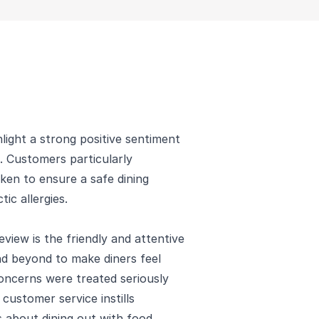
ight a strong positive sentiment
s. Customers particularly
ken to ensure a safe dining
ic allergies.
view is the friendly and attentive
nd beyond to make diners feel
oncerns were treated seriously
customer service instills
 about dining out with food