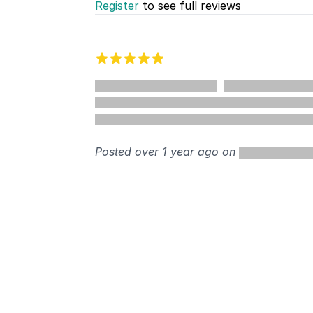
Register
to see full reviews
Recent reviews
5 out of 5 stars
%
Posted over 1 year ago on