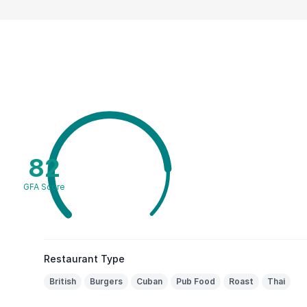
82
GFA Score
Restaurant Type
British
Burgers
Cuban
Pub Food
Roast
Thai