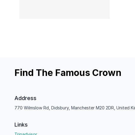
Find The Famous Crown
Address
770 Wilmslow Rd, Didsbury, Manchester M20 2DR, United 
Links
Tripadvisor