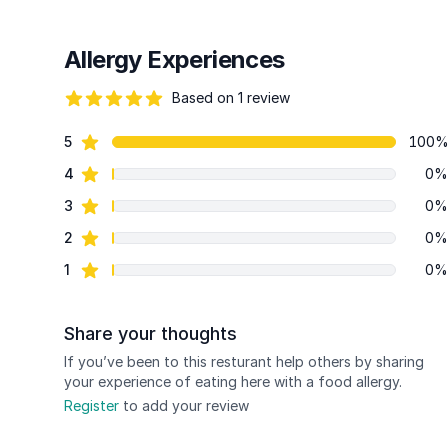
Allergy Experiences
Based on 1 review
82 out of 5 stars
star reviews
5
100
Review data
star reviews
4
0%
star reviews
3
0%
star reviews
2
0%
star reviews
1
0%
Share your thoughts
If you’ve been to this resturant help others by sharing
your experience of eating here with a food allergy.
Register
to add your review