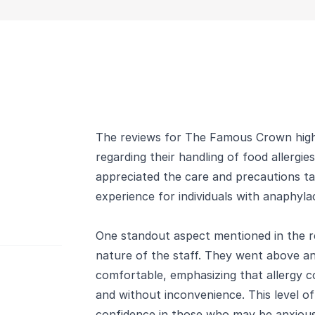
The reviews for The Famous Crown highl
regarding their handling of food allergie
appreciated the care and precautions ta
experience for individuals with anaphylact
One standout aspect mentioned in the re
nature of the staff. They went above a
comfortable, emphasizing that allergy c
and without inconvenience. This level of 
confidence in those who may be anxious