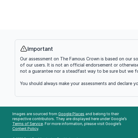
Important
Info
Our assessment on The Famous Crown is based on our soft
of our users. It is not an official endorsement or otherwi
not a guarantee nor a steadfast way to be sure but we fou
You should always make your assessments and declare you
Images are sourced from
Google Places
and belong to their
respective contributors. They are displayed here under Google’s
Terms of Service
. For more information, please visit Google’s
Content Policy
.