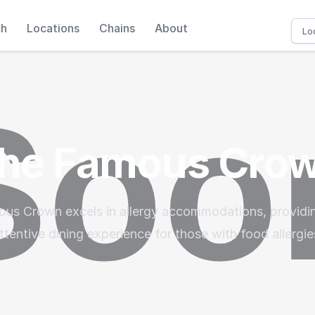
ch
Locations
Chains
About
he Famous Cro
us Crown excels in allergy accommodations, providin
ttentive dining experience for those with food allergie