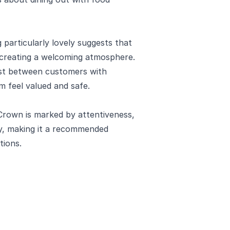
particularly lovely suggests that
in creating a welcoming atmosphere.
ust between customers with
m feel valued and safe.
Crown is marked by attentiveness,
ty, making it a recommended
tions.