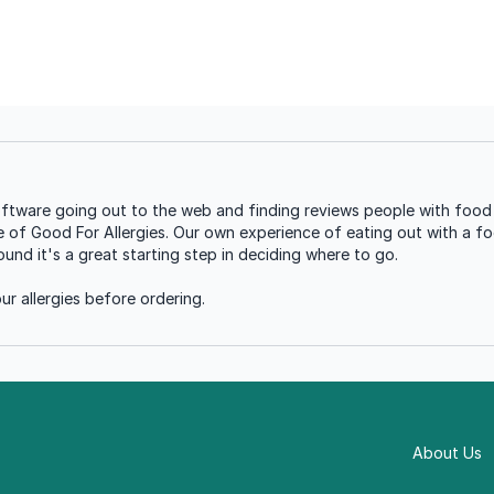
ware going out to the web and finding reviews people with food a
se of Good For Allergies. Our own experience of eating out with a foo
nd it's a great starting step in deciding where to go.
r allergies before ordering.
About Us