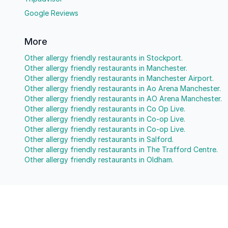
Google Reviews
More
Other allergy friendly restaurants in Stockport.
Other allergy friendly restaurants in Manchester.
Other allergy friendly restaurants in Manchester Airport.
Other allergy friendly restaurants in Ao Arena Manchester.
Other allergy friendly restaurants in AO Arena Manchester.
Other allergy friendly restaurants in Co Op Live.
Other allergy friendly restaurants in Co-op Live.
Other allergy friendly restaurants in Co-op Live.
Other allergy friendly restaurants in Salford.
Other allergy friendly restaurants in The Trafford Centre.
Other allergy friendly restaurants in Oldham.