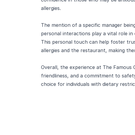
allergies.
The mention of a specific manager being 
personal interactions play a vital role 
This personal touch can help foster tr
allergies and the restaurant, making the
Overall, the experience at The Famous 
friendliness, and a commitment to safe
choice for individuals with dietary restric