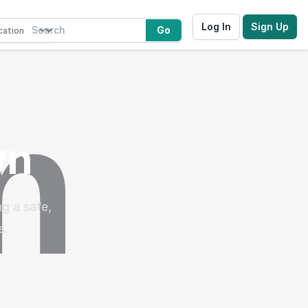
Log In
Sign Up
Go
wn
g a safe,
s.