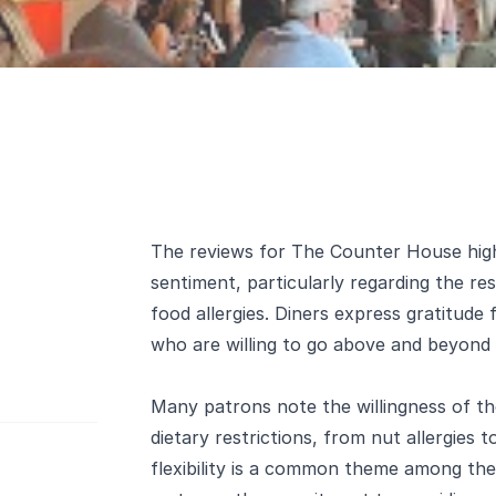
The reviews for The Counter House highl
sentiment, particularly regarding the r
food allergies. Diners express gratitude 
who are willing to go above and beyond 
Many patrons note the willingness of t
dietary restrictions, from nut allergies 
flexibility is a common theme among the