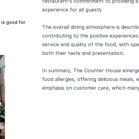
restaurant's commitment to providing a 
experience for all guests.
is good for
The overall dining atmosphere is describ
contributing to the positive experiences
service and quality of the food, with spec
both their taste and presentation.
In summary, The Counter House emerges
food allergies, offering delicious meals,
emphasis on customer care, which man