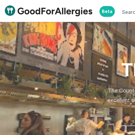
Beta
Sear
Good For Allergies
T
The Counte
excellent 