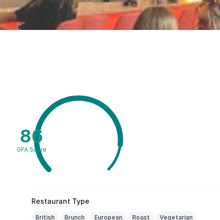
86
GFA Score
Restaurant Type
British
Brunch
European
Roast
Vegetarian