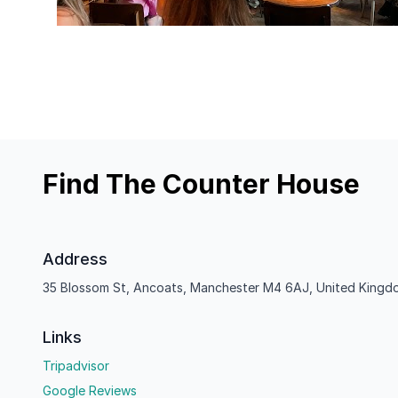
Find The Counter House
Address
35 Blossom St, Ancoats, Manchester M4 6AJ, United Kingd
Links
Tripadvisor
Google Reviews