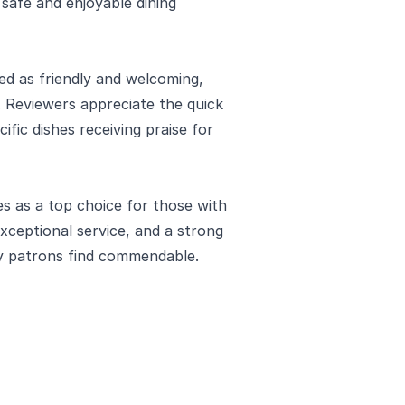
safe and enjoyable dining
ed as friendly and welcoming,
. Reviewers appreciate the quick
ific dishes receiving praise for
 as a top choice for those with
 exceptional service, and a strong
y patrons find commendable.