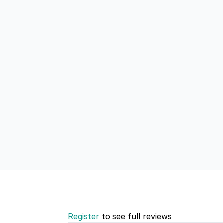
Register
to see full reviews