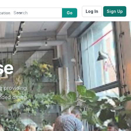
Log In
Sign Up
Go
se
e providing
nded dining