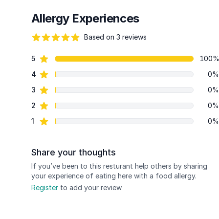
Allergy Experiences
Based on 3 reviews
86 out of 5 stars
star reviews
5
100
Review data
star reviews
4
0%
star reviews
3
0%
star reviews
2
0%
star reviews
1
0%
Share your thoughts
If you’ve been to this resturant help others by sharing
your experience of eating here with a food allergy.
Register
to add your review