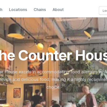
ch
Locations
Chains
About
he Counter Hou
r House excels in accommodating food allergies whil
service and delicious food, making it a highly recomme
choice.