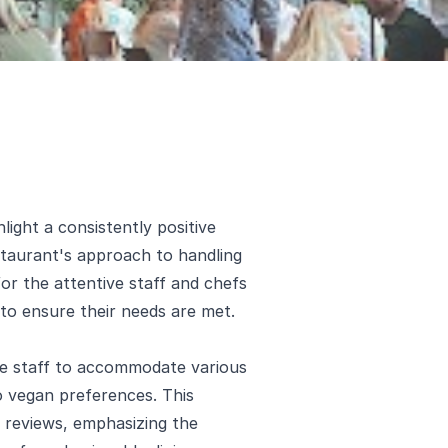
ight a consistently positive
estaurant's approach to handling
for the attentive staff and chefs
to ensure their needs are met.
he staff to accommodate various
to vegan preferences. This
 reviews, emphasizing the