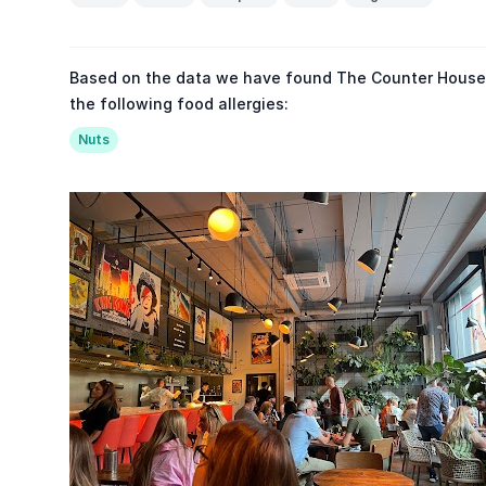
Based on the data we have found The Counter House 
the following food allergies:
Nuts