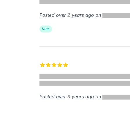
Posted over 2 years ago on
Nuts
5 out of 5 stars
Posted over 3 years ago on