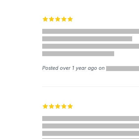
Recent reviews
5 out of 5 stars
%
Posted over 1 year ago on
5 out of 5 stars