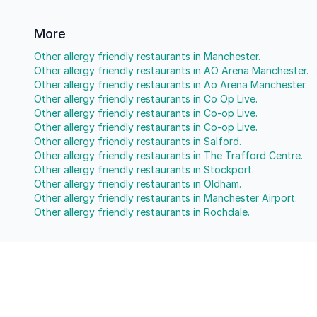
More
Other allergy friendly restaurants in Manchester.
Other allergy friendly restaurants in AO Arena Manchester.
Other allergy friendly restaurants in Ao Arena Manchester.
Other allergy friendly restaurants in Co Op Live.
Other allergy friendly restaurants in Co-op Live.
Other allergy friendly restaurants in Co-op Live.
Other allergy friendly restaurants in Salford.
Other allergy friendly restaurants in The Trafford Centre.
Other allergy friendly restaurants in Stockport.
Other allergy friendly restaurants in Oldham.
Other allergy friendly restaurants in Manchester Airport.
Other allergy friendly restaurants in Rochdale.