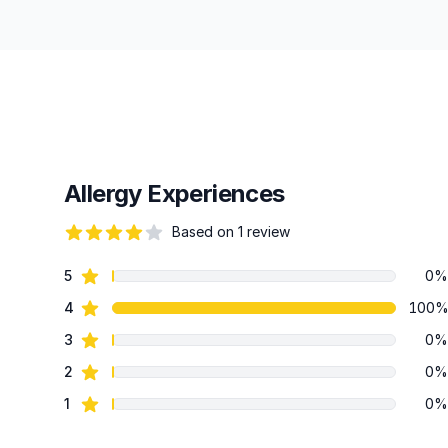
Allergy Experiences
Based on 1 review
82 out of 5 stars
star reviews
5
0%
Review data
star reviews
4
100
star reviews
3
0%
star reviews
2
0%
star reviews
1
0%