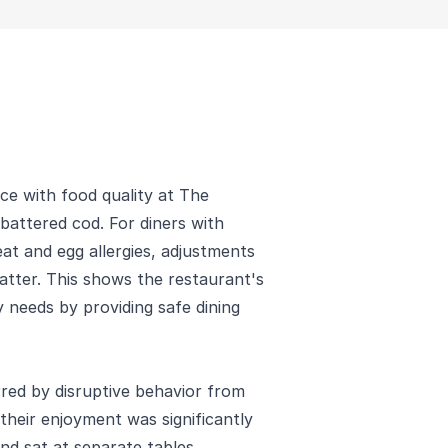
nce with food quality at The
 battered cod. For diners with
eat and egg allergies, adjustments
tter. This shows the restaurant's
 needs by providing safe dining
red by disruptive behavior from
their enjoyment was significantly
d sat at separate tables,