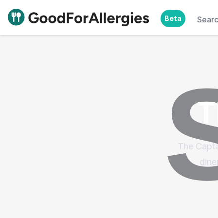
Beta
Sear
Good For Allergies
T
The Capta
dine