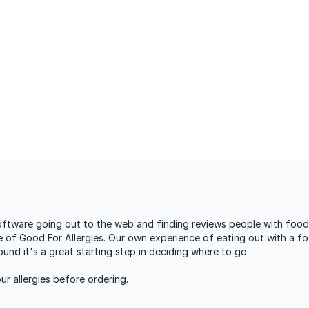
ftware going out to the web and finding reviews people with food a
se of Good For Allergies. Our own experience of eating out with a foo
nd it's a great starting step in deciding where to go.
r allergies before ordering.