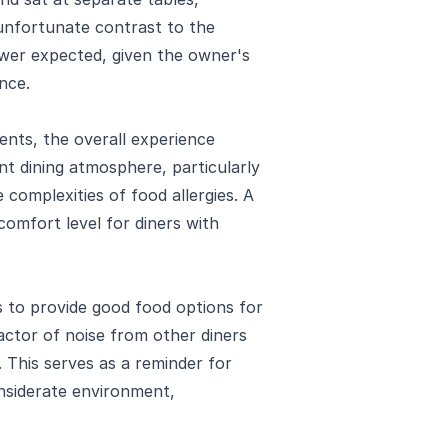
 unfortunate contrast to the
ewer expected, given the owner's
nce.
ents, the overall experience
t dining atmosphere, particularly
 complexities of food allergies. A
comfort level for diners with
 to provide good food options for
actor of noise from other diners
 This serves as a reminder for
onsiderate environment,