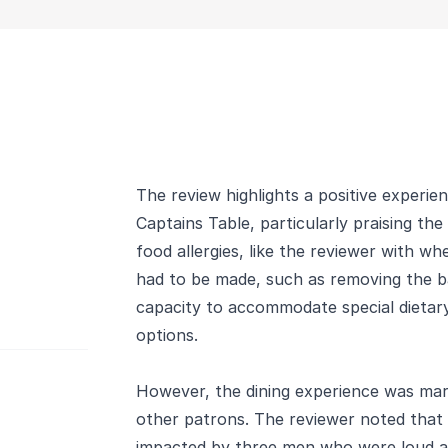
The review highlights a positive experie
Captains Table, particularly praising the
food allergies, like the reviewer with wh
had to be made, such as removing the ba
capacity to accommodate special dietary
options.
However, the dining experience was mar
other patrons. The reviewer noted that 
impacted by three men who were loud an