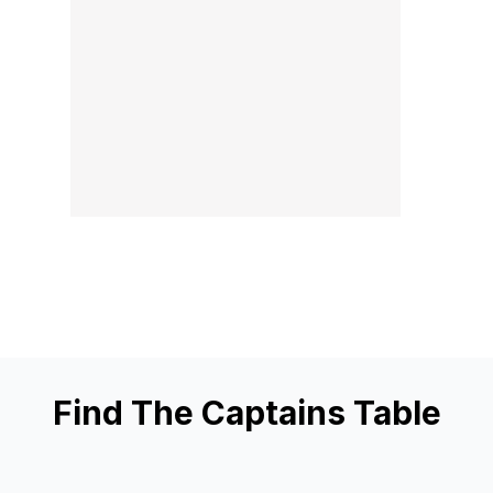
Find The Captains Table