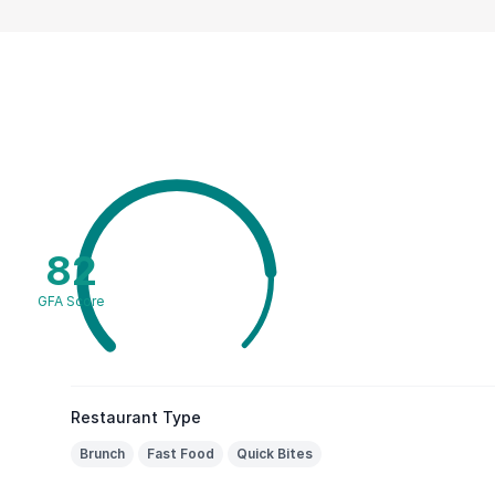
82
GFA Score
Restaurant Type
Brunch
Fast Food
Quick Bites