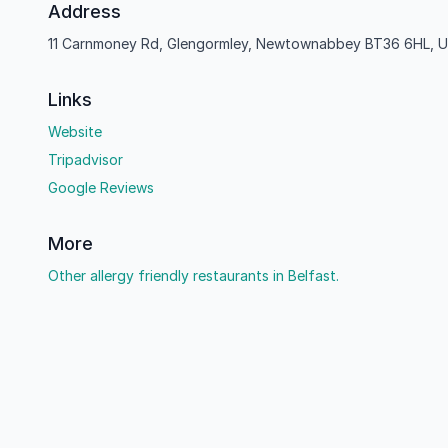
Address
11 Carnmoney Rd, Glengormley, Newtownabbey BT36 6HL, U
Links
Website
Tripadvisor
Google Reviews
More
Other allergy friendly restaurants in Belfast.