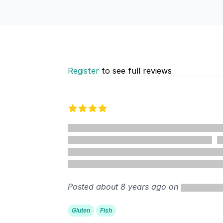
Register
to see full reviews
Recent reviews
4 out of 5 stars
%
Posted about 8 years ago on
Gluten
Fish