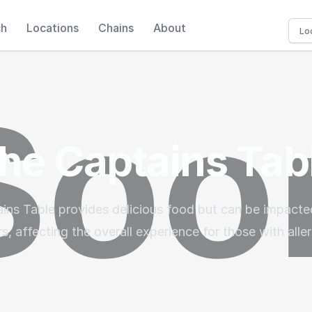
ch
Locations
Chains
About
he Captains Tab
ins Table provides delicious food but can be impacte
rs, affecting the overall experience for those with aller