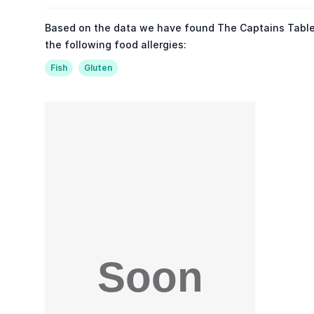
Based on the data we have found The Captains Table
the following food allergies:
Fish
Gluten