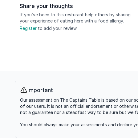
Share your thoughts
If you’ve been to this resturant help others by sharing
your experience of eating here with a food allergy.
Register
to add your review
Important
Info
Our assessment on The Captains Table is based on our so
of our users. It is not an official endorsement or otherwi
not a guarantee nor a steadfast way to be sure but we fou
You should always make your assessments and declare you