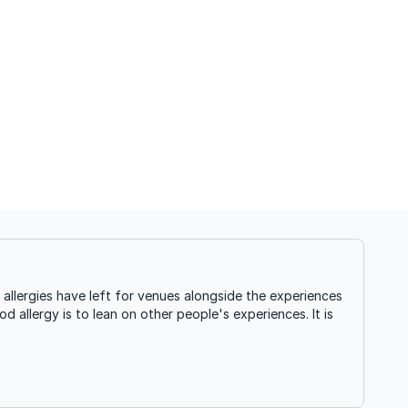
llergies have left for venues alongside the experiences
d allergy is to lean on other people's experiences. It is