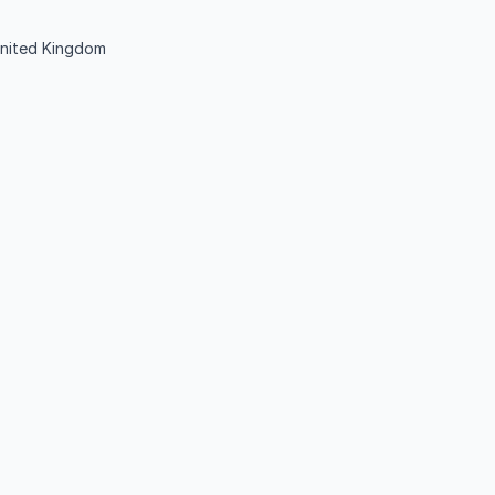
nited Kingdom