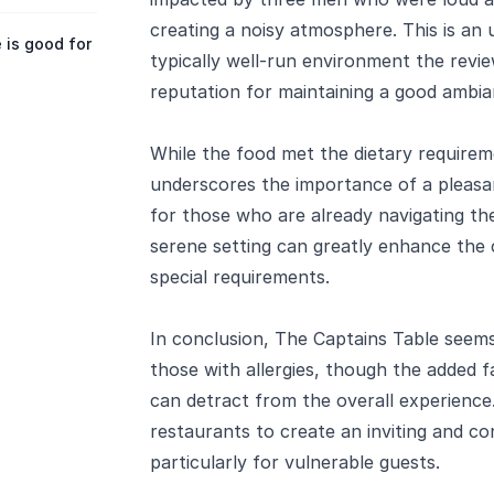
creating a noisy atmosphere. This is an
 is good for
typically well-run environment the revi
reputation for maintaining a good ambia
While the food met the dietary requirem
underscores the importance of a pleasan
for those who are already navigating the
serene setting can greatly enhance the 
special requirements.
In conclusion, The Captains Table seems
those with allergies, though the added f
can detract from the overall experience.
restaurants to create an inviting and c
particularly for vulnerable guests.