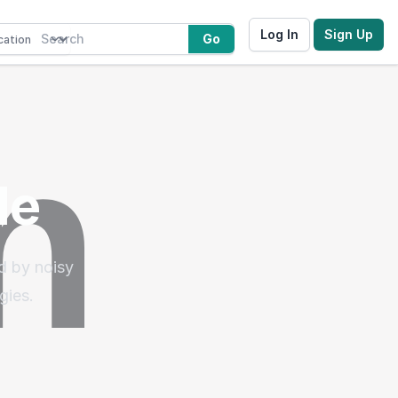
Log In
Sign Up
Go
le
d by noisy
gies.