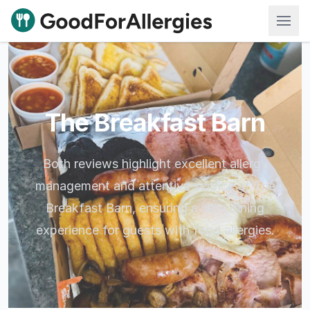
Good For Allergies
The Breakfast Barn
Both reviews highlight excellent allergy
management and attentive service at The
Breakfast Barn, ensuring a safe dining
experience for guests with food allergies.