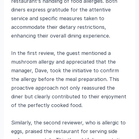
restaurant's handling of food allergies. Both
diners express gratitude for the attentive
service and specific measures taken to
accommodate their dietary restrictions,
enhancing their overall dining experience.
In the first review, the guest mentioned a
mushroom allergy and appreciated that the
manager, Dave, took the initiative to confirm
the allergy before the meal preparation. This
proactive approach not only reassured the
diner but clearly contributed to their enjoyment
of the perfectly cooked food.
Similarly, the second reviewer, who is allergic to
eggs, praised the restaurant for serving side