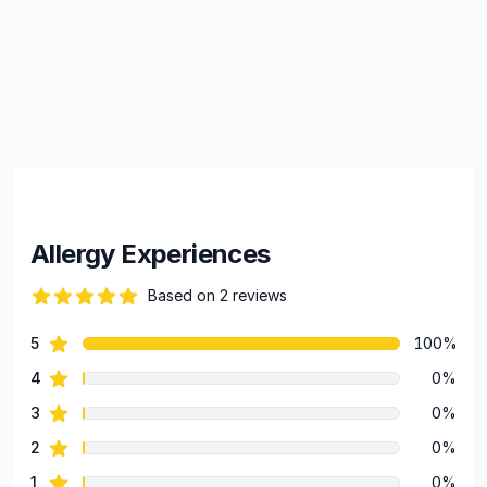
Allergy Experiences
Based on 2 reviews
84 out of 5 stars
star reviews
5
100%
Review data
star reviews
4
0%
star reviews
3
0%
star reviews
2
0%
star reviews
1
0%