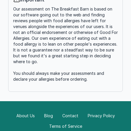
Info
Our assessment on The Breakfast Barn is based on
our software going out to the web and finding
reviews people with food allergies have left for
venues alongside the experiences of our users. It is
not an official endorsement or otherwise of Good For
Allergies. Our own experience of eating out with a
food allergy is to lean on other people's experiences.
It is not a guarantee nor a steadfast way to be sure
but we found it's a great starting step in deciding
where to go.
You should always make your assessments and
declare your allergies before ordering.
About Us
Blog
Contact
Privacy Policy
Terms of Service