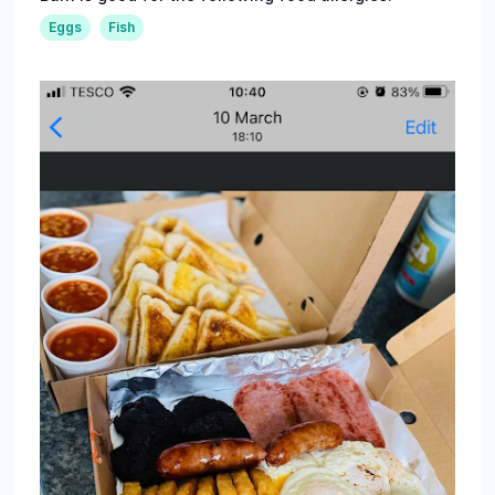
Eggs
Fish