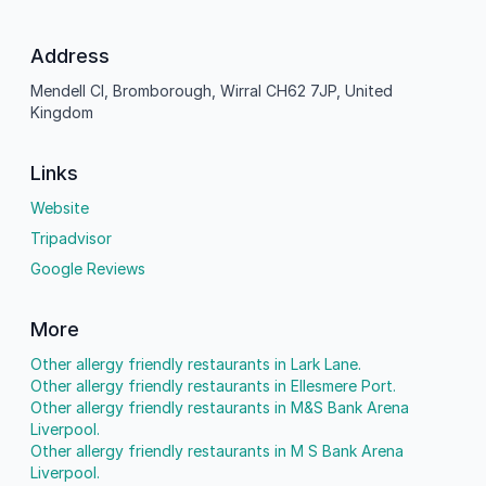
Address
Mendell Cl, Bromborough, Wirral CH62 7JP, United
Kingdom
Links
Website
Tripadvisor
Google Reviews
More
Other allergy friendly restaurants in Lark Lane.
Other allergy friendly restaurants in Ellesmere Port.
Other allergy friendly restaurants in M&S Bank Arena
Liverpool.
Other allergy friendly restaurants in M S Bank Arena
Liverpool.