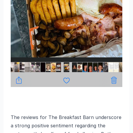
The reviews for The Breakfast Barn underscore
a strong positive sentiment regarding the