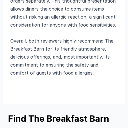
orders separately. This thoughtful presentation
allows diners the choice to consume items
without risking an allergic reaction, a significant
consideration for anyone with food sensitivities.
Overall, both reviewers highly recommend The
Breakfast Barn for its friendly atmosphere,
delicious offerings, and, most importantly, its
commitment to ensuring the safety and
comfort of guests with food allergies.
Find The Breakfast Barn