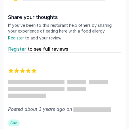
Share your thoughts
If you’ve been to this resturant help others by sharing
your experience of eating here with a food allergy.
Register
to add your review
Register
to see full reviews
Recent reviews
5 out of 5 stars
Posted about 3 years ago on
Fish