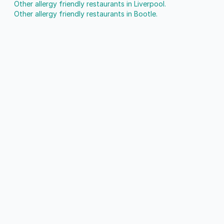
Other allergy friendly restaurants in Liverpool.
Other allergy friendly restaurants in Bootle.