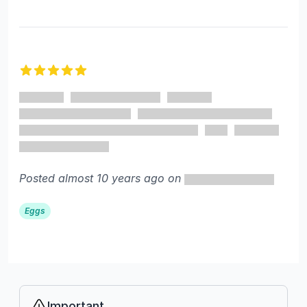
5 out of 5 stars
Posted almost 10 years ago on
Eggs
Important