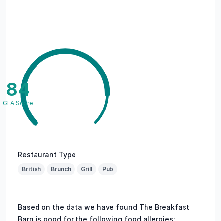
84
GFA Score
Restaurant Type
British
Brunch
Grill
Pub
Based on the data we have found The Breakfast
Barn is good for the following food allergies: