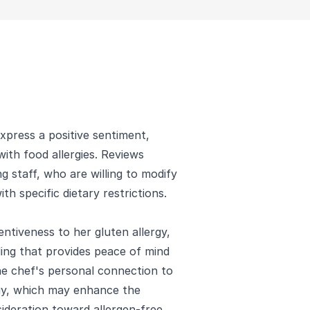
xpress a positive sentiment,
with food allergies. Reviews
 staff, who are willing to modify
h specific dietary restrictions.
ntiveness to her gluten allergy,
ding that provides peace of mind
e chef's personal connection to
ergy, which may enhance the
ideration toward allergen-free