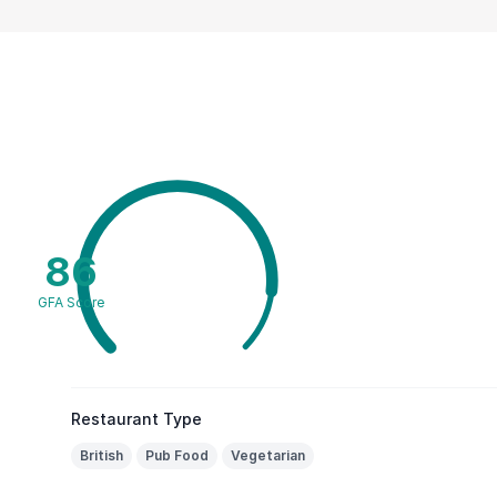
86
GFA Score
Restaurant Type
British
Pub Food
Vegetarian