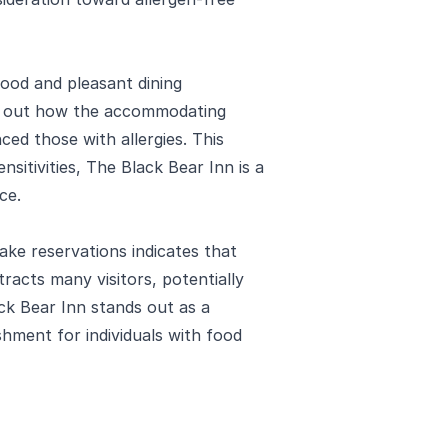
food and pleasant dining
int out how the accommodating
nced those with allergies. This
nsitivities, The Black Bear Inn is a
ce.
e reservations indicates that
ttracts many visitors, potentially
ck Bear Inn stands out as a
shment for individuals with food