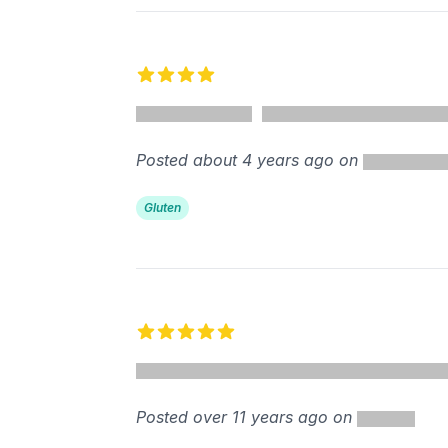
4 out of 5 stars
Posted about 4 years ago on
Gluten
5 out of 5 stars
Posted over 11 years ago on