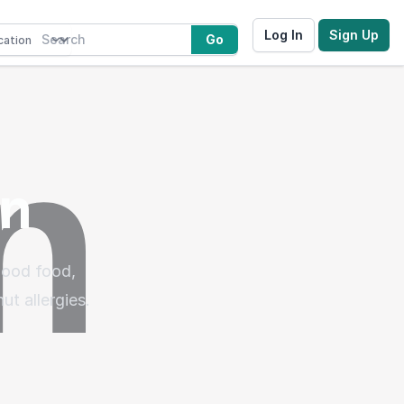
Log In
Sign Up
Go
nn
good food,
ut allergies.