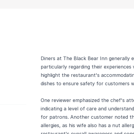
Diners at The Black Bear Inn generally e
particularly regarding their experiences 
highlight the restaurant's accommodating
dishes to ensure safety for customers wit
One reviewer emphasized the chef's atte
indicating a level of care and understan
for patrons. Another customer noted th
allergies, as his wife also has a nut all
restaurant's overall awareness and cons