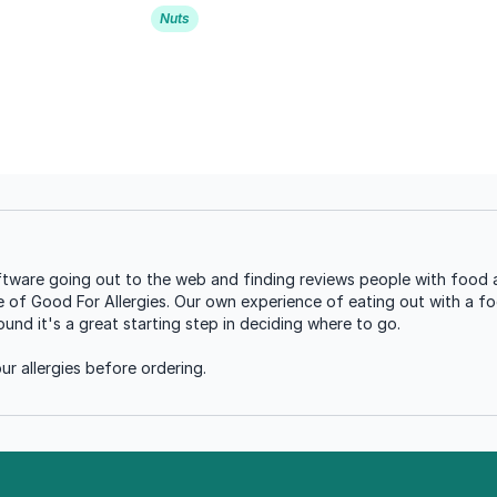
Nuts
tware going out to the web and finding reviews people with food a
se of Good For Allergies. Our own experience of eating out with a foo
nd it's a great starting step in deciding where to go.
r allergies before ordering.