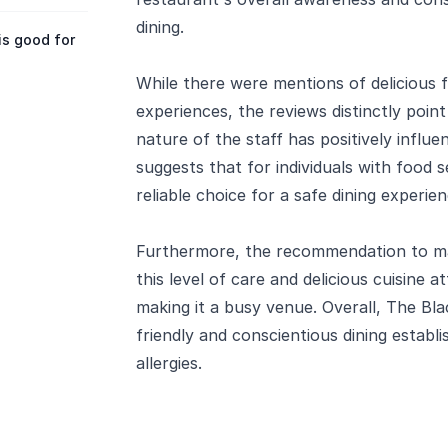
dining.
is good for
While there were mentions of delicious 
experiences, the reviews distinctly po
nature of the staff has positively influe
suggests that for individuals with food se
reliable choice for a safe dining experien
Furthermore, the recommendation to mak
this level of care and delicious cuisine a
making it a busy venue. Overall, The Bla
friendly and conscientious dining establi
allergies.