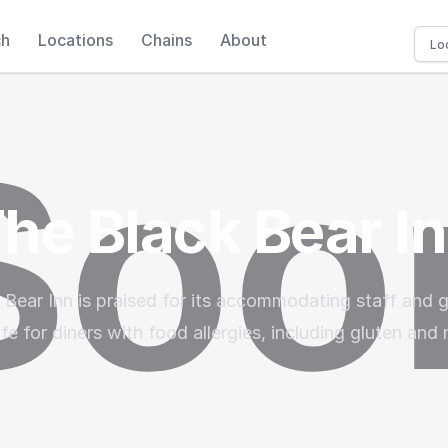
ch
Locations
Chains
About
he Black Bear I
 Bear Inn is praised for its accommodating staff and 
fe for diners with food allergies, including gluten and n