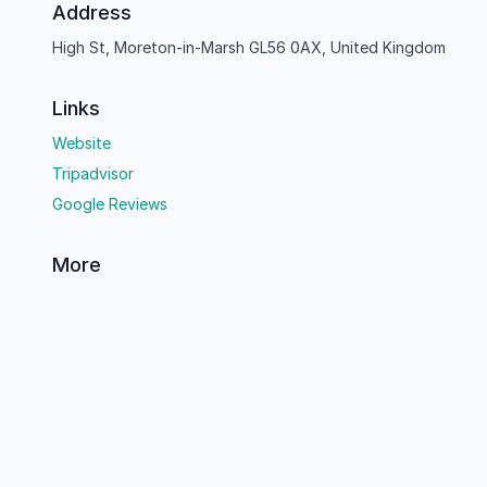
Address
High St, Moreton-in-Marsh GL56 0AX, United Kingdom
Links
Website
Tripadvisor
Google Reviews
More