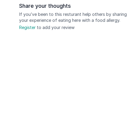
Share your thoughts
If you’ve been to this resturant help others by sharing
your experience of eating here with a food allergy.
Register
to add your review