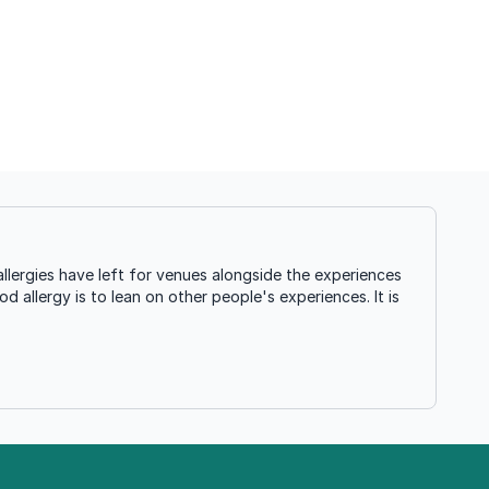
llergies have left for venues alongside the experiences
d allergy is to lean on other people's experiences. It is