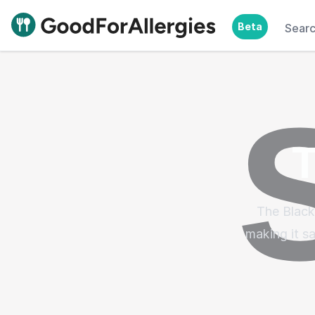
Beta
Sear
Good For Allergies
T
The Black
making it sa