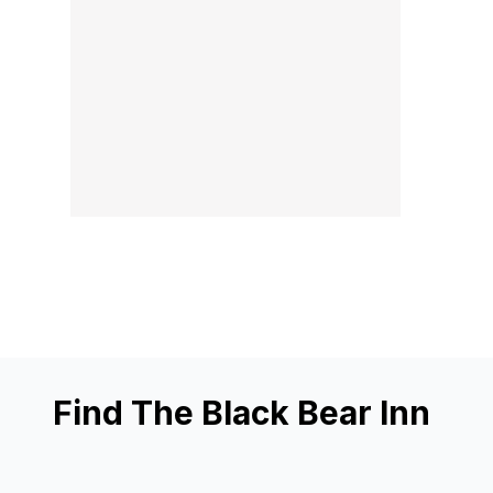
Find The Black Bear Inn