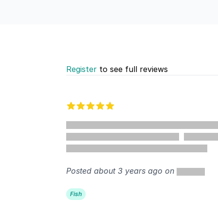
Register
to see full reviews
Recent reviews
5 out of 5 stars
Posted about 3 years ago on
Fish