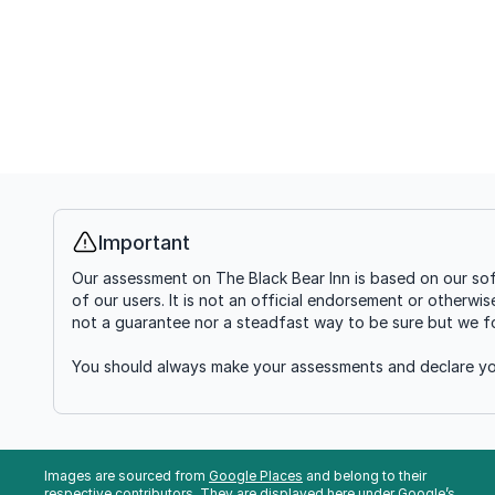
Important
Info
Our assessment on The Black Bear Inn is based on our sof
of our users. It is not an official endorsement or otherwi
not a guarantee nor a steadfast way to be sure but we fou
You should always make your assessments and declare you
Images are sourced from
Google Places
and belong to their
respective contributors. They are displayed here under Google’s