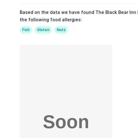
Based on the data we have found The Black Bear Inn 
the following food allergies:
Fish
Gluten
Nuts