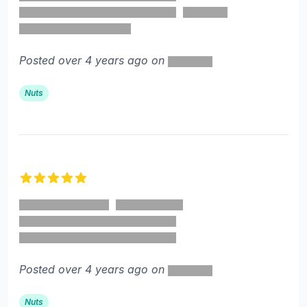
Posted over 4 years ago on
Nuts
5 out of 5 stars
Posted over 4 years ago on
Nuts