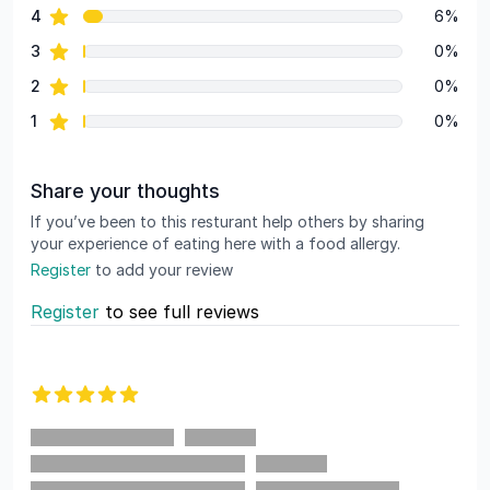
star reviews
4
6%
star reviews
3
0%
star reviews
2
0%
star reviews
1
0%
Share your thoughts
If you’ve been to this resturant help others by sharing
your experience of eating here with a food allergy.
Register
to add your review
Register
to see full reviews
Recent reviews
5 out of 5 stars