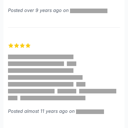
Posted over 9 years ago on
4 out of 5 stars
Posted almost 11 years ago on