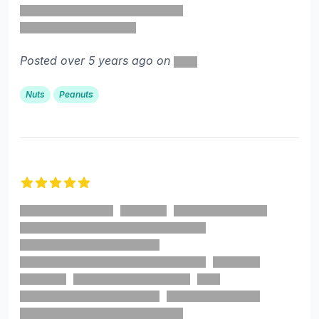
Posted over 5 years ago on
Nuts
Peanuts
5 out of 5 stars