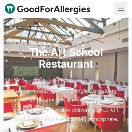
Good For Allergies
The Art School
Restaurant
The Art School Restaurant excels in
accommodating food allergies, providing
attentive service and allergen-aware dining
experiences, while also delivering excellent
food quality and a welcoming atmosphere.