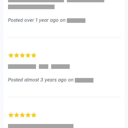
Posted over 1 year ago on
5 out of 5 stars
Posted almost 3 years ago on
5 out of 5 stars