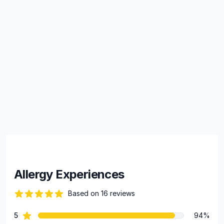
Allergy Experiences
Based on 16 reviews
100 out of 5 stars
star reviews
5
94%
Review data