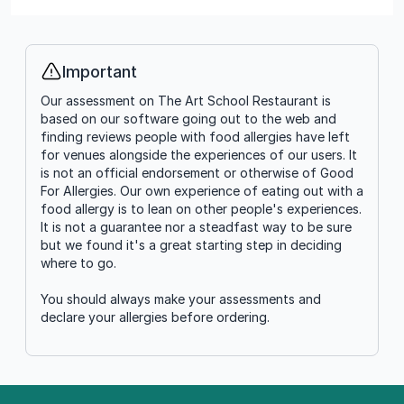
Important
Info
Our assessment on The Art School Restaurant is
based on our software going out to the web and
finding reviews people with food allergies have left
for venues alongside the experiences of our users. It
is not an official endorsement or otherwise of Good
For Allergies. Our own experience of eating out with a
food allergy is to lean on other people's experiences.
It is not a guarantee nor a steadfast way to be sure
but we found it's a great starting step in deciding
where to go.
You should always make your assessments and
declare your allergies before ordering.