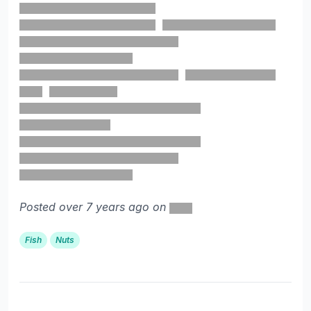
Posted over 7 years ago on
Fish
Nuts