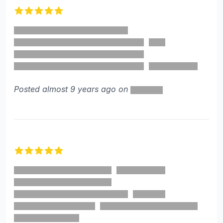
5 out of 5 stars
Posted almost 9 years ago on
5 out of 5 stars