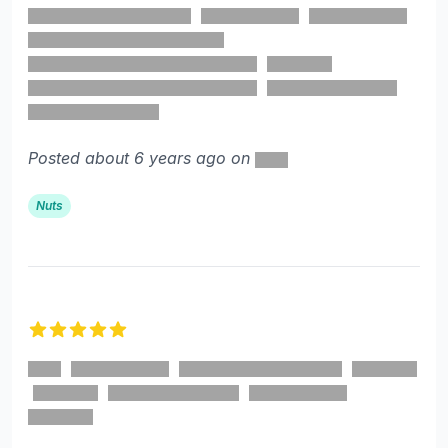
Posted about 6 years ago on
Nuts
5 out of 5 stars