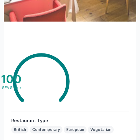
100
GFA Score
Restaurant Type
British
Contemporary
European
Vegetarian