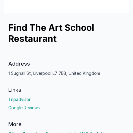
Find The Art School
Restaurant
Address
1 Sugnall St, Liverpool L7 7EB, United Kingdom
Links
Tripadvisor
Google Reviews
More