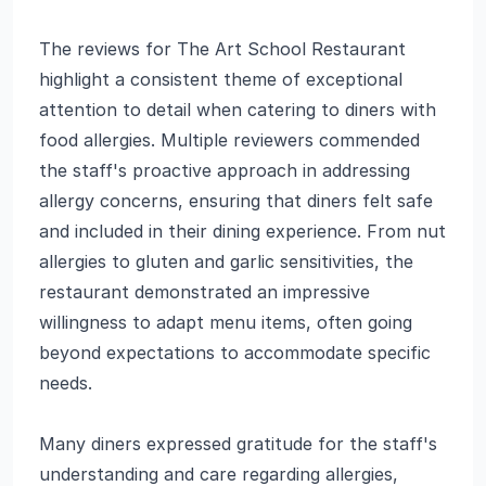
The reviews for The Art School Restaurant
highlight a consistent theme of exceptional
attention to detail when catering to diners with
food allergies. Multiple reviewers commended
the staff's proactive approach in addressing
allergy concerns, ensuring that diners felt safe
and included in their dining experience. From nut
allergies to gluten and garlic sensitivities, the
restaurant demonstrated an impressive
willingness to adapt menu items, often going
beyond expectations to accommodate specific
needs.
Many diners expressed gratitude for the staff's
understanding and care regarding allergies,