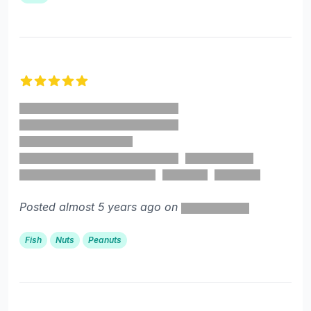
5 out of 5 stars
Posted almost 5 years ago on
Fish
Nuts
Peanuts