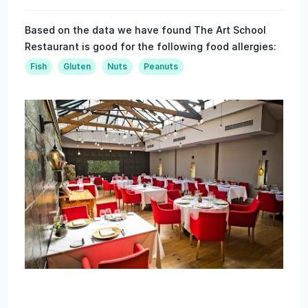
Based on the data we have found The Art School
Restaurant is good for the following food allergies:
Fish
Gluten
Nuts
Peanuts