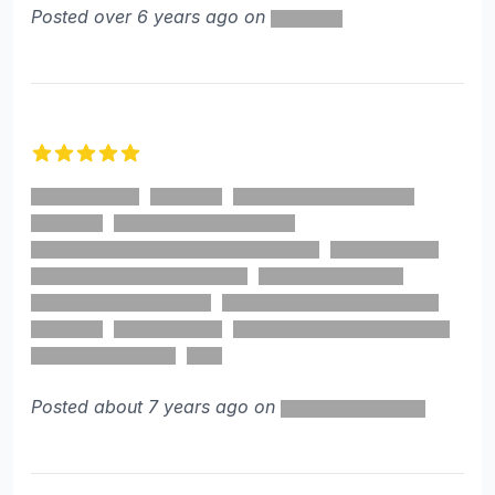
Posted over 6 years ago on
5 out of 5 stars
Posted about 7 years ago on