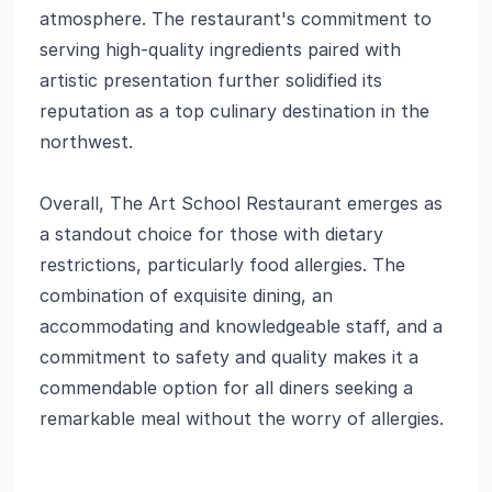
atmosphere. The restaurant's commitment to
serving high-quality ingredients paired with
artistic presentation further solidified its
reputation as a top culinary destination in the
northwest.
Overall, The Art School Restaurant emerges as
a standout choice for those with dietary
restrictions, particularly food allergies. The
combination of exquisite dining, an
accommodating and knowledgeable staff, and a
commitment to safety and quality makes it a
commendable option for all diners seeking a
remarkable meal without the worry of allergies.