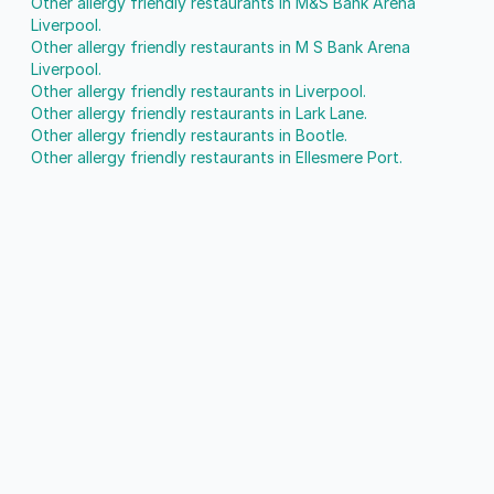
Other allergy friendly restaurants in M&S Bank Arena
Liverpool.
Other allergy friendly restaurants in M S Bank Arena
Liverpool.
Other allergy friendly restaurants in Liverpool.
Other allergy friendly restaurants in Lark Lane.
Other allergy friendly restaurants in Bootle.
Other allergy friendly restaurants in Ellesmere Port.