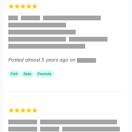
5 out of 5 stars
Posted almost 5 years ago on
Fish
Nuts
Peanuts
5 out of 5 stars