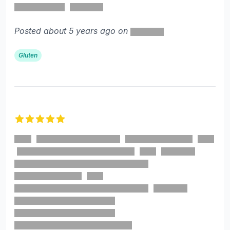
Posted about 5 years ago on
Gluten
5 out of 5 stars