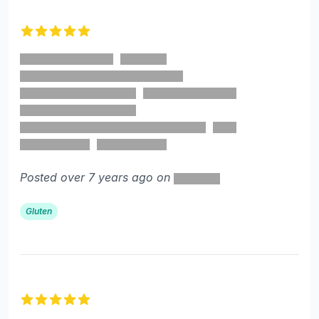
5 out of 5 stars
Posted over 7 years ago on
Gluten
5 out of 5 stars