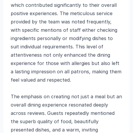
which contributed significantly to their overall
positive experiences. The meticulous service
provided by the team was noted frequently,
with specific mentions of staff either checking
ingredients personally or modifying dishes to
suit individual requirements. This level of
attentiveness not only enhanced the dining
experience for those with allergies but also left
a lasting impression on all patrons, making them
feel valued and respected.
The emphasis on creating not just a meal but an
overall dining experience resonated deeply
across reviews. Guests repeatedly mentioned
the superb quality of food, beautifully
presented dishes, and a warm, inviting