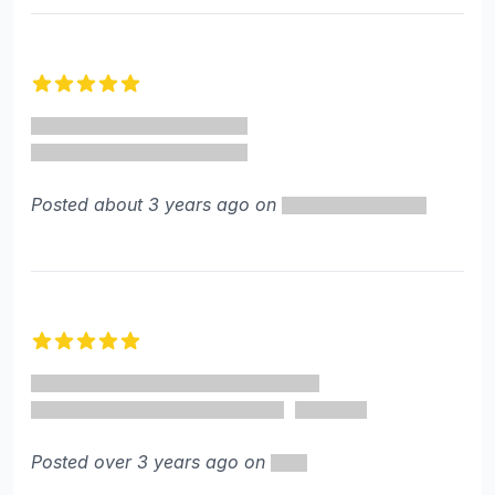
5 out of 5 stars
Posted about 3 years ago on
5 out of 5 stars
Posted over 3 years ago on