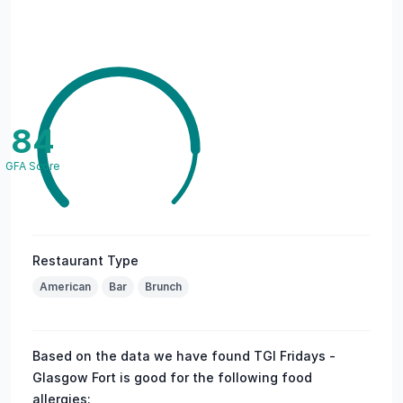
84
GFA Score
Restaurant Type
American
Bar
Brunch
Based on the data we have found TGI Fridays -
Glasgow Fort is good for the following food
allergies: