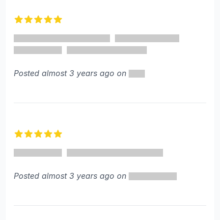
5 out of 5 stars
Posted almost 3 years ago on
5 out of 5 stars
Posted almost 3 years ago on