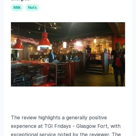
Milk
Nuts
The review highlights a generally positive
experience at TGI Fridays - Glasgow Fort, with
exceptional service noted by the reviewer. The