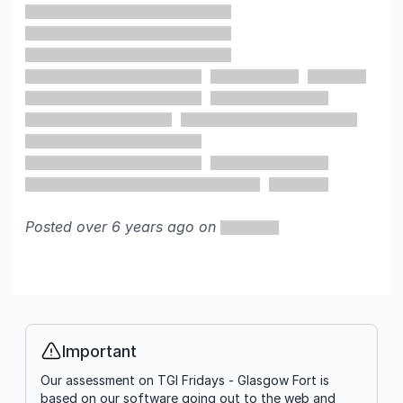
Posted over 6 years ago on
Important
Info
Our assessment on TGI Fridays - Glasgow Fort is
based on our software going out to the web and