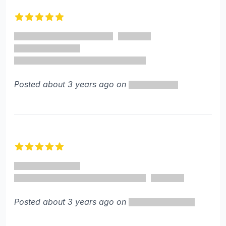
5 out of 5 stars
Posted about 3 years ago on
5 out of 5 stars
Posted about 3 years ago on