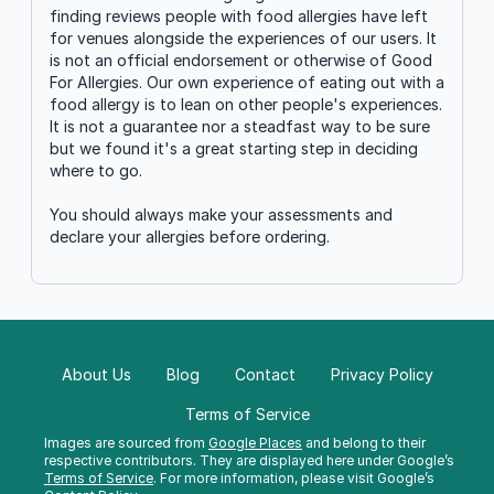
finding reviews people with food allergies have left
for venues alongside the experiences of our users. It
is not an official endorsement or otherwise of Good
For Allergies. Our own experience of eating out with a
food allergy is to lean on other people's experiences.
It is not a guarantee nor a steadfast way to be sure
but we found it's a great starting step in deciding
where to go.
You should always make your assessments and
declare your allergies before ordering.
About Us
Blog
Contact
Privacy Policy
Terms of Service
Images are sourced from
Google Places
and belong to their
respective contributors. They are displayed here under Google’s
Terms of Service
. For more information, please visit Google’s