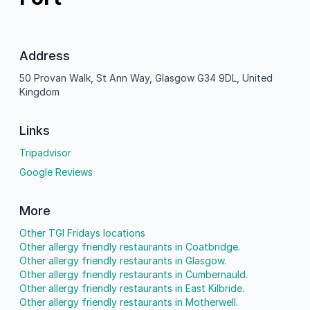
Address
50 Provan Walk, St Ann Way, Glasgow G34 9DL, United
Kingdom
Links
Tripadvisor
Google Reviews
More
Other TGI Fridays locations
Other allergy friendly restaurants in Coatbridge.
Other allergy friendly restaurants in Glasgow.
Other allergy friendly restaurants in Cumbernauld.
Other allergy friendly restaurants in East Kilbride.
Other allergy friendly restaurants in Motherwell.