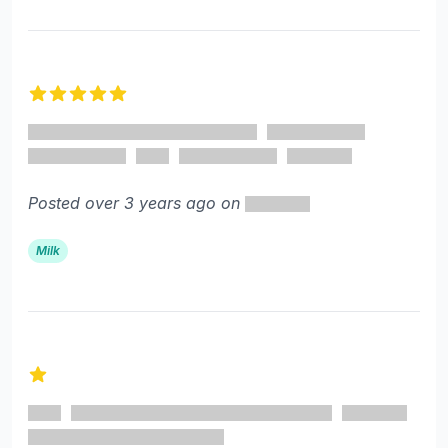
5 out of 5 stars
Posted over 3 years ago on
Milk
1 out of 5 stars