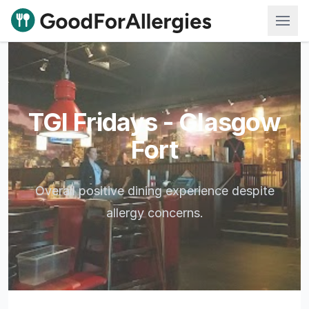
Good For Allergies
TGI Fridays - Glasgow
Fort
Overall positive dining experience despite
allergy concerns.