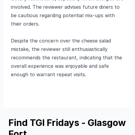
involved. The reviewer advises future diners to
be cautious regarding potential mix-ups with
their orders.
Despite the concern over the cheese salad
mistake, the reviewer still enthusiastically
recommends the restaurant, indicating that the
overall experience was enjoyable and safe
enough to warrant repeat visits.
Find TGI Fridays - Glasgow
Fort