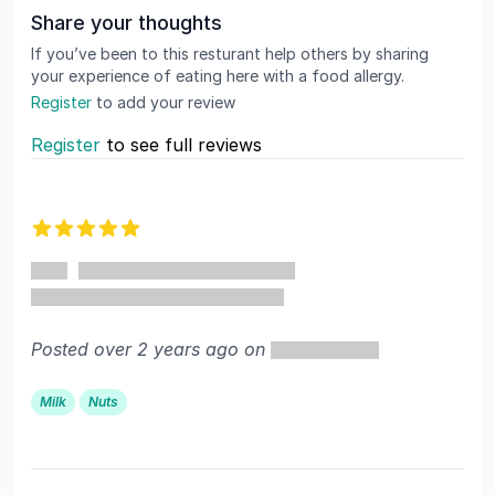
Share your thoughts
If you’ve been to this resturant help others by sharing
your experience of eating here with a food allergy.
Register
to add your review
Register
to see full reviews
Recent reviews
5 out of 5 stars
Posted over 2 years ago on
Milk
Nuts