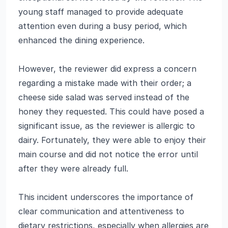
young staff managed to provide adequate
attention even during a busy period, which
enhanced the dining experience.
However, the reviewer did express a concern
regarding a mistake made with their order; a
cheese side salad was served instead of the
honey they requested. This could have posed a
significant issue, as the reviewer is allergic to
dairy. Fortunately, they were able to enjoy their
main course and did not notice the error until
after they were already full.
This incident underscores the importance of
clear communication and attentiveness to
dietary restrictions, especially when allergies are