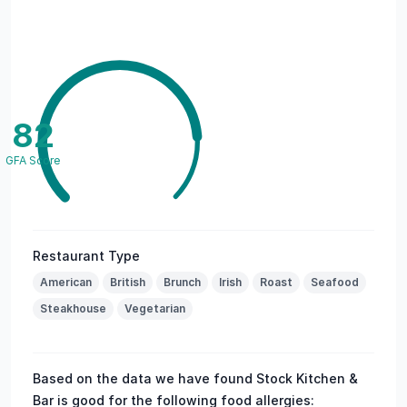
82
GFA Score
Restaurant Type
American
British
Brunch
Irish
Roast
Seafood
Steakhouse
Vegetarian
Based on the data we have found Stock Kitchen &
Bar is good for the following food allergies: