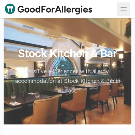
Good For Allergies
Stock Kitchen & Bar
Positive experiences with allergy
accommodation at Stock Kitchen & Bar in
Belfast.