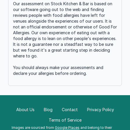
Our assessment on Stock Kitchen & Bar is based on
our software going out to the web and finding
reviews people with food allergies have left for
venues alongside the experiences of our users. It is
not an official endorsement or otherwise of Good For
Allergies. Our own experience of eating out with a
food allergy is to lean on other people's experiences.
It is not a guarantee nor a steadfast way to be sure
but we found it's a great starting step in deciding
where to go.
You should always make your assessments and
declare your allergies before ordering.
About Us
Blog
Contact
Privacy Policy
Terms of Service
Images are sourced from
Google Places
and belong to their