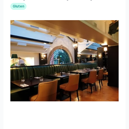
Gluten