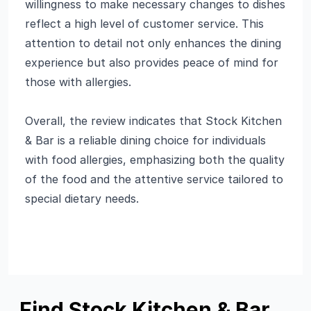
willingness to make necessary changes to dishes
reflect a high level of customer service. This
attention to detail not only enhances the dining
experience but also provides peace of mind for
those with allergies.
Overall, the review indicates that Stock Kitchen
& Bar is a reliable dining choice for individuals
with food allergies, emphasizing both the quality
of the food and the attentive service tailored to
special dietary needs.
Find Stock Kitchen & Bar