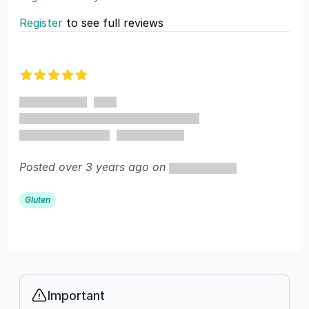
Register
to see full reviews
Recent reviews
5 out of 5 stars
Posted over 3 years ago on
Gluten
Important
Info