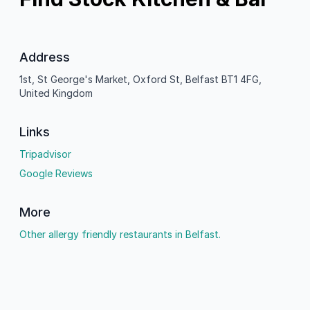
Address
1st, St George's Market, Oxford St, Belfast BT1 4FG,
United Kingdom
Links
Tripadvisor
Google Reviews
More
Other allergy friendly restaurants in Belfast.