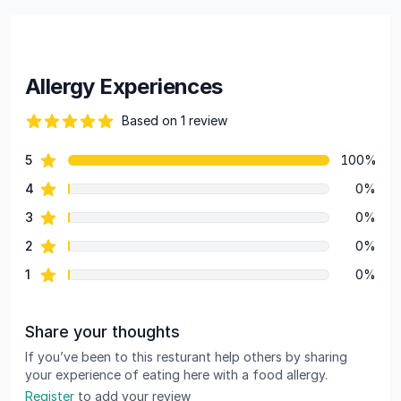
Allergy Experiences
Based on 1 review
82 out of 5 stars
star reviews
5
100%
Review data
star reviews
4
0%
star reviews
3
0%
star reviews
2
0%
star reviews
1
0%
Share your thoughts
If you’ve been to this resturant help others by sharing
your experience of eating here with a food allergy.
Register
to add your review