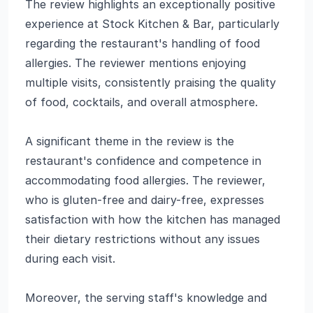
The review highlights an exceptionally positive
experience at Stock Kitchen & Bar, particularly
regarding the restaurant's handling of food
allergies. The reviewer mentions enjoying
multiple visits, consistently praising the quality
of food, cocktails, and overall atmosphere.
A significant theme in the review is the
restaurant's confidence and competence in
accommodating food allergies. The reviewer,
who is gluten-free and dairy-free, expresses
satisfaction with how the kitchen has managed
their dietary restrictions without any issues
during each visit.
Moreover, the serving staff's knowledge and