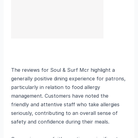
The reviews for Soul & Surf Mcr highlight a
generally positive dining experience for patrons,
particularly in relation to food allergy
management. Customers have noted the
friendly and attentive staff who take allergies
seriously, contributing to an overall sense of
safety and confidence during their meals.