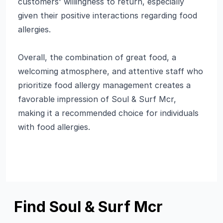
customers' willingness to return, especially
given their positive interactions regarding food
allergies.
Overall, the combination of great food, a
welcoming atmosphere, and attentive staff who
prioritize food allergy management creates a
favorable impression of Soul & Surf Mcr,
making it a recommended choice for individuals
with food allergies.
Find Soul & Surf Mcr