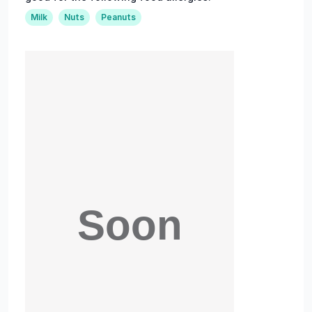
Milk
Nuts
Peanuts