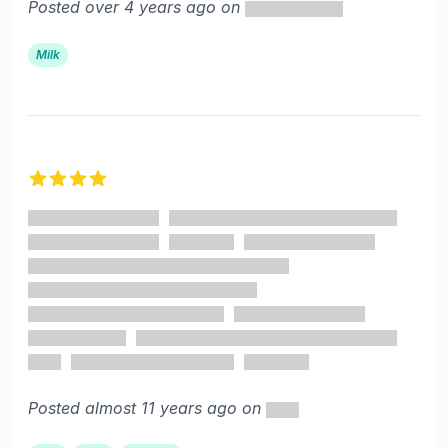
Posted over 4 years ago on
Milk
4 out of 5 stars
Posted almost 11 years ago on