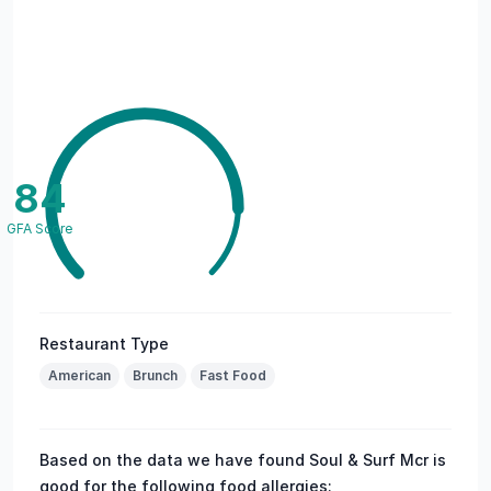
84
GFA Score
Restaurant Type
American
Brunch
Fast Food
Based on the data we have found Soul & Surf Mcr is
good for the following food allergies: