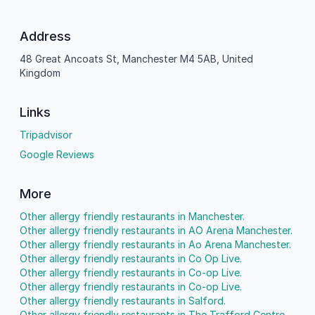
Address
48 Great Ancoats St, Manchester M4 5AB, United
Kingdom
Links
Tripadvisor
Google Reviews
More
Other allergy friendly restaurants in Manchester.
Other allergy friendly restaurants in AO Arena Manchester.
Other allergy friendly restaurants in Ao Arena Manchester.
Other allergy friendly restaurants in Co Op Live.
Other allergy friendly restaurants in Co-op Live.
Other allergy friendly restaurants in Co-op Live.
Other allergy friendly restaurants in Salford.
Other allergy friendly restaurants in The Trafford Centre.