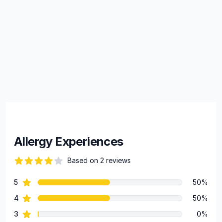
Allergy Experiences
Based on 2 reviews
84 out of 5 stars
star reviews
5
50%
Review data
star reviews
4
50%
star reviews
3
0%