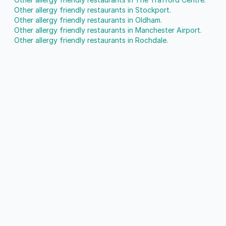
Other allergy friendly restaurants in Stockport.
Other allergy friendly restaurants in Oldham.
Other allergy friendly restaurants in Manchester Airport.
Other allergy friendly restaurants in Rochdale.