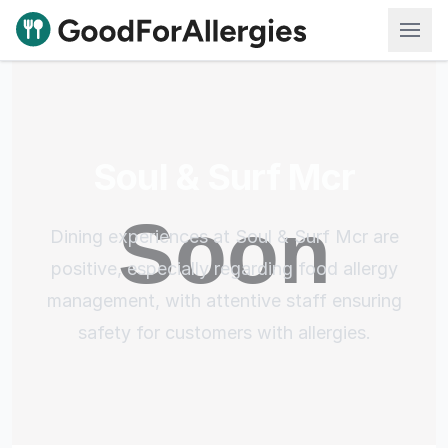
Good For Allergies
Soul & Surf Mcr
Dining experiences at Soul & Surf Mcr are
positive, especially regarding food allergy
management, with attentive staff ensuring
safety for customers with allergies.