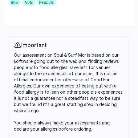
Milk
Nuts
Peanuts
Important
Info
Our assessment on Soul & Surf Mcr is based on our
software going out to the web and finding reviews
people with food allergies have left for venues
alongside the experiences of our users. It is not an
official endorsement or otherwise of Good For
Allergies. Our own experience of eating out with a
food allergy is to lean on other people's experiences.
It is not a guarantee nor a steadfast way to be sure
but we found it's a great starting step in deciding
where to go.
You should always make your assessments and
declare your allergies before ordering.