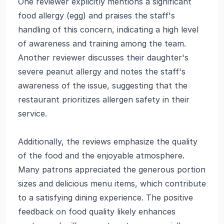
One reviewer explicitly mentions a significant
food allergy (egg) and praises the staff's
handling of this concern, indicating a high level
of awareness and training among the team.
Another reviewer discusses their daughter's
severe peanut allergy and notes the staff's
awareness of the issue, suggesting that the
restaurant prioritizes allergen safety in their
service.
Additionally, the reviews emphasize the quality
of the food and the enjoyable atmosphere.
Many patrons appreciated the generous portion
sizes and delicious menu items, which contribute
to a satisfying dining experience. The positive
feedback on food quality likely enhances