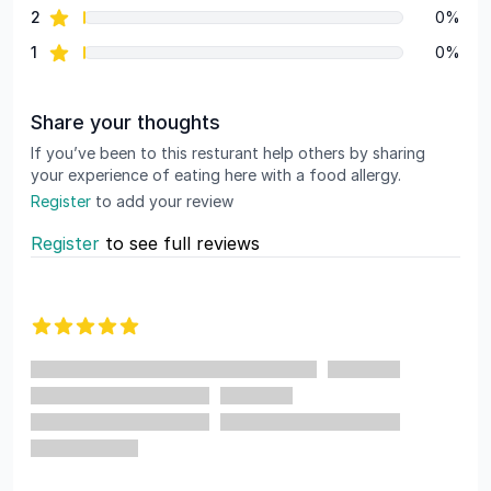
star reviews
2
0%
star reviews
1
0%
Share your thoughts
If you’ve been to this resturant help others by sharing
your experience of eating here with a food allergy.
Register
to add your review
Register
to see full reviews
Recent reviews
5 out of 5 stars