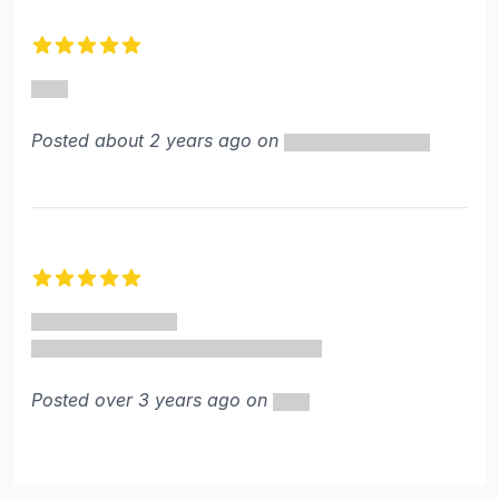
Recent reviews
5 out of 5 stars
Posted about 2 years ago on
5 out of 5 stars
Posted over 3 years ago on