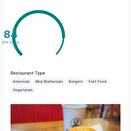
84
GFA Score
Restaurant Type
American
Bbq (Barbecue)
Burgers
Fast Food
Vegetarian