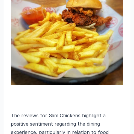
The reviews for Slim Chickens highlight a
positive sentiment regarding the dining
experience, particularly in relation to food