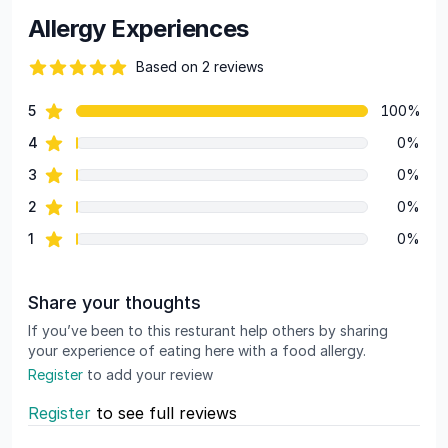
Allergy Experiences
Based on 2 reviews
84 out of 5 stars
star reviews
5
100%
Review data
star reviews
4
0%
star reviews
3
0%
star reviews
2
0%
star reviews
1
0%
Share your thoughts
If you’ve been to this resturant help others by sharing
your experience of eating here with a food allergy.
Register
to add your review
Register
to see full reviews