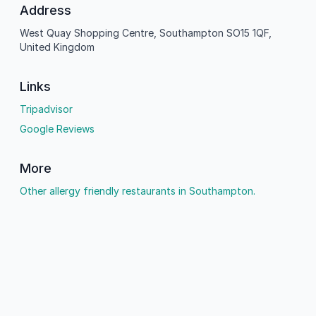
Address
West Quay Shopping Centre, Southampton SO15 1QF,
United Kingdom
Links
Tripadvisor
Google Reviews
More
Other allergy friendly restaurants in Southampton.