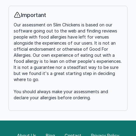
Important
Info
Our assessment on Slim Chickens is based on our
software going out to the web and finding reviews
people with food allergies have left for venues
alongside the experiences of our users. It is not an
official endorsement or otherwise of Good For
Allergies. Our own experience of eating out with a
food allergy is to lean on other people's experiences.
It is not a guarantee nor a steadfast way to be sure
but we found it's a great starting step in deciding
where to go.
You should always make your assessments and
declare your allergies before ordering.
About Us
Blog
Contact
Privacy Policy