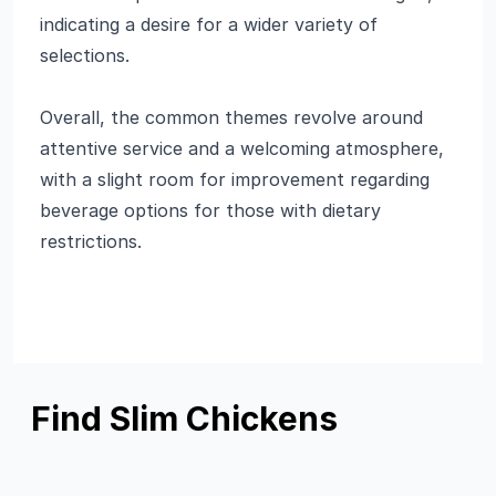
indicating a desire for a wider variety of
selections.
Overall, the common themes revolve around
attentive service and a welcoming atmosphere,
with a slight room for improvement regarding
beverage options for those with dietary
restrictions.
Find Slim Chickens