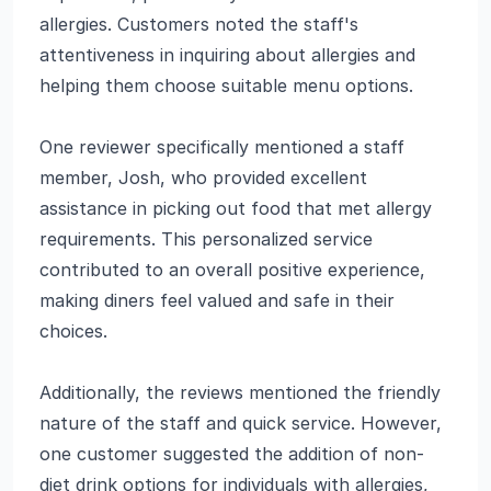
allergies. Customers noted the staff's
attentiveness in inquiring about allergies and
helping them choose suitable menu options.
One reviewer specifically mentioned a staff
member, Josh, who provided excellent
assistance in picking out food that met allergy
requirements. This personalized service
contributed to an overall positive experience,
making diners feel valued and safe in their
choices.
Additionally, the reviews mentioned the friendly
nature of the staff and quick service. However,
one customer suggested the addition of non-
diet drink options for individuals with allergies,