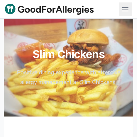
Good For Allergies
Slim Chickens
Positive dining experience with attentive
allergy management at Slim Chickens.