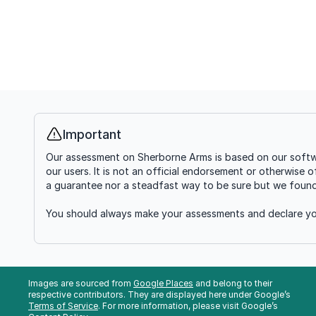
Important
Info
Our assessment on Sherborne Arms is based on our softwa
our users. It is not an official endorsement or otherwise 
a guarantee nor a steadfast way to be sure but we found i
You should always make your assessments and declare you
Images are sourced from
Google Places
and belong to their
respective contributors. They are displayed here under Google’s
Terms of Service
. For more information, please visit Google’s