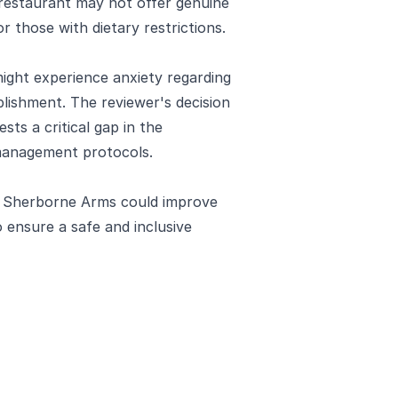
e restaurant may not offer genuine
 those with dietary restrictions.
 might experience anxiety regarding
ablishment. The reviewer's decision
sts a critical gap in the
management protocols.
e Sherborne Arms could improve
 ensure a safe and inclusive