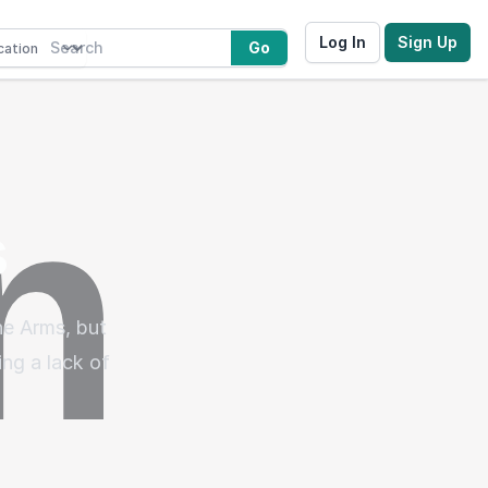
Log In
Sign Up
Go
s
ne Arms, but
ng a lack of