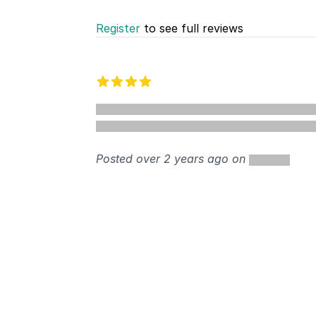
Register
to see full reviews
Recent reviews
4 out of 5 stars
%
Posted over 2 years ago on