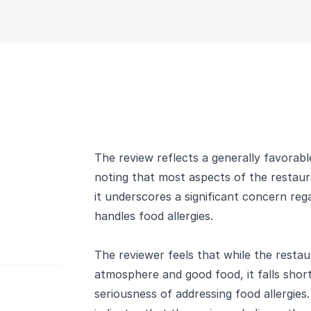
The review reflects a generally favorab
noting that most aspects of the resta
it underscores a significant concern re
handles food allergies.
The reviewer feels that while the restau
atmosphere and good food, it falls shor
seriousness of addressing food allergies.