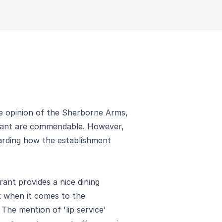
le opinion of the Sherborne Arms,
urant are commendable. However,
garding how the establishment
rant provides a nice dining
t when it comes to the
 The mention of 'lip service'