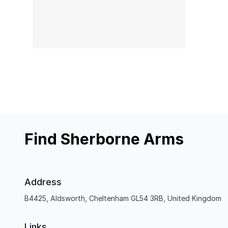
Find Sherborne Arms
Address
B4425, Aldsworth, Cheltenham GL54 3RB, United Kingdom
Links