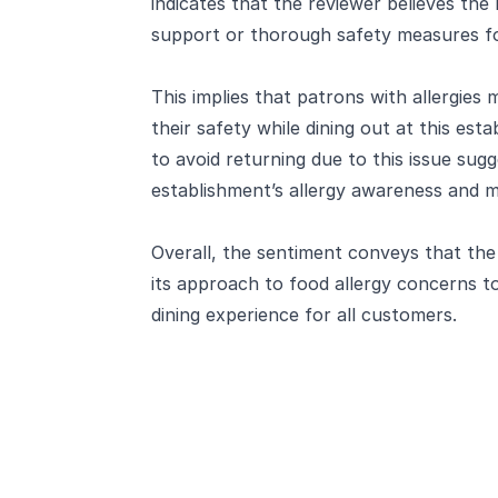
indicates that the reviewer believes th
support or thorough safety measures for
This implies that patrons with allergies
their safety while dining out at this est
to avoid returning due to this issue sugge
establishment’s allergy awareness and 
Overall, the sentiment conveys that th
its approach to food allergy concerns to
dining experience for all customers.