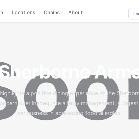
ch
Locations
Chains
About
Sherborne Arm
highlights a positive dining experience at the Sherbor
oncern over inadequate allergy management, suggesti
seriousness in addressing food allergies.