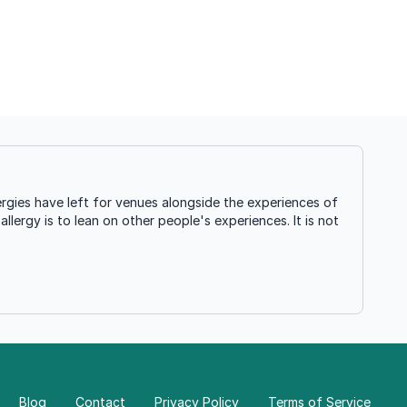
rgies have left for venues alongside the experiences of
llergy is to lean on other people's experiences. It is not
Blog
Contact
Privacy Policy
Terms of Service