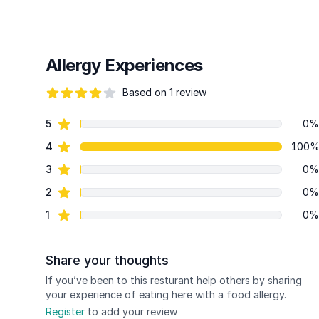
Allergy Experiences
Based on 1 review
82 out of 5 stars
star reviews
5
0%
Review data
star reviews
4
100
star reviews
3
0%
star reviews
2
0%
star reviews
1
0%
Share your thoughts
If you’ve been to this resturant help others by sharing
your experience of eating here with a food allergy.
Register
to add your review