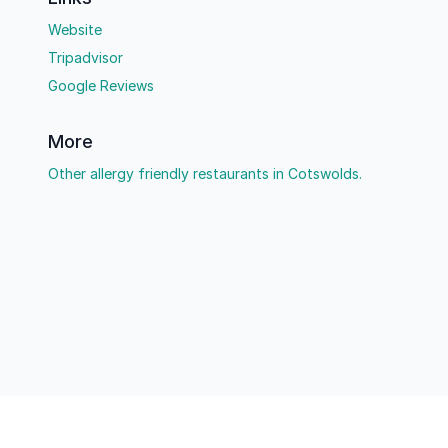
Website
Tripadvisor
Google Reviews
More
Other allergy friendly restaurants in Cotswolds.