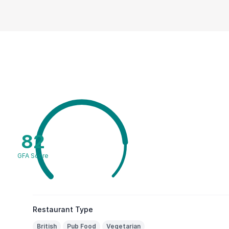
82
GFA Score
Restaurant Type
British
Pub Food
Vegetarian