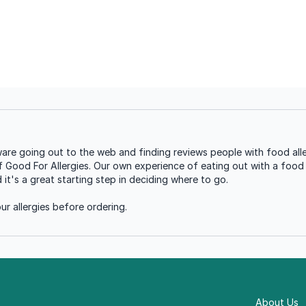
re going out to the web and finding reviews people with food alle
of Good For Allergies. Our own experience of eating out with a food a
t's a great starting step in deciding where to go.
r allergies before ordering.
About Us