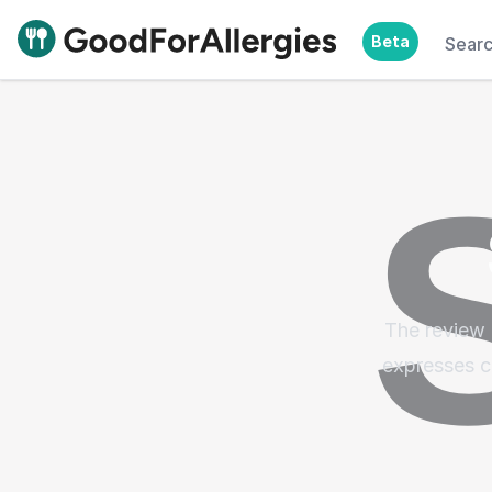
Beta
Sear
Good For Allergies
The review 
expresses c