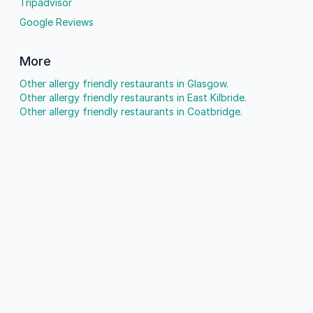
Tripadvisor
Google Reviews
More
Other allergy friendly restaurants in Glasgow.
Other allergy friendly restaurants in East Kilbride.
Other allergy friendly restaurants in Coatbridge.