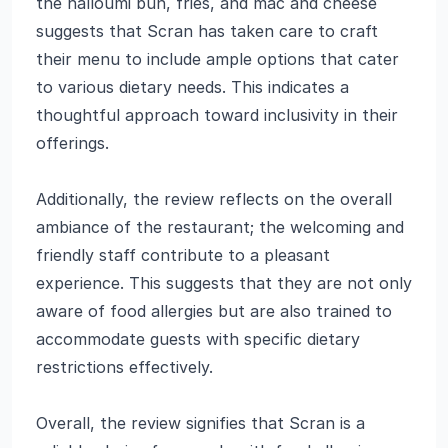
the halloumi bun, fries, and mac and cheese
suggests that Scran has taken care to craft
their menu to include ample options that cater
to various dietary needs. This indicates a
thoughtful approach toward inclusivity in their
offerings.
Additionally, the review reflects on the overall
ambiance of the restaurant; the welcoming and
friendly staff contribute to a pleasant
experience. This suggests that they are not only
aware of food allergies but are also trained to
accommodate guests with specific dietary
restrictions effectively.
Overall, the review signifies that Scran is a