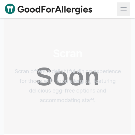
Good For Allergies
Scran
Scran offers a delightful dining experience
for those with food allergies, featuring
delicious egg-free options and
accommodating staff.