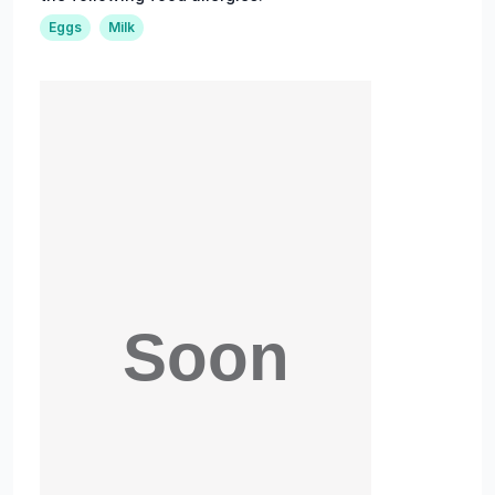
Eggs
Milk