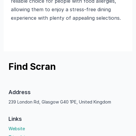
reliable choice for people with food allergies,
allowing them to enjoy a stress-free dining
experience with plenty of appealing selections.
Find Scran
Address
239 London Rd, Glasgow G40 1PE, United Kingdom
Links
Website