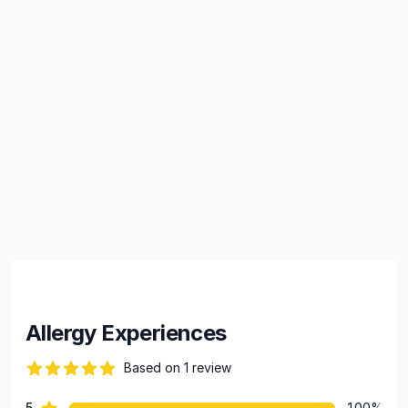
Allergy Experiences
Based on 1 review
82 out of 5 stars
star reviews
5
100%