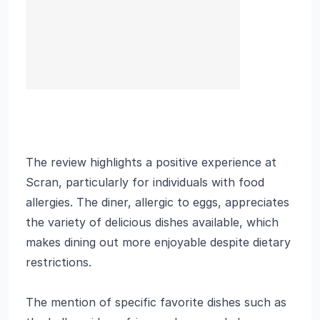
The review highlights a positive experience at
Scran, particularly for individuals with food
allergies. The diner, allergic to eggs, appreciates
the variety of delicious dishes available, which
makes dining out more enjoyable despite dietary
restrictions.
The mention of specific favorite dishes such as