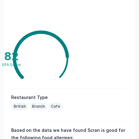
82
GFA Score
Restaurant Type
British
Brunch
Cafe
Based on the data we have found Scran is good for
the following food allergies: