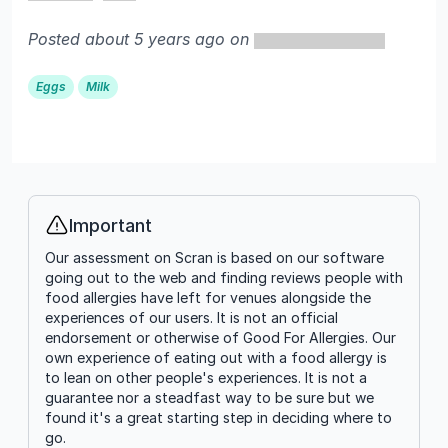
Posted about 5 years ago on
Eggs
Milk
Important
Info
Our assessment on Scran is based on our software
going out to the web and finding reviews people with
food allergies have left for venues alongside the
experiences of our users. It is not an official
endorsement or otherwise of Good For Allergies. Our
own experience of eating out with a food allergy is
to lean on other people's experiences. It is not a
guarantee nor a steadfast way to be sure but we
found it's a great starting step in deciding where to
go.