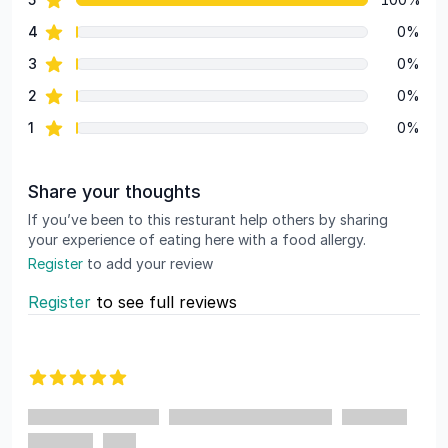
Review data
star reviews
4
0%
star reviews
3
0%
star reviews
2
0%
star reviews
1
0%
Share your thoughts
If you’ve been to this resturant help others by sharing
your experience of eating here with a food allergy.
Register
to add your review
Register
to see full reviews
Recent reviews
5 out of 5 stars