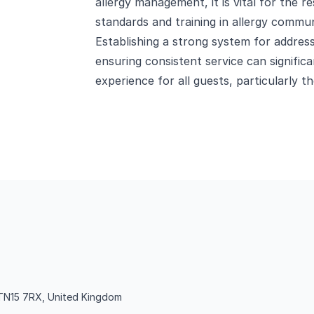
allergy management, it is vital for the r
standards and training in allergy communi
Establishing a strong system for address
ensuring consistent service can signific
experience for all guests, particularly th
TN15 7RX, United Kingdom