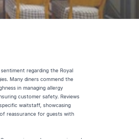
e sentiment regarding the Royal
gies. Many diners commend the
ughness in managing allergy
nsuring customer safety. Reviews
 specific waitstaff, showcasing
 of reassurance for guests with