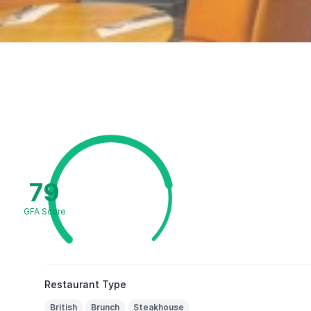
79
GFA Score
Restaurant Type
British
Brunch
Steakhouse