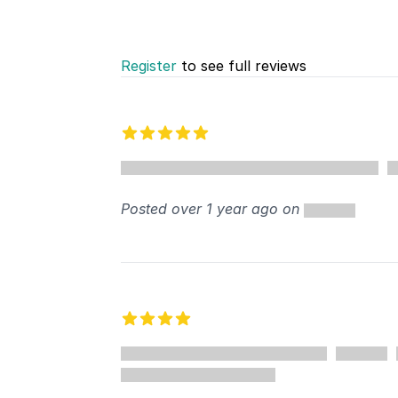
Register
to see full reviews
Recent reviews
5 out of 5 stars
Posted over 1 year ago on
4 out of 5 stars