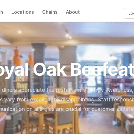
ch
Locations
Chains
About
oyal Oak Beefeat
, diners appreciate the restaurant's allergy awareness
s vary from excellent to disappointing. Staff respons
nication on allergies are crucial for customer satisfa