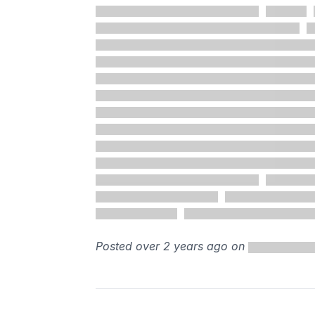
Posted over 2 years ago on