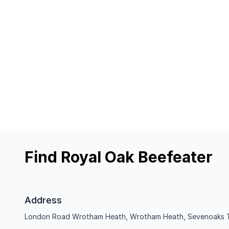
Find Royal Oak Beefeater
Address
London Road Wrotham Heath, Wrotham Heath, Sevenoaks 