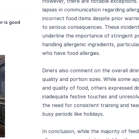
However, there are notable exceptions
lapses in communication regarding allergi
incorrect food items despite prior warni
r is good
to serious consequences. These incidents
underline the importance of stringent pr
handling allergenic ingredients, particular
who have food allergies.
Diners also comment on the overall dinin
quality and portion sizes. While some a
and quality of food, others expressed d
inadequate festive touches and unresolve
the need for consistent training and tea
busy periods like holidays.
In conclusion, while the majority of feed