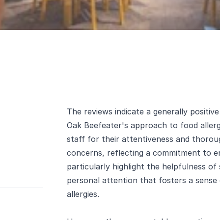
The reviews indicate a generally positiv
Oak Beefeater's approach to food aller
staff for their attentiveness and thoro
concerns, reflecting a commitment to e
particularly highlight the helpfulness of
personal attention that fosters a sense
allergies.