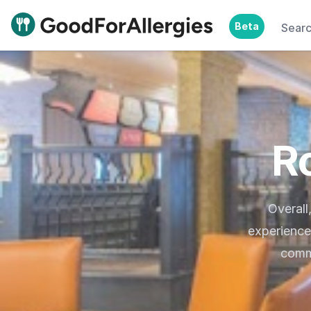
Beta
Sear
Good For Allergies
R
Overall
experience
commu