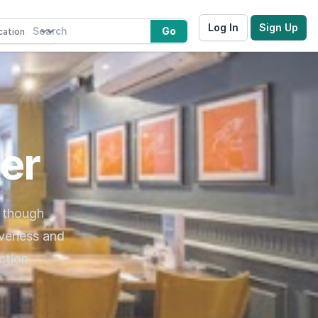
Log In
Sign Up
Go
er
, though
iveness and
ction.