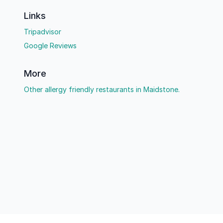
Links
Tripadvisor
Google Reviews
More
Other allergy friendly restaurants in Maidstone.