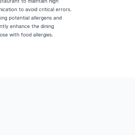
estaurant to maintain high
cation to avoid critical errors.
ing potential allergens and
antly enhance the dining
ose with food allergies.