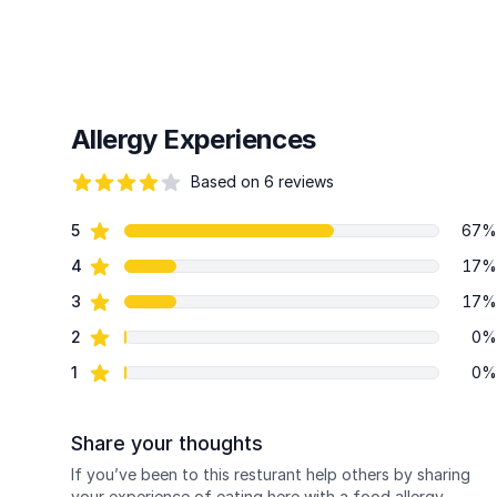
Allergy Experiences
Based on 6 reviews
79 out of 5 stars
star reviews
5
67%
Review data
star reviews
4
17%
star reviews
3
17%
star reviews
2
0%
star reviews
1
0%
Share your thoughts
If you’ve been to this resturant help others by sharing
your experience of eating here with a food allergy.