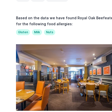
Based on the data we have found Royal Oak Beefeate
for the following food allergies:
Gluten
Milk
Nuts