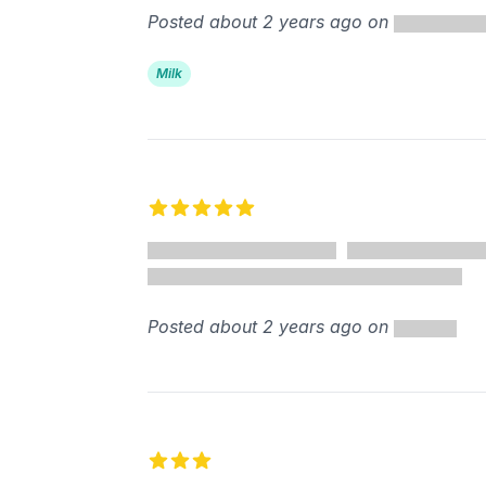
Posted about 2 years ago on
Milk
5 out of 5 stars
Posted about 2 years ago on
3 out of 5 stars