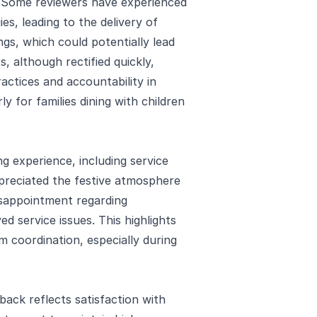
. Some reviewers have experienced
es, leading to the delivery of
ngs, which could potentially lead
, although rectified quickly,
actices and accountability in
ly for families dining with children
g experience, including service
ppreciated the festive atmosphere
isappointment regarding
d service issues. This highlights
m coordination, especially during
back reflects satisfaction with