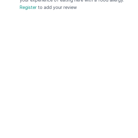
Register
to add your review