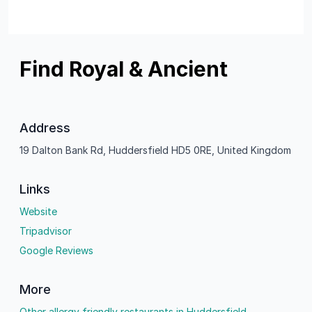
Find Royal & Ancient
Address
19 Dalton Bank Rd, Huddersfield HD5 0RE, United Kingdom
Links
Website
Tripadvisor
Google Reviews
More
Other allergy friendly restaurants in Huddersfield.