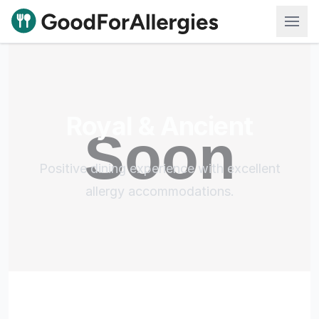
Good For Allergies
Royal & Ancient
Positive dining experience with excellent
allergy accommodations.