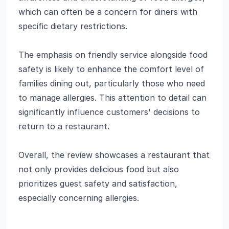
which can often be a concern for diners with
specific dietary restrictions.
The emphasis on friendly service alongside food
safety is likely to enhance the comfort level of
families dining out, particularly those who need
to manage allergies. This attention to detail can
significantly influence customers' decisions to
return to a restaurant.
Overall, the review showcases a restaurant that
not only provides delicious food but also
prioritizes guest safety and satisfaction,
especially concerning allergies.