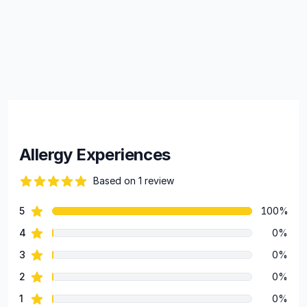
Allergy Experiences
Based on 1 review
82 out of 5 stars
star reviews
5
100%
Review data
star reviews
4
0%
star reviews
3
0%
star reviews
2
0%
star reviews
1
0%