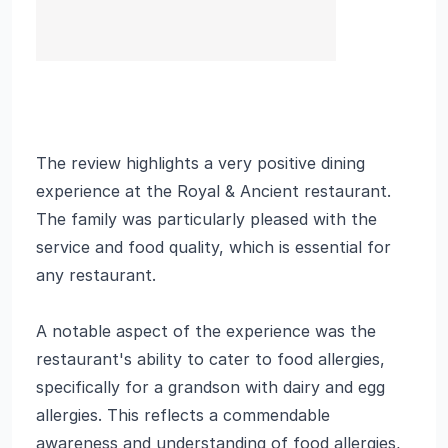
The review highlights a very positive dining
experience at the Royal & Ancient restaurant.
The family was particularly pleased with the
service and food quality, which is essential for
any restaurant.
A notable aspect of the experience was the
restaurant's ability to cater to food allergies,
specifically for a grandson with dairy and egg
allergies. This reflects a commendable
awareness and understanding of food allergies,