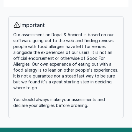
Important
Info
Our assessment on Royal & Ancient is based on our
software going out to the web and finding reviews
people with food allergies have left for venues
alongside the experiences of our users. It is not an
official endorsement or otherwise of Good For
Allergies. Our own experience of eating out with a
food allergy is to lean on other people's experiences.
It is not a guarantee nor a steadfast way to be sure
but we found it's a great starting step in deciding
where to go.
You should always make your assessments and
declare your allergies before ordering.