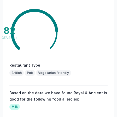
82
GFA Score
Restaurant Type
British
Pub
Vegetarian Friendly
Based on the data we have found Royal & Ancient is
good for the following food allergies:
Milk