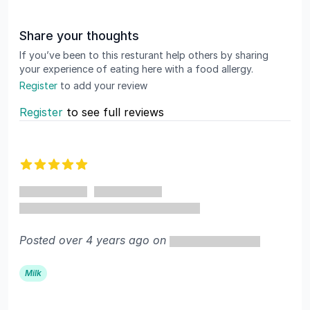
Share your thoughts
If you’ve been to this resturant help others by sharing
your experience of eating here with a food allergy.
Register
to add your review
Register
to see full reviews
Recent reviews
5 out of 5 stars
Posted over 4 years ago on
Milk