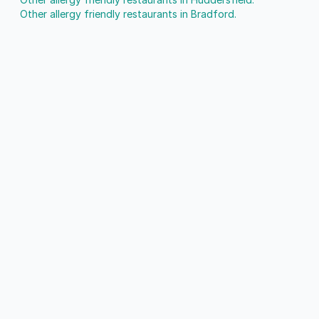
Other allergy friendly restaurants in Bradford.