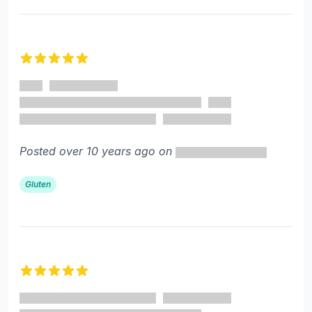
5 out of 5 stars
Posted over 10 years ago on
Gluten
5 out of 5 stars