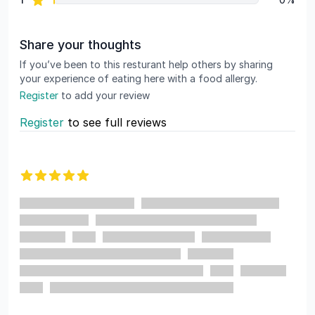
Share your thoughts
If you’ve been to this resturant help others by sharing
your experience of eating here with a food allergy.
Register
to add your review
Register
to see full reviews
Recent reviews
5 out of 5 stars