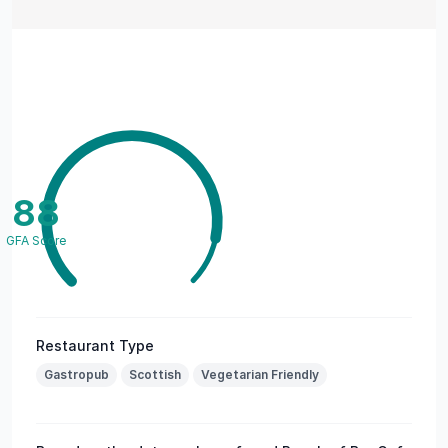
88
GFA Score
Restaurant Type
Gastropub
Scottish
Vegetarian Friendly