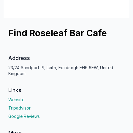
Find Roseleaf Bar Cafe
Address
23/24 Sandport Pl, Leith, Edinburgh EH6 6EW, United
Kingdom
Links
Website
Tripadvisor
Google Reviews
More