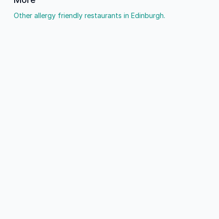
Other allergy friendly restaurants in Edinburgh.