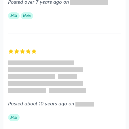
Posted over 7 years ago on
Milk
Nuts
5 out of 5 stars
Posted about 10 years ago on
Milk