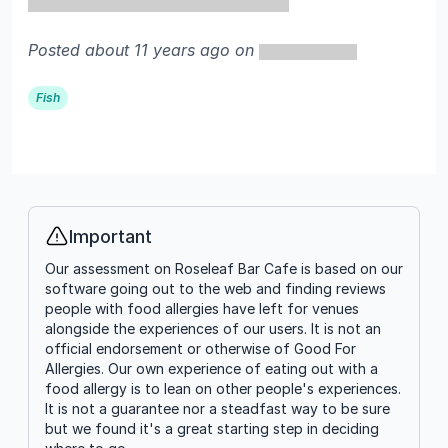
Posted about 11 years ago on
Fish
Important
Info
Our assessment on Roseleaf Bar Cafe is based on our
software going out to the web and finding reviews
people with food allergies have left for venues
alongside the experiences of our users. It is not an
official endorsement or otherwise of Good For
Allergies. Our own experience of eating out with a
food allergy is to lean on other people's experiences.
It is not a guarantee nor a steadfast way to be sure
but we found it's a great starting step in deciding