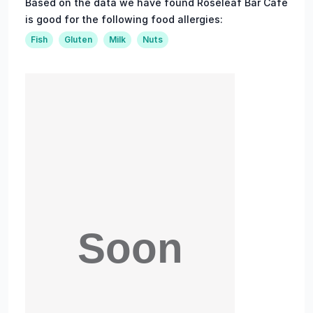
Based on the data we have found Roseleaf Bar Cafe
is good for the following food allergies:
Fish
Gluten
Milk
Nuts