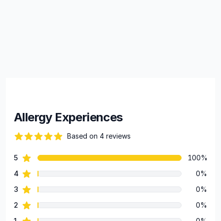
Allergy Experiences
Based on 4 reviews
88 out of 5 stars
star reviews
5
100%
Review data
star reviews
4
0%
star reviews
3
0%
star reviews
2
0%
star reviews
1
0%