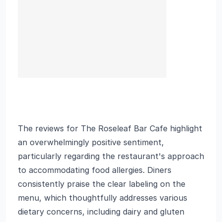
The reviews for The Roseleaf Bar Cafe highlight
an overwhelmingly positive sentiment,
particularly regarding the restaurant's approach
to accommodating food allergies. Diners
consistently praise the clear labeling on the
menu, which thoughtfully addresses various
dietary concerns, including dairy and gluten