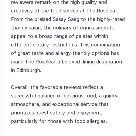
reviewers remark on the high quality and
creativity of the food served at The Roseleaf.
From the praised Sassy Saag to the highly-rated
thai-dy salad, the culinary offerings seem to
appeal to a broad range of palates within
different dietary restrictions. This combination
of great taste and allergy-friendly options has
made The Roseleaf a beloved dining destination
in Edinburgh.
Overall, the favorable reviews reflect a
successful balance of delicious food, a quirky
atmosphere, and exceptional service that
prioritizes guest safety and enjoyment,
particularly for those with food allergies.