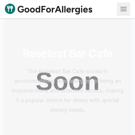
Good For Allergies
Roseleaf Bar Cafe
The Roseleaf Bar Cafe excels in
accommodating food allergies, offering an
inclusive menu and attentive service, making
it a popular choice for diners with special
dietary needs.