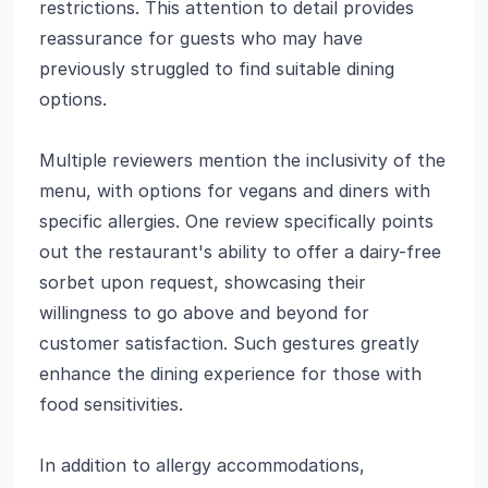
restrictions. This attention to detail provides
reassurance for guests who may have
previously struggled to find suitable dining
options.
Multiple reviewers mention the inclusivity of the
menu, with options for vegans and diners with
specific allergies. One review specifically points
out the restaurant's ability to offer a dairy-free
sorbet upon request, showcasing their
willingness to go above and beyond for
customer satisfaction. Such gestures greatly
enhance the dining experience for those with
food sensitivities.
In addition to allergy accommodations,