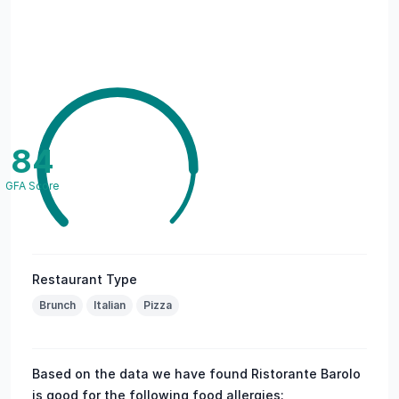
84
GFA Score
Restaurant Type
Brunch
Italian
Pizza
Based on the data we have found Ristorante Barolo
is good for the following food allergies: