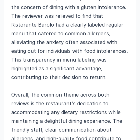
the concern of dining with a gluten intolerance.
The reviewer was relieved to find that
Ristorante Barolo had a clearly labeled regular
menu that catered to common allergens,
alleviating the anxiety often associated with
eating out for individuals with food intolerances.
This transparency in menu labeling was
highlighted as a significant advantage,
contributing to their decision to return.
Overall, the common theme across both
reviews is the restaurant's dedication to
accommodating any dietary restrictions while
maintaining a delightful dining experience. The
friendly staff, clear communication about
allergens, and high-quality food contribute to