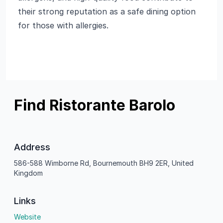
their strong reputation as a safe dining option
for those with allergies.
Find Ristorante Barolo
Address
586-588 Wimborne Rd, Bournemouth BH9 2ER, United
Kingdom
Links
Website