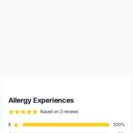
Allergy Experiences
Based on 2 reviews
84 out of 5 stars
star reviews
5
100%
Review data