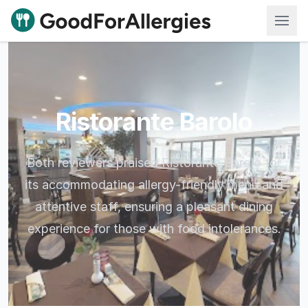
Good For Allergies
Ristorante Barolo
Both reviewers praised Ristorante Barolo for
its accommodating allergy-friendly menu and
attentive staff, ensuring a pleasant dining
experience for those with food intolerances.