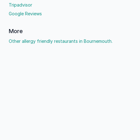
Tripadvisor
Google Reviews
More
Other allergy friendly restaurants in Bournemouth.