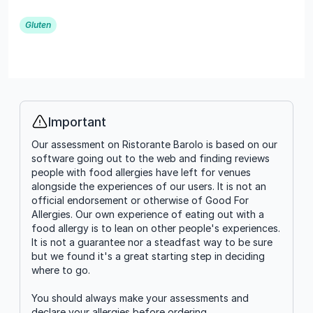
Gluten
Important
Info
Our assessment on Ristorante Barolo is based on our
software going out to the web and finding reviews
people with food allergies have left for venues
alongside the experiences of our users. It is not an
official endorsement or otherwise of Good For
Allergies. Our own experience of eating out with a
food allergy is to lean on other people's experiences.
It is not a guarantee nor a steadfast way to be sure
but we found it's a great starting step in deciding
where to go.
You should always make your assessments and
declare your allergies before ordering.