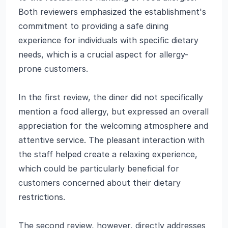
Both reviewers emphasized the establishment's
commitment to providing a safe dining
experience for individuals with specific dietary
needs, which is a crucial aspect for allergy-
prone customers.
In the first review, the diner did not specifically
mention a food allergy, but expressed an overall
appreciation for the welcoming atmosphere and
attentive service. The pleasant interaction with
the staff helped create a relaxing experience,
which could be particularly beneficial for
customers concerned about their dietary
restrictions.
The second review, however, directly addresses