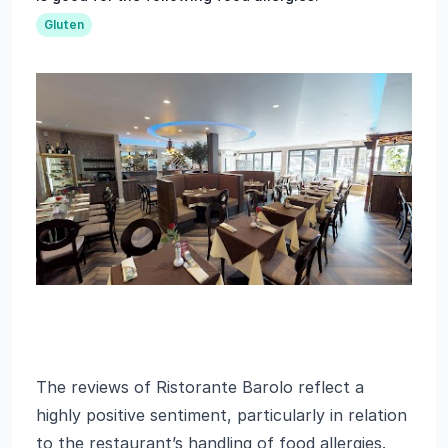
Gluten
The reviews of Ristorante Barolo reflect a
highly positive sentiment, particularly in relation
to the restaurant’s handling of food allergies.