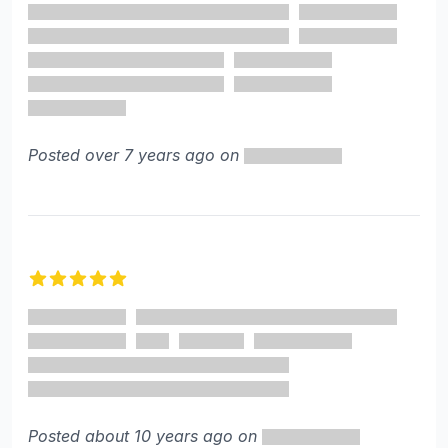
Posted over 7 years ago on
5 out of 5 stars
Posted about 10 years ago on