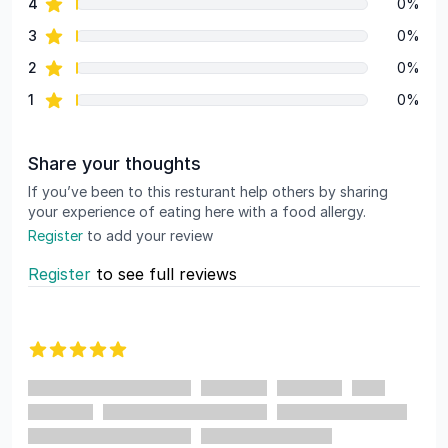
star reviews
4
0%
star reviews
3
0%
star reviews
2
0%
star reviews
1
0%
Share your thoughts
If you’ve been to this resturant help others by sharing
your experience of eating here with a food allergy.
Register
to add your review
Register
to see full reviews
Recent reviews
5 out of 5 stars