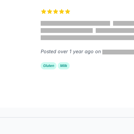
5 out of 5 stars
Posted over 1 year ago on
Gluten
Milk