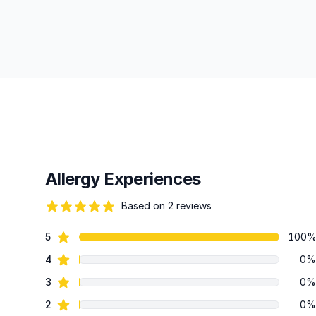
Allergy Experiences
Based on 2 reviews
84 out of 5 stars
star reviews
5
100
Review data
star reviews
4
0%
star reviews
3
0%
star reviews
2
0%