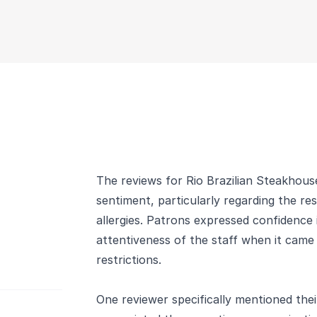
The reviews for Rio Brazilian Steakhouse
sentiment, particularly regarding the re
allergies. Patrons expressed confidence
attentiveness of the staff when it came 
restrictions.
One reviewer specifically mentioned their