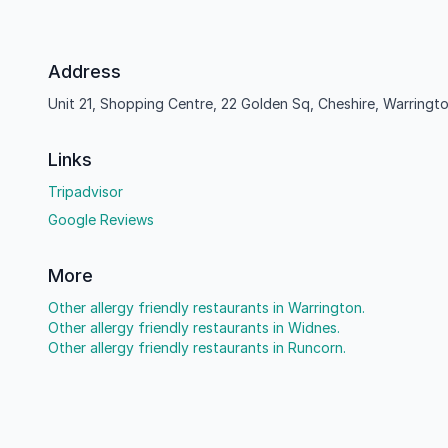
Address
Unit 21, Shopping Centre, 22 Golden Sq, Cheshire, Warring
Links
Tripadvisor
Google Reviews
More
Other allergy friendly restaurants in Warrington.
Other allergy friendly restaurants in Widnes.
Other allergy friendly restaurants in Runcorn.