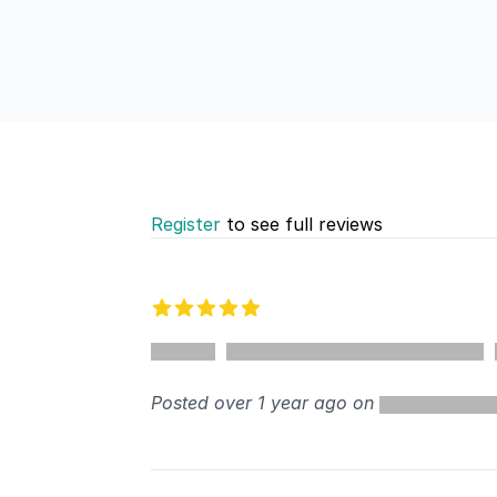
Register
to see full reviews
Recent reviews
5 out of 5 stars
%
Posted over 1 year ago on