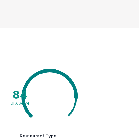
84
GFA Score
Restaurant Type