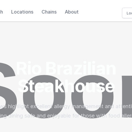
ch
Locations
Chains
About
Rio Brazilian
Steakhouse
ws highlight excellent allergy management and attenti
ng dining safe and enjoyable for those with food aller