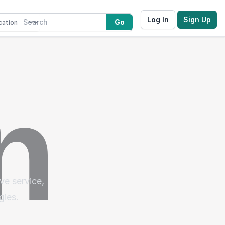
Log In
Sign Up
Go
ve service,
gies.