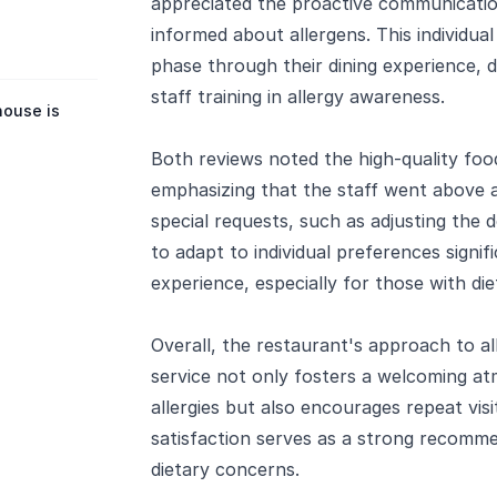
appreciated the proactive communicatio
informed about allergens. This individua
phase through their dining experience,
staff training in allergy awareness.
house is
Both reviews noted the high-quality food
emphasizing that the staff went abov
special requests, such as adjusting the 
to adapt to individual preferences signif
experience, especially for those with die
Overall, the restaurant's approach to 
service not only fosters a welcoming at
allergies but also encourages repeat vis
satisfaction serves as a strong recomme
dietary concerns.