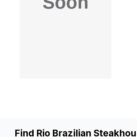
Find Rio Brazilian Steakho