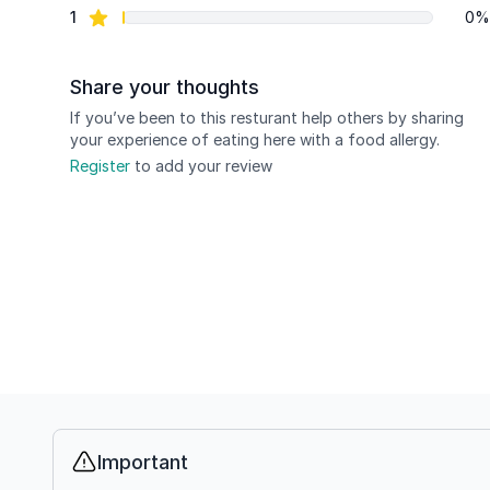
star reviews
1
0%
Share your thoughts
If you’ve been to this resturant help others by sharing
your experience of eating here with a food allergy.
Register
to add your review
Important
Info