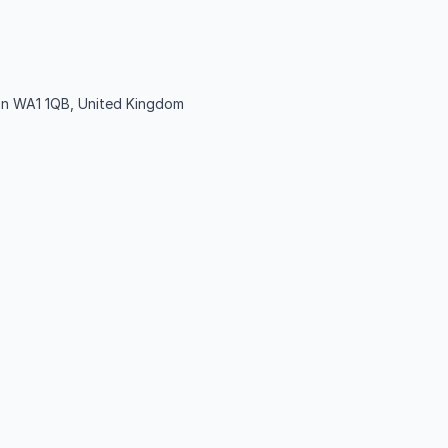
ton WA1 1QB, United Kingdom