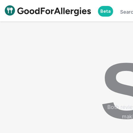
Beta
Sear
Good For Allergies
Both revie
maki