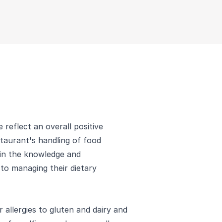
 reflect an overall positive
staurant's handling of food
 in the knowledge and
to managing their dietary
 allergies to gluten and dairy and