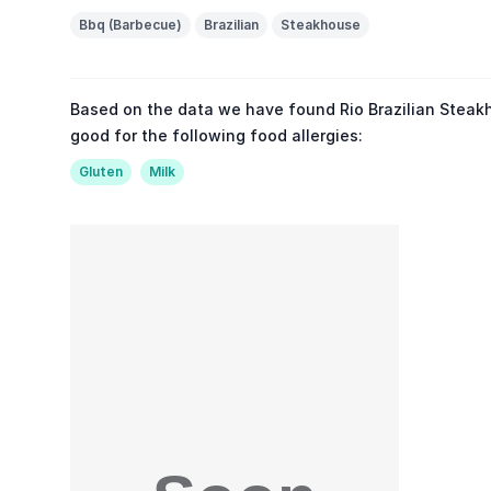
Bbq (Barbecue)
Brazilian
Steakhouse
Based on the data we have found Rio Brazilian Steak
good for the following food allergies:
Gluten
Milk