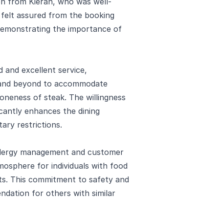
n from Kieran, who was well-
l felt assured from the booking
 demonstrating the importance of
 and excellent service,
e and beyond to accommodate
doneness of steak. The willingness
icantly enhances the dining
tary restrictions.
allergy management and customer
mosphere for individuals with food
its. This commitment to safety and
ndation for others with similar