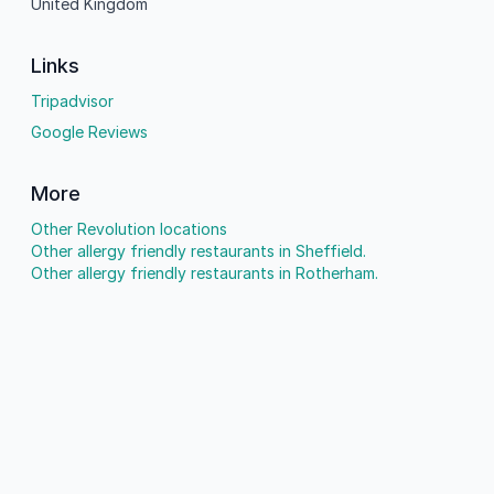
United Kingdom
Links
Tripadvisor
Google Reviews
More
Other Revolution locations
Other allergy friendly restaurants in Sheffield.
Other allergy friendly restaurants in Rotherham.