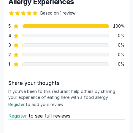
Allergy Experiences
Based on 1 review
82 out of 5 stars
star reviews
5
100%
Review data
star reviews
4
0%
star reviews
3
0%
star reviews
2
0%
star reviews
1
0%
Share your thoughts
If you’ve been to this resturant help others by sharing
your experience of eating here with a food allergy.
Register
to add your review
Register
to see full reviews
Recent reviews