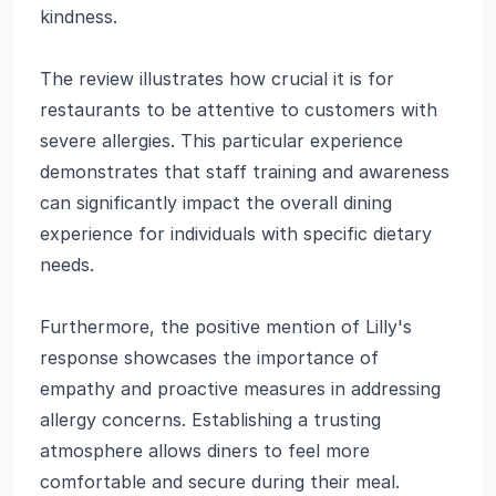
kindness.
The review illustrates how crucial it is for
restaurants to be attentive to customers with
severe allergies. This particular experience
demonstrates that staff training and awareness
can significantly impact the overall dining
experience for individuals with specific dietary
needs.
Furthermore, the positive mention of Lilly's
response showcases the importance of
empathy and proactive measures in addressing
allergy concerns. Establishing a trusting
atmosphere allows diners to feel more
comfortable and secure during their meal.