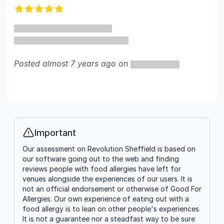
5 out of 5 stars
Posted almost 7 years ago on
Important
Info
Our assessment on Revolution Sheffield is based on
our software going out to the web and finding
reviews people with food allergies have left for
venues alongside the experiences of our users. It is
not an official endorsement or otherwise of Good For
Allergies. Our own experience of eating out with a
food allergy is to lean on other people's experiences.
It is not a guarantee nor a steadfast way to be sure