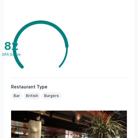
82
GFA Score
Restaurant Type
Bar
British
Burgers