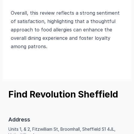
Overall, this review reflects a strong sentiment
of satisfaction, highlighting that a thoughtful
approach to food allergies can enhance the
overall dining experience and foster loyalty
among patrons.
Find Revolution Sheffield
Address
Units 1, & 2, Fitzwilliam St, Broomhall, Sheffield S1 4JL,