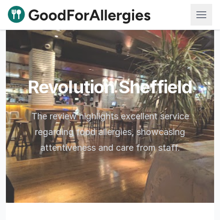
Good For Allergies
Revolution Sheffield
The review highlights excellent service
regarding food allergies, showcasing
attentiveness and care from staff.