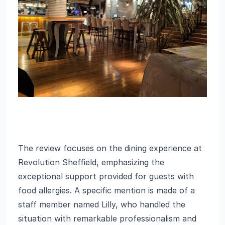
The review focuses on the dining experience at
Revolution Sheffield, emphasizing the
exceptional support provided for guests with
food allergies. A specific mention is made of a
staff member named Lilly, who handled the
situation with remarkable professionalism and