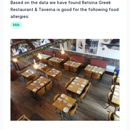
Based on the data we have found Retsina Greek
Restaurant & Taverna is good for the following food
allergies:
Milk