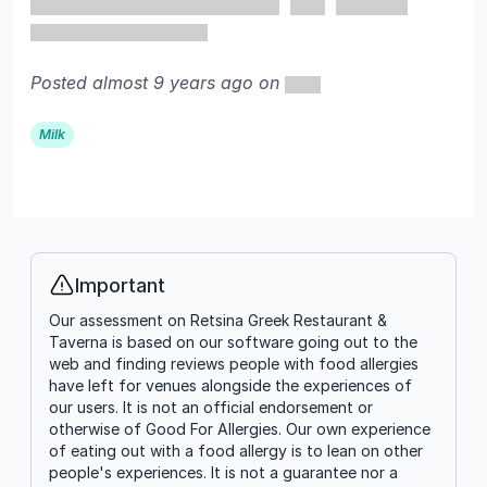
Posted almost 9 years ago on
Milk
Important
Info
Our assessment on Retsina Greek Restaurant &
Taverna is based on our software going out to the
web and finding reviews people with food allergies
have left for venues alongside the experiences of
our users. It is not an official endorsement or
otherwise of Good For Allergies. Our own experience
of eating out with a food allergy is to lean on other
people's experiences. It is not a guarantee nor a