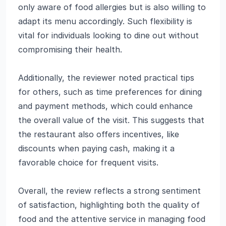
only aware of food allergies but is also willing to
adapt its menu accordingly. Such flexibility is
vital for individuals looking to dine out without
compromising their health.
Additionally, the reviewer noted practical tips
for others, such as time preferences for dining
and payment methods, which could enhance
the overall value of the visit. This suggests that
the restaurant also offers incentives, like
discounts when paying cash, making it a
favorable choice for frequent visits.
Overall, the review reflects a strong sentiment
of satisfaction, highlighting both the quality of
food and the attentive service in managing food