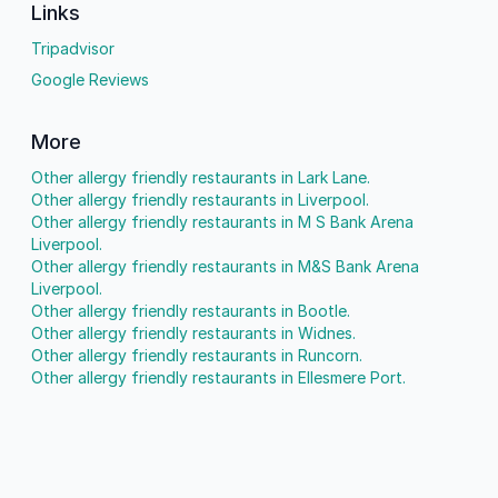
Links
Tripadvisor
Google Reviews
More
Other allergy friendly restaurants in Lark Lane.
Other allergy friendly restaurants in Liverpool.
Other allergy friendly restaurants in M S Bank Arena
Liverpool.
Other allergy friendly restaurants in M&S Bank Arena
Liverpool.
Other allergy friendly restaurants in Bootle.
Other allergy friendly restaurants in Widnes.
Other allergy friendly restaurants in Runcorn.
Other allergy friendly restaurants in Ellesmere Port.