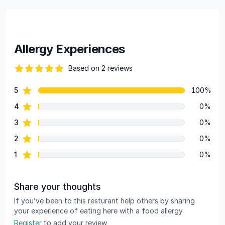
Allergy Experiences
Based on 2 reviews
84 out of 5 stars
star reviews
5
100%
Review data
star reviews
4
0%
star reviews
3
0%
star reviews
2
0%
star reviews
1
0%
Share your thoughts
If you’ve been to this resturant help others by sharing
your experience of eating here with a food allergy.
Register
to add your review