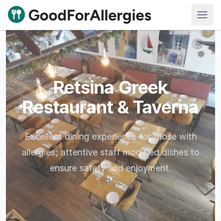
Good For Allergies
Retsina Greek
Restaurant & Taverna
Excellent dining experience for those with
allergies; attentive staff modified dishes to
ensure safety and enjoyment.