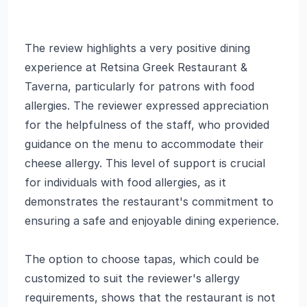
The review highlights a very positive dining
experience at Retsina Greek Restaurant &
Taverna, particularly for patrons with food
allergies. The reviewer expressed appreciation
for the helpfulness of the staff, who provided
guidance on the menu to accommodate their
cheese allergy. This level of support is crucial
for individuals with food allergies, as it
demonstrates the restaurant's commitment to
ensuring a safe and enjoyable dining experience.
The option to choose tapas, which could be
customized to suit the reviewer's allergy
requirements, shows that the restaurant is not