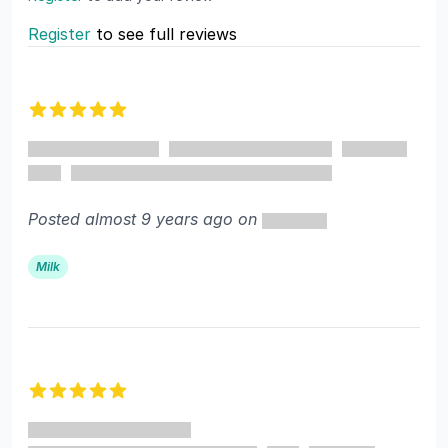
Register
to see full reviews
Recent reviews
5 out of 5 stars
Posted almost 9 years ago on
Milk
5 out of 5 stars