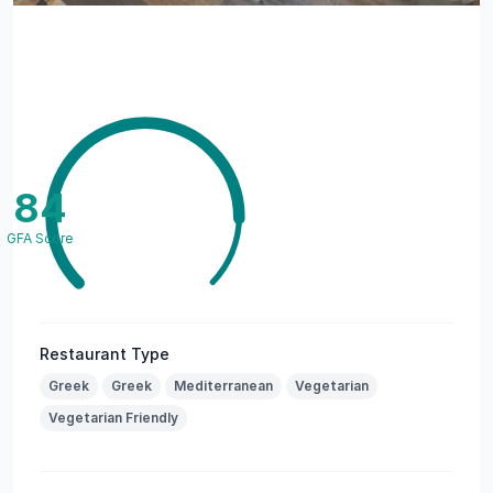
84
GFA Score
Restaurant Type
Greek
Greek
Mediterranean
Vegetarian
Vegetarian Friendly