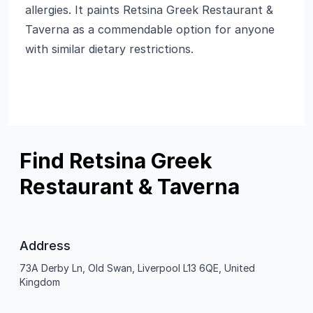
allergies. It paints Retsina Greek Restaurant &
Taverna as a commendable option for anyone
with similar dietary restrictions.
Find Retsina Greek
Restaurant & Taverna
Address
73A Derby Ln, Old Swan, Liverpool L13 6QE, United
Kingdom