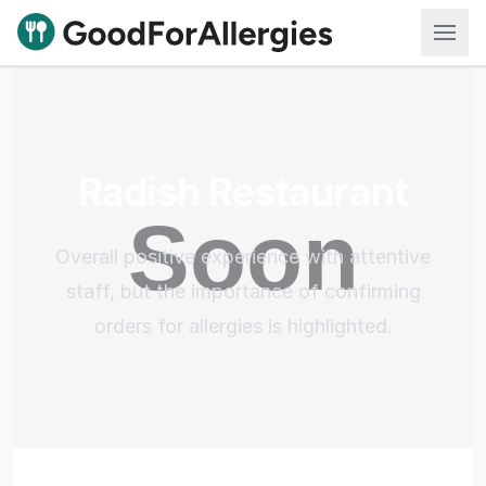
Good For Allergies
Radish Restaurant
Overall positive experience with attentive
staff, but the importance of confirming
orders for allergies is highlighted.