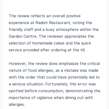
The review reflects an overall positive
experience at Radish Restaurant, noting the
friendly staff and a busy atmosphere within the
Garden Centre. The reviewer appreciates the
selection of homemade cakes and the quick
service provided after ordering at the till.
However, the review does emphasize the critical
nature of food allergies, as a mistake was made
with the order that could have potentially led to
a serious situation. Fortunately, this error was
spotted before consumption, demonstrating the
importance of vigilance when dining out with
allergies.