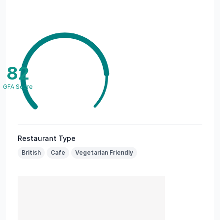
82
GFA Score
Restaurant Type
British
Cafe
Vegetarian Friendly