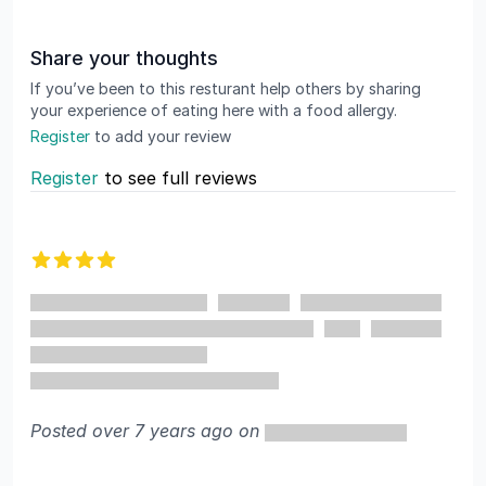
Share your thoughts
If you’ve been to this resturant help others by sharing
your experience of eating here with a food allergy.
Register
to add your review
Register
to see full reviews
Recent reviews
4 out of 5 stars
Posted over 7 years ago on