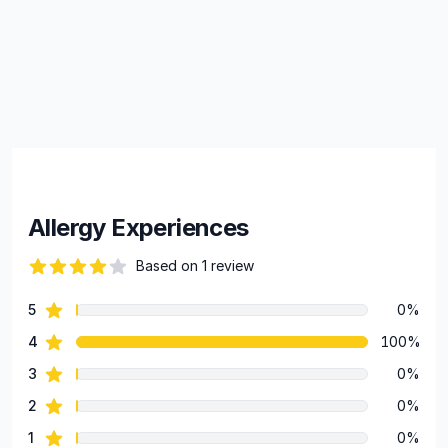
Allergy Experiences
Based on 1 review
82 out of 5 stars
star reviews
5
0%
Review data
star reviews
4
100%
star reviews
3
0%
star reviews
2
0%
star reviews
1
0%