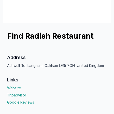
Find Radish Restaurant
Address
Ashwell Rd, Langham, Oakham LE15 7QN, United Kingdom
Links
Website
Tripadvisor
Google Reviews