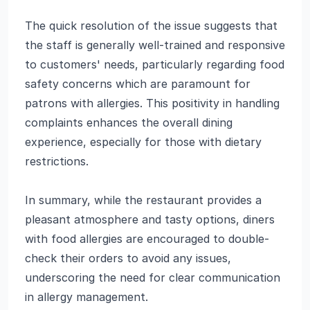
The quick resolution of the issue suggests that
the staff is generally well-trained and responsive
to customers' needs, particularly regarding food
safety concerns which are paramount for
patrons with allergies. This positivity in handling
complaints enhances the overall dining
experience, especially for those with dietary
restrictions.
In summary, while the restaurant provides a
pleasant atmosphere and tasty options, diners
with food allergies are encouraged to double-
check their orders to avoid any issues,
underscoring the need for clear communication
in allergy management.