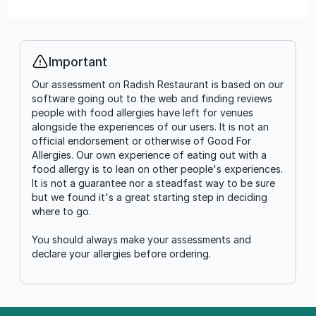
Important
Info
Our assessment on Radish Restaurant is based on our
software going out to the web and finding reviews
people with food allergies have left for venues
alongside the experiences of our users. It is not an
official endorsement or otherwise of Good For
Allergies. Our own experience of eating out with a
food allergy is to lean on other people's experiences.
It is not a guarantee nor a steadfast way to be sure
but we found it's a great starting step in deciding
where to go.
You should always make your assessments and
declare your allergies before ordering.