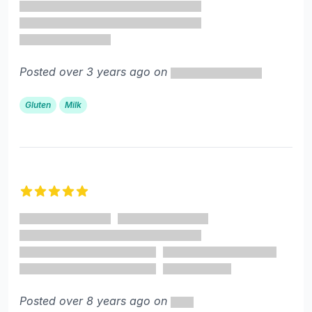
Posted over 3 years ago on
Gluten
Milk
5 out of 5 stars
Posted over 8 years ago on