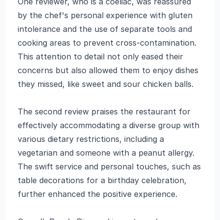
One reviewer, who is a coeliac, was reassured
by the chef's personal experience with gluten
intolerance and the use of separate tools and
cooking areas to prevent cross-contamination.
This attention to detail not only eased their
concerns but also allowed them to enjoy dishes
they missed, like sweet and sour chicken balls.
The second review praises the restaurant for
effectively accommodating a diverse group with
various dietary restrictions, including a
vegetarian and someone with a peanut allergy.
The swift service and personal touches, such as
table decorations for a birthday celebration,
further enhanced the positive experience.