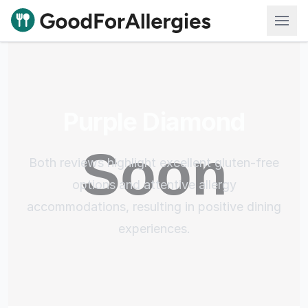
Good For Allergies
Purple Diamond
Both reviews highlight excellent gluten-free
options and attentive allergy
accommodations, resulting in positive dining
experiences.