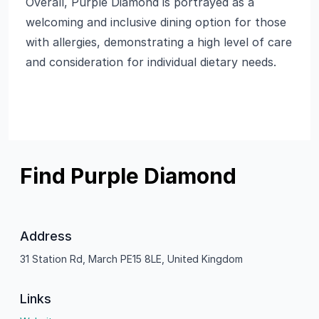
Overall, Purple Diamond is portrayed as a
welcoming and inclusive dining option for those
with allergies, demonstrating a high level of care
and consideration for individual dietary needs.
Find Purple Diamond
Address
31 Station Rd, March PE15 8LE, United Kingdom
Links