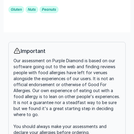
Gluten
Nuts
Peanuts
Important
Info
Our assessment on Purple Diamond is based on our
software going out to the web and finding reviews
people with food allergies have left for venues
alongside the experiences of our users. It is not an
official endorsement or otherwise of Good For
Allergies. Our own experience of eating out with a
food allergy is to lean on other people's experiences.
It is not a guarantee nor a steadfast way to be sure
but we found it's a great starting step in deciding
where to go.
You should always make your assessments and
declare your allergies before ordering.