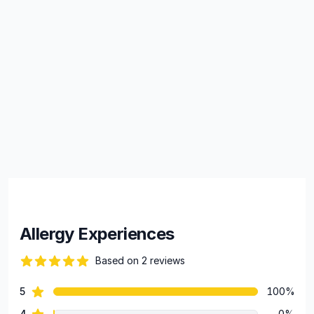
Allergy Experiences
Based on 2 reviews
84 out of 5 stars
star reviews
5
100%
Review data
star reviews
4
0%