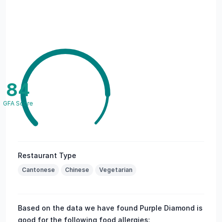
84
GFA Score
Restaurant Type
Cantonese
Chinese
Vegetarian
Based on the data we have found Purple Diamond is
good for the following food allergies: