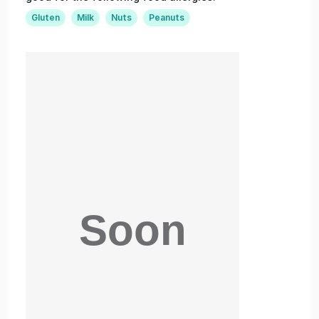
Gluten
Milk
Nuts
Peanuts