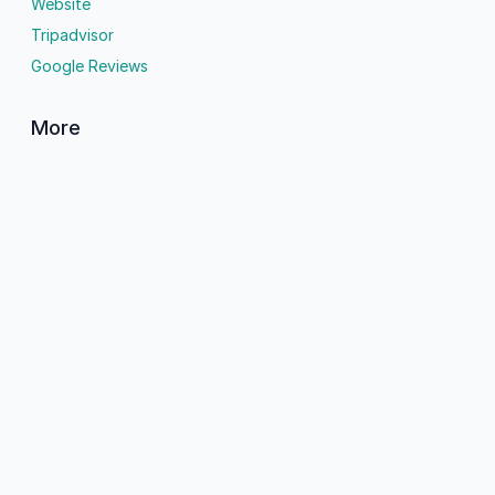
Website
Tripadvisor
Google Reviews
More