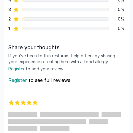
star reviews
3
0%
star reviews
2
0%
star reviews
1
0%
Share your thoughts
If you’ve been to this resturant help others by sharing
your experience of eating here with a food allergy.
Register
to add your review
Register
to see full reviews
Recent reviews
5 out of 5 stars