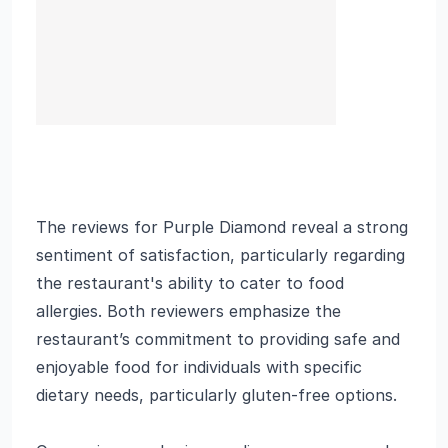
The reviews for Purple Diamond reveal a strong
sentiment of satisfaction, particularly regarding
the restaurant's ability to cater to food
allergies. Both reviewers emphasize the
restaurant’s commitment to providing safe and
enjoyable food for individuals with specific
dietary needs, particularly gluten-free options.