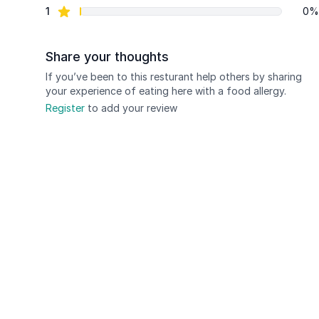
star reviews
1
0%
Share your thoughts
If you’ve been to this resturant help others by sharing
your experience of eating here with a food allergy.
Register
to add your review