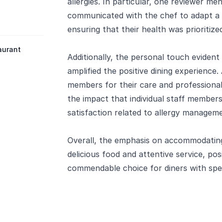
allergies. In particular, one reviewer me
communicated with the chef to adapt a d
ensuring that their health was prioritiz
aurant
Additionally, the personal touch evident 
amplified the positive dining experience.
members for their care and professiona
the impact that individual staff member
satisfaction related to allergy managem
Overall, the emphasis on accommodating 
delicious food and attentive service, pos
commendable choice for diners with speci