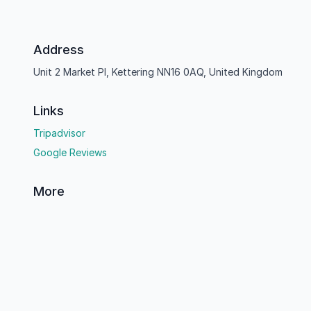
Address
Unit 2 Market Pl, Kettering NN16 0AQ, United Kingdom
Links
Tripadvisor
Google Reviews
More