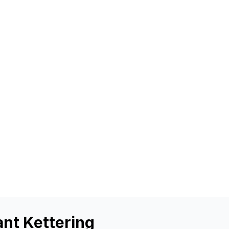
ant Kettering