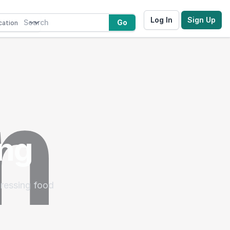
Log In
Sign Up
Go
ing
dressing food