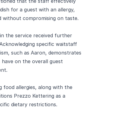
ntioned that the staff effectively
ish for a guest with an allergy,
ed without compromising on taste.
in the service received further
 Acknowledging specific waitstaff
lism, such as Aaron, demonstrates
s have on the overall guest
ent.
food allergies, along with the
itions Prezzo Kettering as a
fic dietary restrictions.