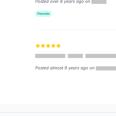
Posted over 8 years ago on
Peanuts
5 out of 5 stars
Posted almost 9 years ago on