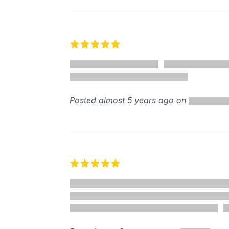
5 out of 5 stars
Posted almost 5 years ago on
5 out of 5 stars