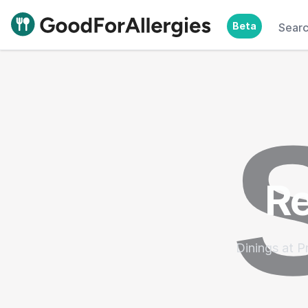
Beta
Sear
Good For Allergies
Re
Dinings at P