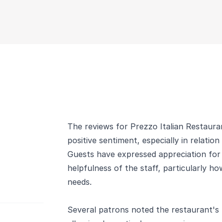
The reviews for Prezzo Italian Restauran
positive sentiment, especially in relation
Guests have expressed appreciation for
helpfulness of the staff, particularly ho
needs.
Several patrons noted the restaurant's