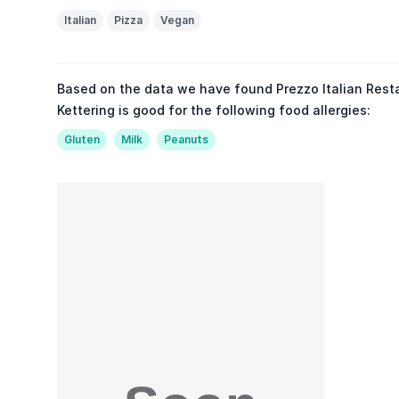
Italian
Pizza
Vegan
Based on the data we have found Prezzo Italian Rest
Kettering is good for the following food allergies:
Gluten
Milk
Peanuts