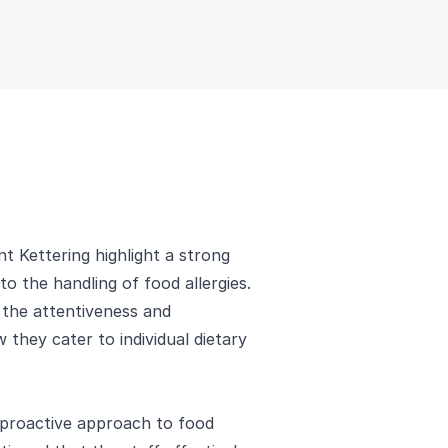
t Kettering highlight a strong
 to the handling of food allergies.
 the attentiveness and
w they cater to individual dietary
 proactive approach to food