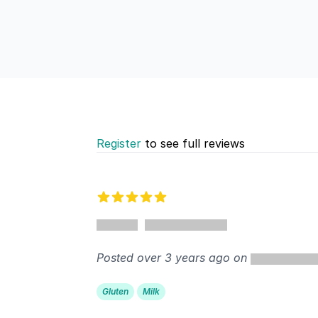
Register
to see full reviews
Recent reviews
5 out of 5 stars
%
Posted over 3 years ago on
Gluten
Milk