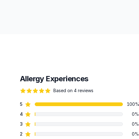
Allergy Experiences
Based on 4 reviews
88 out of 5 stars
star reviews
5
100
Review data
star reviews
4
0%
star reviews
3
0%
star reviews
2
0%