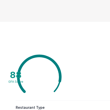
88
GFA Score
Restaurant Type