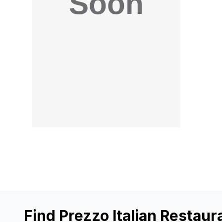
Find Prezzo Italian Restaur