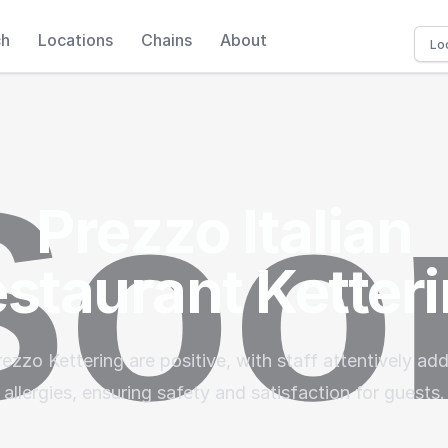
ch
Locations
Chains
About
Prezzo Italian
staurant Ketter
rezzo Kettering are positive, with staff attentively ad
allergies, ensuring safety and satisfaction for guests.