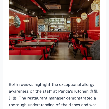
Both reviews highlight the exceptional allergy
awareness of the staff at Panda's Kitchen 喜悦
川菜. The restaurant manager demonstrated a
thorough understanding of the dishes and was