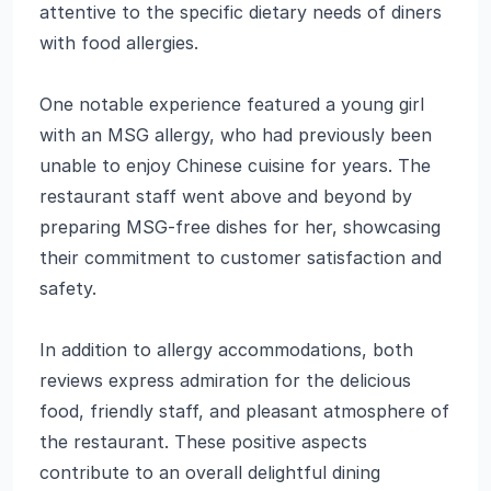
attentive to the specific dietary needs of diners
with food allergies.
One notable experience featured a young girl
with an MSG allergy, who had previously been
unable to enjoy Chinese cuisine for years. The
restaurant staff went above and beyond by
preparing MSG-free dishes for her, showcasing
their commitment to customer satisfaction and
safety.
In addition to allergy accommodations, both
reviews express admiration for the delicious
food, friendly staff, and pleasant atmosphere of
the restaurant. These positive aspects
contribute to an overall delightful dining