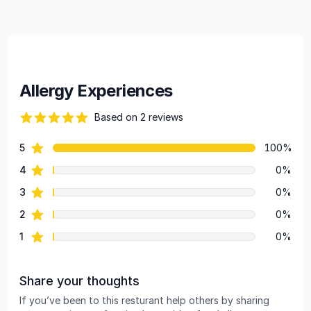
Allergy Experiences
Based on 2 reviews
84 out of 5 stars
star reviews
5
100%
Review data
star reviews
4
0%
star reviews
3
0%
star reviews
2
0%
star reviews
1
0%
Share your thoughts
If you’ve been to this resturant help others by sharing