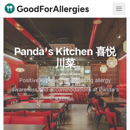
Good For Allergies
Panda's Kitchen 喜悦
川菜
Positive experiences regarding allergy
awareness and accommodations at Panda's
Kitchen.