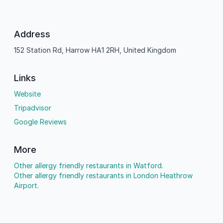
Address
152 Station Rd, Harrow HA1 2RH, United Kingdom
Links
Website
Tripadvisor
Google Reviews
More
Other allergy friendly restaurants in Watford.
Other allergy friendly restaurants in London Heathrow
Airport.