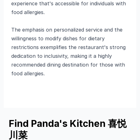
experience that's accessible for individuals with
food allergies.
The emphasis on personalized service and the
willingness to modify dishes for dietary
restrictions exemplifies the restaurant's strong
dedication to inclusivity, making it a highly
recommended dining destination for those with
food allergies.
Find Panda's Kitchen 喜悦
川菜