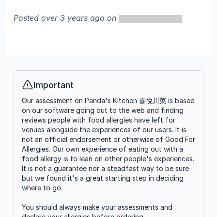
Posted over 3 years ago on
Important
Info
Our assessment on Panda's Kitchen 喜悦川菜 is based
on our software going out to the web and finding
reviews people with food allergies have left for
venues alongside the experiences of our users. It is
not an official endorsement or otherwise of Good For
Allergies. Our own experience of eating out with a
food allergy is to lean on other people's experiences.
It is not a guarantee nor a steadfast way to be sure
but we found it's a great starting step in deciding
where to go.
You should always make your assessments and
declare your allergies before ordering.