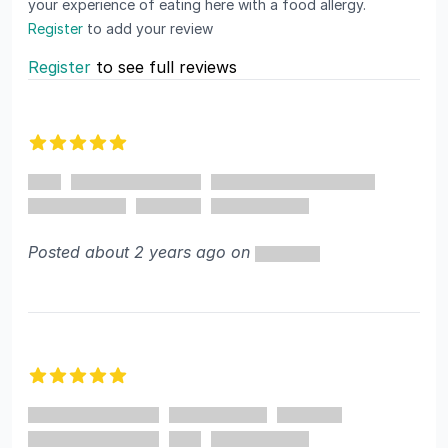
your experience of eating here with a food allergy.
Register
to add your review
Register
to see full reviews
Recent reviews
5 out of 5 stars
Posted about 2 years ago on
5 out of 5 stars