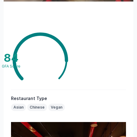
84
GFA Score
Restaurant Type
Asian
Chinese
Vegan