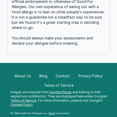
official endorsement or otherwise of Good For
Allergies. Our own experience of eating out with a
food allergy is to lean on other people's experiences.
It is not a guarantee nor a steadfast way to be sure
but we found it's a great starting step in deciding
where to go.
You should always make your assessments and
declare your allergies before ordering.
About Us
Blog
Contact
Privacy Policy
Terms of Service
Images are sourced from
Google Places
and belong to their
respective contributors. They are displayed here under Google’s
Terms of Service
. For more information, please visit Google’s
Content Policy
.
© 2026 Good For Allergies is a
Dexal
Ltd product.