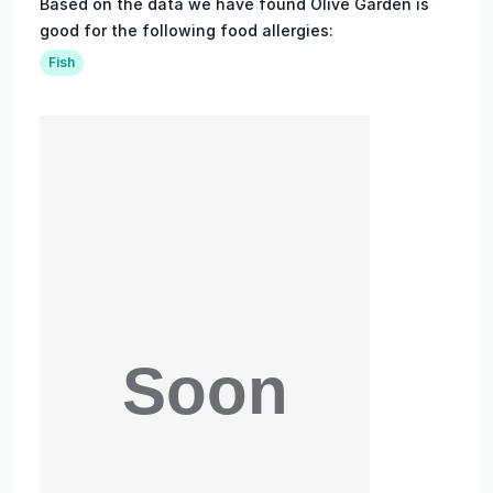
Based on the data we have found Olive Garden is
good for the following food allergies:
Fish