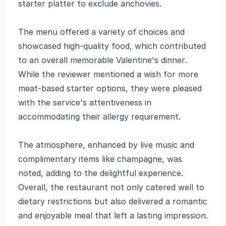
starter platter to exclude anchovies.
The menu offered a variety of choices and
showcased high-quality food, which contributed
to an overall memorable Valentine's dinner.
While the reviewer mentioned a wish for more
meat-based starter options, they were pleased
with the service's attentiveness in
accommodating their allergy requirement.
The atmosphere, enhanced by live music and
complimentary items like champagne, was
noted, adding to the delightful experience.
Overall, the restaurant not only catered well to
dietary restrictions but also delivered a romantic
and enjoyable meal that left a lasting impression.