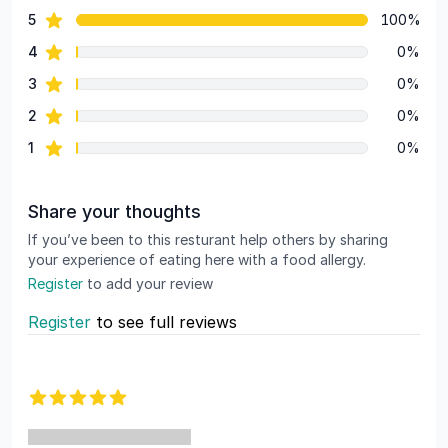
star reviews
5
100%
Review data
star reviews
4
0%
star reviews
3
0%
star reviews
2
0%
star reviews
1
0%
Share your thoughts
If you’ve been to this resturant help others by sharing
your experience of eating here with a food allergy.
Register
to add your review
Register
to see full reviews
Recent reviews
5 out of 5 stars