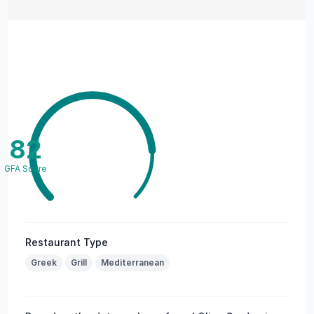
82
GFA Score
Restaurant Type
Greek
Grill
Mediterranean