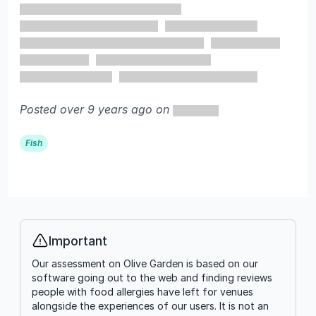
Posted over 9 years ago on
Fish
Important
Info
Our assessment on Olive Garden is based on our
software going out to the web and finding reviews
people with food allergies have left for venues
alongside the experiences of our users. It is not an