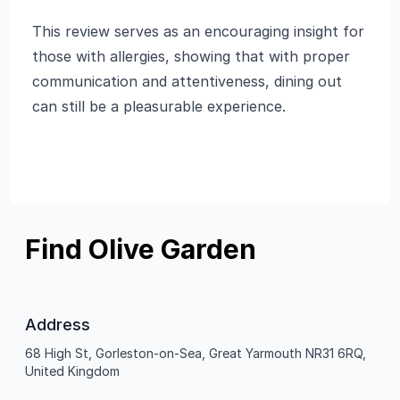
This review serves as an encouraging insight for
those with allergies, showing that with proper
communication and attentiveness, dining out
can still be a pleasurable experience.
Find Olive Garden
Address
68 High St, Gorleston-on-Sea, Great Yarmouth NR31 6RQ,
United Kingdom