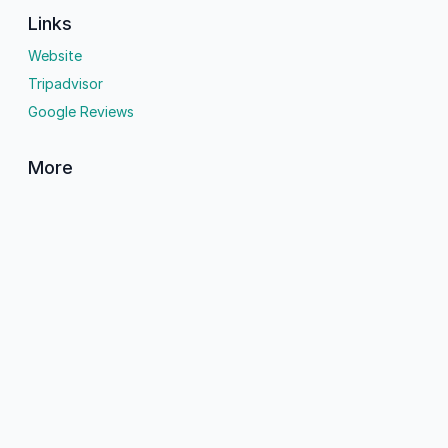
Links
Website
Tripadvisor
Google Reviews
More