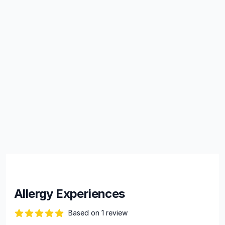
Allergy Experiences
Based on 1 review
82 out of 5 stars