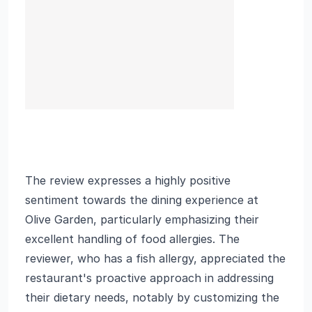
The review expresses a highly positive
sentiment towards the dining experience at
Olive Garden, particularly emphasizing their
excellent handling of food allergies. The
reviewer, who has a fish allergy, appreciated the
restaurant's proactive approach in addressing
their dietary needs, notably by customizing the