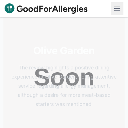
Good For Allergies
Olive Garden
The review highlights a positive dining
experience at Olive Garden, noting attentive
service regarding allergy management,
although a desire for more meat-based
starters was mentioned.