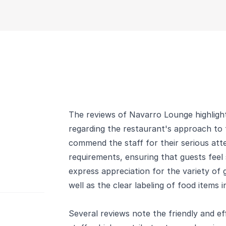
The reviews of Navarro Lounge highlight
regarding the restaurant's approach to f
commend the staff for their serious atte
requirements, ensuring that guests feel
express appreciation for the variety of g
well as the clear labeling of food items i
Several reviews note the friendly and ef