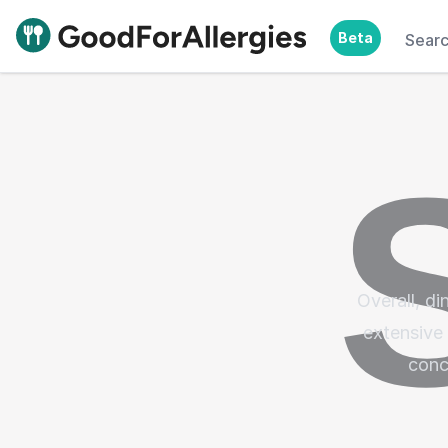
Beta
Sear
Good For Allergies
Overall, di
extensive 
conc