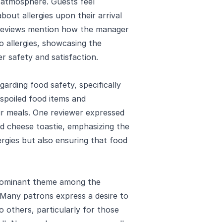
 atmosphere. Guests feel
bout allergies upon their arrival
 reviews mention how the manager
o allergies, showcasing the
 safety and satisfaction.
arding food safety, specifically
 spoiled food items and
eir meals. One reviewer expressed
led cheese toastie, emphasizing the
rgies but also ensuring that food
edominant theme among the
. Many patrons express a desire to
others, particularly for those