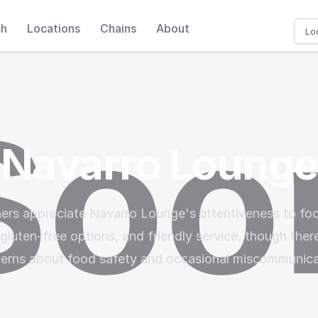
ch
Locations
Chains
About
Navarro Lounge
ners appreciate Navarro Lounge's attentiveness to foo
gluten-free options, and friendly service, though the
erns about food safety and occasional miscommunica