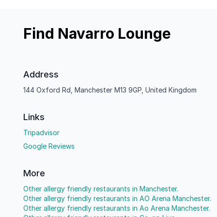
Find Navarro Lounge
Address
144 Oxford Rd, Manchester M13 9GP, United Kingdom
Links
Tripadvisor
Google Reviews
More
Other allergy friendly restaurants in Manchester.
Other allergy friendly restaurants in AO Arena Manchester.
Other allergy friendly restaurants in Ao Arena Manchester.