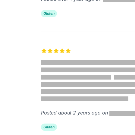
Gluten
5 out of 5 stars
Posted about 2 years ago on
Gluten