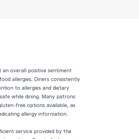
 an overall positive sentiment
ood allergies. Diners consistently
ntion to allergies and dietary
 safe while dining. Many patrons
luten-free options available, as
ndicating allergy information.
ficient service provided by the