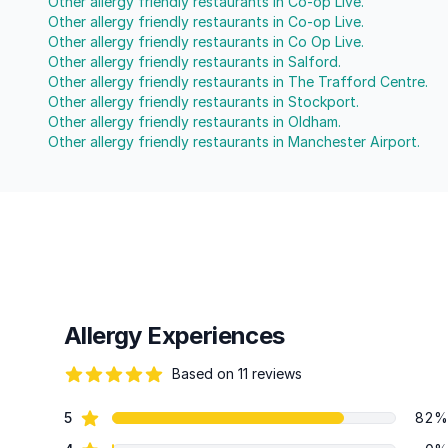
Other allergy friendly restaurants in Co-op Live.
Other allergy friendly restaurants in Co-op Live.
Other allergy friendly restaurants in Co Op Live.
Other allergy friendly restaurants in Salford.
Other allergy friendly restaurants in The Trafford Centre.
Other allergy friendly restaurants in Stockport.
Other allergy friendly restaurants in Oldham.
Other allergy friendly restaurants in Manchester Airport.
Allergy Experiences
Based on 11 reviews
80 out of 5 stars
star reviews
5
82%
Review data