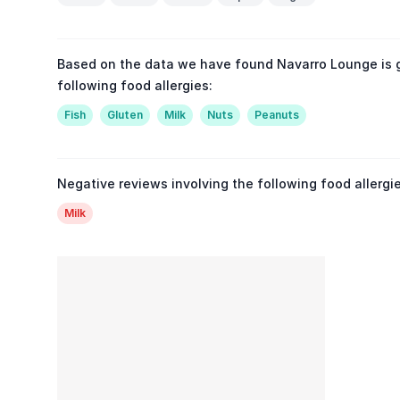
Based on the data we have found Navarro Lounge is 
following food allergies:
Fish
Gluten
Milk
Nuts
Peanuts
Negative reviews involving the following food allergie
Milk