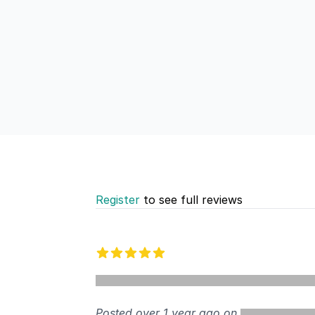
Register
to see full reviews
Recent reviews
5 out of 5 stars
Posted over 1 year ago on