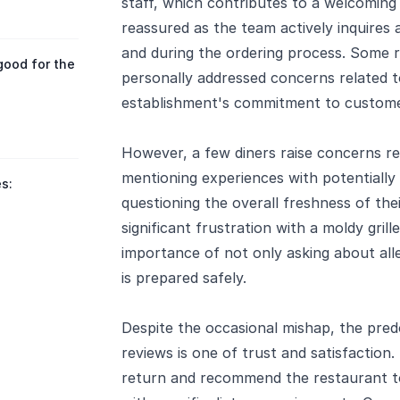
staff, which contributes to a welcoming
reassured as the team actively inquires a
and during the ordering process. Some
good for the
personally addressed concerns related t
establishment's commitment to customer
However, a few diners raise concerns reg
mentioning experiences with potentially
s:
questioning the overall freshness of th
significant frustration with a moldy gril
importance of not only asking about alle
is prepared safely.
Despite the occasional mishap, the pr
reviews is one of trust and satisfaction
return and recommend the restaurant to 