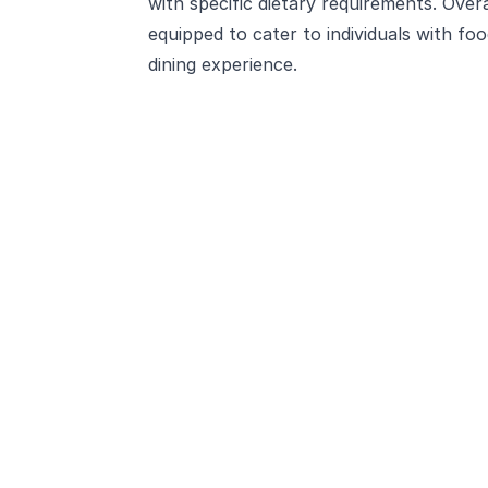
with specific dietary requirements. Over
equipped to cater to individuals with food
dining experience.