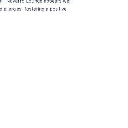
all, Navarro Lounge appears well-
 allergies, fostering a positive