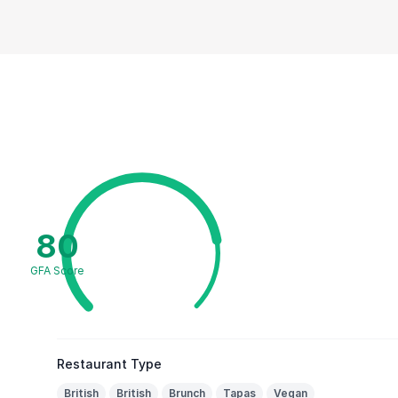
80
GFA Score
Restaurant Type
British
British
Brunch
Tapas
Vegan