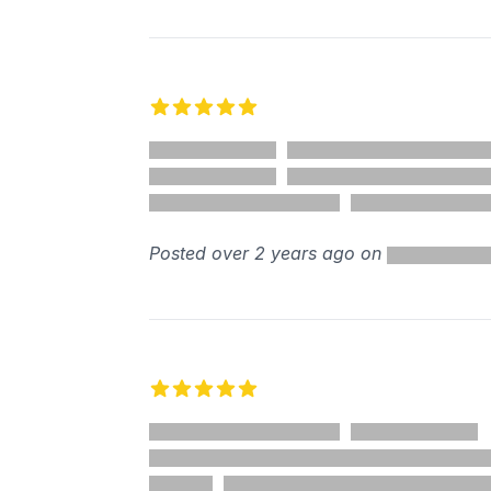
5 out of 5 stars
Posted over 2 years ago on
5 out of 5 stars