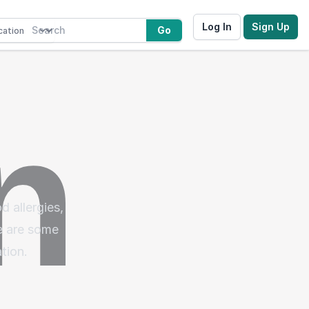
Log In
Sign Up
Go
d allergies,
re are some
tion.