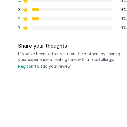
star reviews
4
0%
star reviews
3
9%
star reviews
2
9%
star reviews
1
0%
Share your thoughts
If you’ve been to this resturant help others by sharing
your experience of eating here with a food allergy.
Register
to add your review