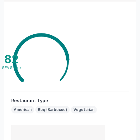
82
GFA Score
Restaurant Type
American
Bbq (Barbecue)
Vegetarian