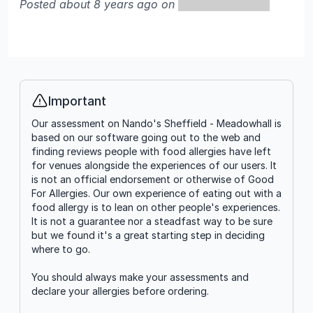
Posted about 8 years ago on
Important
Info
Our assessment on Nando's Sheffield - Meadowhall is
based on our software going out to the web and
finding reviews people with food allergies have left
for venues alongside the experiences of our users. It
is not an official endorsement or otherwise of Good
For Allergies. Our own experience of eating out with a
food allergy is to lean on other people's experiences.
It is not a guarantee nor a steadfast way to be sure
but we found it's a great starting step in deciding
where to go.
You should always make your assessments and
declare your allergies before ordering.