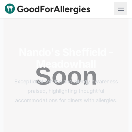
Good For Allergies
Nando's Sheffield -
Meadowhall
Exceptional service and allergy awareness
praised, highlighting thoughtful
accommodations for diners with allergies.