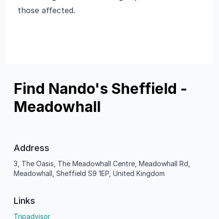
those affected.
Find Nando's Sheffield -
Meadowhall
Address
3, The Oasis, The Meadowhall Centre, Meadowhall Rd,
Meadowhall, Sheffield S9 1EP, United Kingdom
Links
Tripadvisor