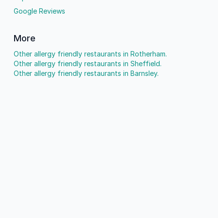
Google Reviews
More
Other allergy friendly restaurants in Rotherham.
Other allergy friendly restaurants in Sheffield.
Other allergy friendly restaurants in Barnsley.