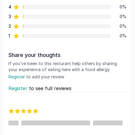
star reviews
4
0%
star reviews
3
0%
star reviews
2
0%
star reviews
1
0%
Share your thoughts
If you’ve been to this resturant help others by sharing
your experience of eating here with a food allergy.
Register
to add your review
Register
to see full reviews
Recent reviews
5 out of 5 stars