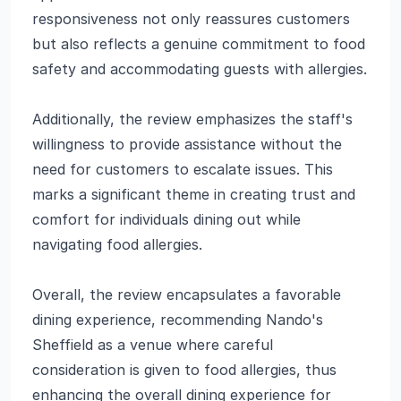
responsiveness not only reassures customers
but also reflects a genuine commitment to food
safety and accommodating guests with allergies.
Additionally, the review emphasizes the staff's
willingness to provide assistance without the
need for customers to escalate issues. This
marks a significant theme in creating trust and
comfort for individuals dining out while
navigating food allergies.
Overall, the review encapsulates a favorable
dining experience, recommending Nando's
Sheffield as a venue where careful
consideration is given to food allergies, thus
enhancing the overall dining experience for