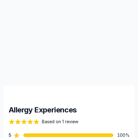
Allergy Experiences
Based on 1 review
82 out of 5 stars
star reviews
5
100%
Review data