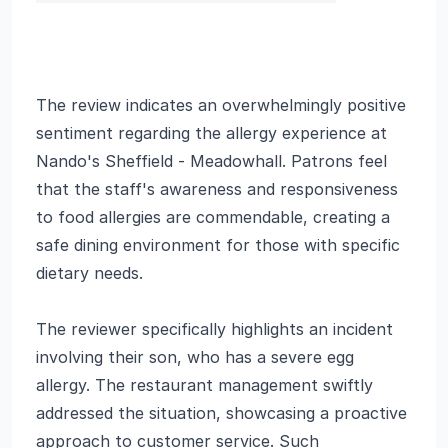
The review indicates an overwhelmingly positive
sentiment regarding the allergy experience at
Nando's Sheffield - Meadowhall. Patrons feel
that the staff's awareness and responsiveness
to food allergies are commendable, creating a
safe dining environment for those with specific
dietary needs.
The reviewer specifically highlights an incident
involving their son, who has a severe egg
allergy. The restaurant management swiftly
addressed the situation, showcasing a proactive
approach to customer service. Such