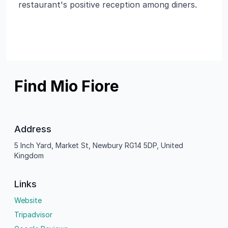
restaurant's positive reception among diners.
Find Mio Fiore
Address
5 Inch Yard, Market St, Newbury RG14 5DP, United
Kingdom
Links
Website
Tripadvisor