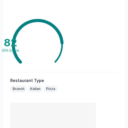
82
GFA Score
Restaurant Type
Brunch
Italian
Pizza