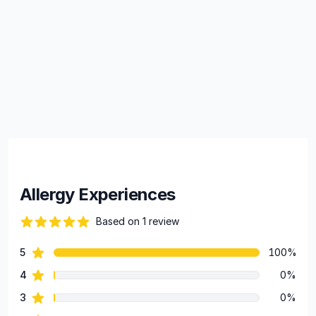
Allergy Experiences
Based on 1 review
82 out of 5 stars
star reviews
5
100%
Review data
star reviews
4
0%
star reviews
3
0%