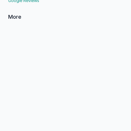
Google Reviews
More