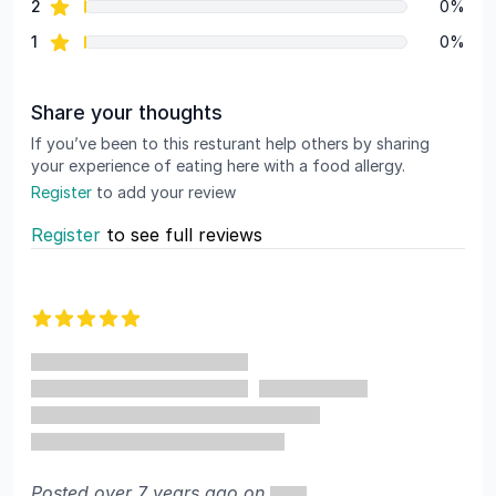
star reviews
2
0%
star reviews
1
0%
Share your thoughts
If you’ve been to this resturant help others by sharing
your experience of eating here with a food allergy.
Register
to add your review
Register
to see full reviews
Recent reviews
5 out of 5 stars
Posted over 7 years ago on