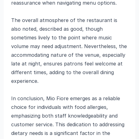
reassurance when navigating menu options.
The overall atmosphere of the restaurant is
also noted, described as good, though
sometimes lively to the point where music
volume may need adjustment. Nevertheless, the
accommodating nature of the venue, especially
late at night, ensures patrons feel welcome at
different times, adding to the overall dining
experience.
In conclusion, Mio Fiore emerges as a reliable
choice for individuals with food allergies,
emphasizing both staff knowledgeability and
customer service. This dedication to addressing
dietary needs is a significant factor in the