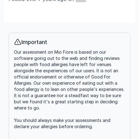
Important
Info
Our assessment on Mio Fiore is based on our
software going out to the web and finding reviews
people with food allergies have left for venues
alongside the experiences of our users. It is not an
official endorsement or otherwise of Good For
Allergies. Our own experience of eating out with a
food allergy is to lean on other people's experiences.
It is not a guarantee nor a steadfast way to be sure
but we found it's a great starting step in deciding
where to go.
You should always make your assessments and
declare your allergies before ordering.