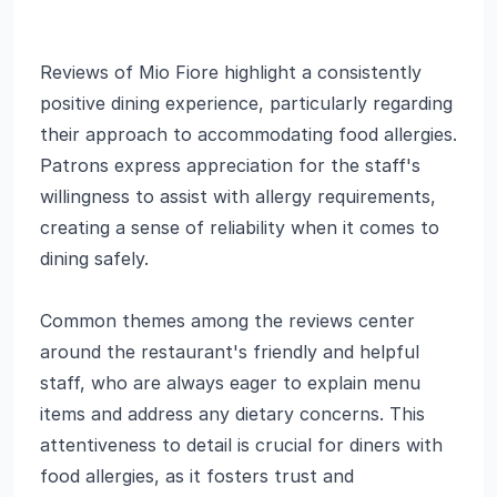
Reviews of Mio Fiore highlight a consistently
positive dining experience, particularly regarding
their approach to accommodating food allergies.
Patrons express appreciation for the staff's
willingness to assist with allergy requirements,
creating a sense of reliability when it comes to
dining safely.
Common themes among the reviews center
around the restaurant's friendly and helpful
staff, who are always eager to explain menu
items and address any dietary concerns. This
attentiveness to detail is crucial for diners with
food allergies, as it fosters trust and