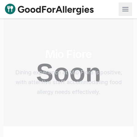
Good For Allergies
Mio Fiore
Dining experience at Mio Fiore is positive,
with attentive staff accommodating food
allergy needs effectively.