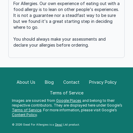
For Allergies. Our own experience of eating out with a
food allergy is to lean on other people's experiences.
It is not a guarantee nor a steadfast way to be sure
but we found it's a great starting step in deciding
where to go.
You should always make your assessments and
declare your allergies before ordering.
About Us
Blog
Contact
Privacy Policy
Terms of Service
Images are sourced from
Google Places
and belong to their
respective contributors. They are displayed here under Google’s
Terms of Service
. For more information, please visit Google’s
Content Policy
.
© 2026 Good For Allergies is a
Dexal
Ltd product.