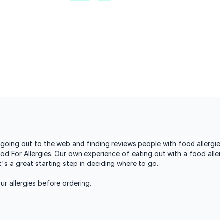
oing out to the web and finding reviews people with food allergie
ood For Allergies. Our own experience of eating out with a food aller
s a great starting step in deciding where to go.
r allergies before ordering.