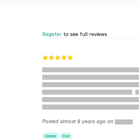
Register
to see full reviews
Recent reviews
5 out of 5 stars
%
Posted almost 8 years ago on
Gluten
Fish