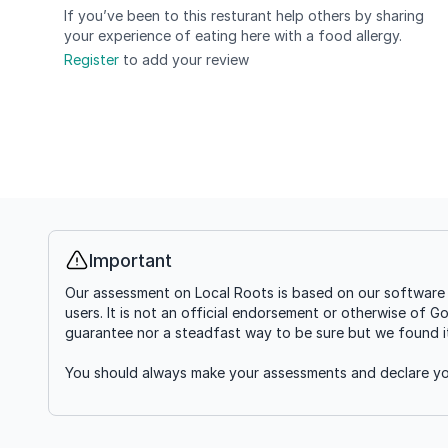
If you’ve been to this resturant help others by sharing
your experience of eating here with a food allergy.
Register
to add your review
Important
Info
Our assessment on Local Roots is based on our software g
users. It is not an official endorsement or otherwise of G
guarantee nor a steadfast way to be sure but we found it'
You should always make your assessments and declare you