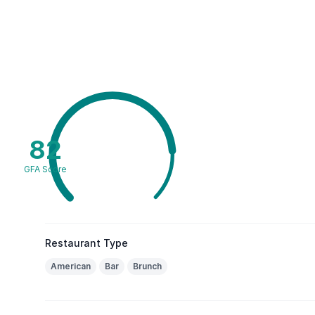
82
GFA Score
Restaurant Type
American
Bar
Brunch