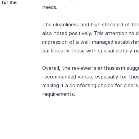
 for the
needs.
The cleanliness and high standard of fac
also noted positively. This attention to 
impression of a well-managed establishm
particularly those with special dietary n
Overall, the reviewer's enthusiasm sugge
recommended venue, especially for thos
making it a comforting choice for diners 
requirements.