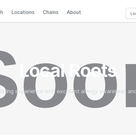
ch
Locations
Chains
About
Local Roots
dining experience with excellent allergy awareness an