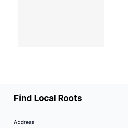
Find Local Roots
Address