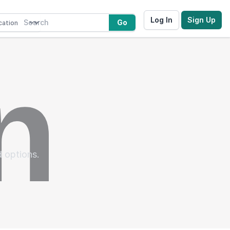
Log In
Sign Up
Go
d options.