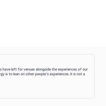
s have left for venues alongside the experiences of our
gy is to lean on other people's experiences. It is not a