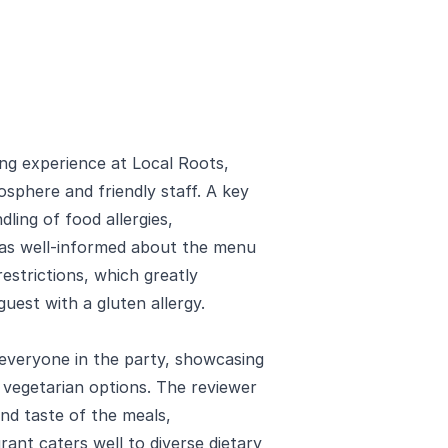
ning experience at Local Roots,
sphere and friendly staff. A key
dling of food allergies,
 was well-informed about the menu
restrictions, which greatly
uest with a gluten allergy.
everyone in the party, showcasing
 vegetarian options. The reviewer
and taste of the meals,
rant caters well to diverse dietary