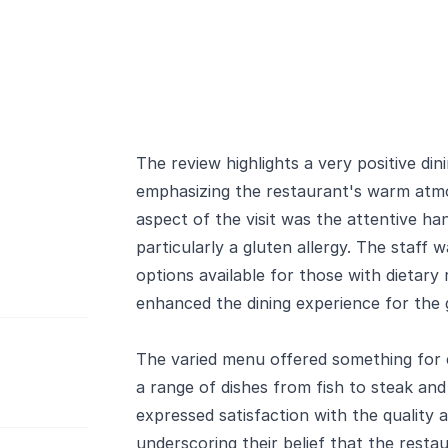
The review highlights a very positive di
emphasizing the restaurant's warm atmo
aspect of the visit was the attentive han
particularly a gluten allergy. The staff
options available for those with dietary 
enhanced the dining experience for the g
The varied menu offered something for 
a range of dishes from fish to steak and
expressed satisfaction with the quality 
underscoring their belief that the restau