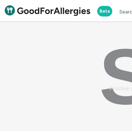
Beta
Sear
Good For Allergies
Positive 