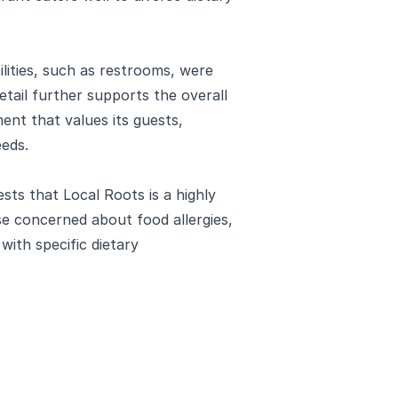
ilities, such as restrooms, were
detail further supports the overall
ent that values its guests,
eeds.
sts that Local Roots is a highly
e concerned about food allergies,
with specific dietary