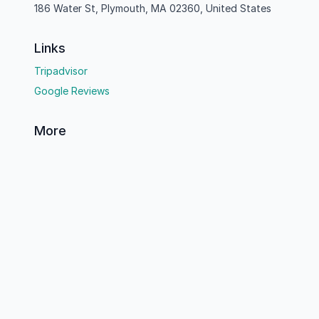
186 Water St, Plymouth, MA 02360, United States
Links
Tripadvisor
Google Reviews
More