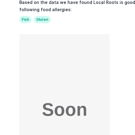
Based on the data we have found Local Roots is good
following food allergies:
Fish
Gluten