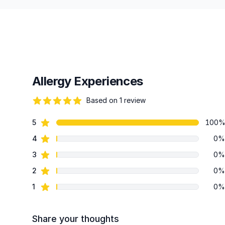
Allergy Experiences
Based on 1 review
82 out of 5 stars
star reviews
5
100
Review data
star reviews
4
0%
star reviews
3
0%
star reviews
2
0%
star reviews
1
0%
Share your thoughts