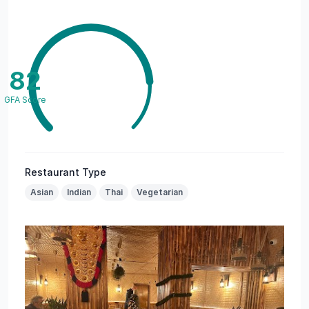
82
GFA Score
Restaurant Type
Asian
Indian
Thai
Vegetarian