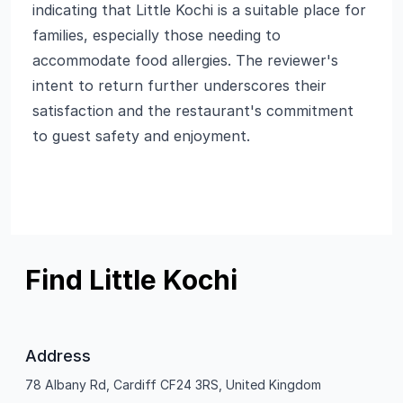
indicating that Little Kochi is a suitable place for
families, especially those needing to
accommodate food allergies. The reviewer's
intent to return further underscores their
satisfaction and the restaurant's commitment
to guest safety and enjoyment.
Find Little Kochi
Address
78 Albany Rd, Cardiff CF24 3RS, United Kingdom