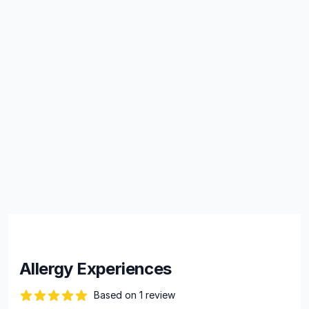
Allergy Experiences
Based on 1 review