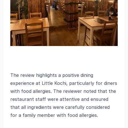
The review highlights a positive dining
experience at Little Kochi, particularly for diners
with food allergies. The reviewer noted that the
restaurant staff were attentive and ensured
that all ingredients were carefully considered
for a family member with food allergies.