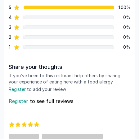
82 out of 5 stars
star reviews
5
100%
Review data
star reviews
4
0%
star reviews
3
0%
star reviews
2
0%
star reviews
1
0%
Share your thoughts
If you’ve been to this resturant help others by sharing
your experience of eating here with a food allergy.
Register
to add your review
Register
to see full reviews
Recent reviews
5 out of 5 stars