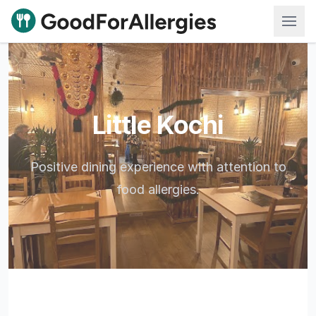
Good For Allergies
Little Kochi
Positive dining experience with attention to
food allergies.