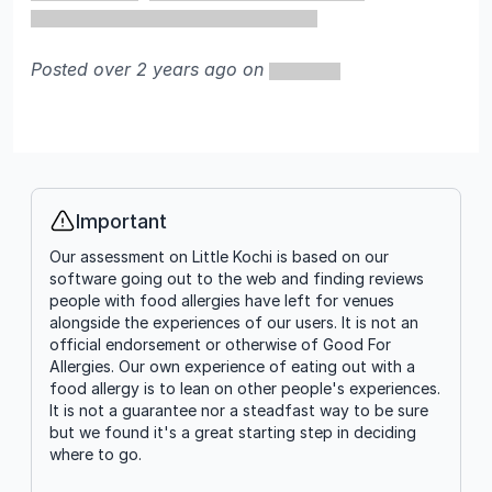
Posted over 2 years ago on
Important
Info
Our assessment on Little Kochi is based on our
software going out to the web and finding reviews
people with food allergies have left for venues
alongside the experiences of our users. It is not an
official endorsement or otherwise of Good For
Allergies. Our own experience of eating out with a
food allergy is to lean on other people's experiences.
It is not a guarantee nor a steadfast way to be sure
but we found it's a great starting step in deciding
where to go.