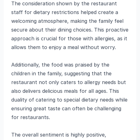
The consideration shown by the restaurant
staff for dietary restrictions helped create a
welcoming atmosphere, making the family feel
secure about their dining choices. This proactive
approach is crucial for those with allergies, as it
allows them to enjoy a meal without worry.
Additionally, the food was praised by the
children in the family, suggesting that the
restaurant not only caters to allergy needs but
also delivers delicious meals for all ages. This
duality of catering to special dietary needs while
ensuring great taste can often be challenging
for restaurants.
The overall sentiment is highly positive,