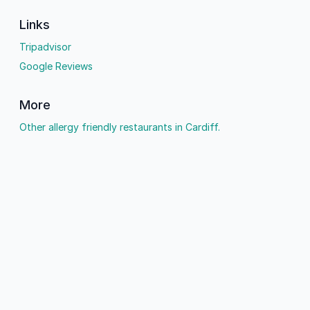
Links
Tripadvisor
Google Reviews
More
Other allergy friendly restaurants in Cardiff.