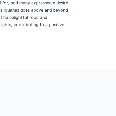
ed for, and many expressed a desire
Las Iguanas goes above and beyond
 The delightful food and
ights, contributing to a positive