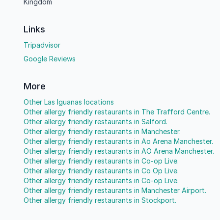
Kingdom
Links
Tripadvisor
Google Reviews
More
Other Las Iguanas locations
Other allergy friendly restaurants in The Trafford Centre.
Other allergy friendly restaurants in Salford.
Other allergy friendly restaurants in Manchester.
Other allergy friendly restaurants in Ao Arena Manchester.
Other allergy friendly restaurants in AO Arena Manchester.
Other allergy friendly restaurants in Co-op Live.
Other allergy friendly restaurants in Co Op Live.
Other allergy friendly restaurants in Co-op Live.
Other allergy friendly restaurants in Manchester Airport.
Other allergy friendly restaurants in Stockport.