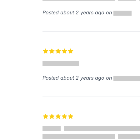
Posted about 2 years ago on
5 out of 5 stars
Posted about 2 years ago on
5 out of 5 stars