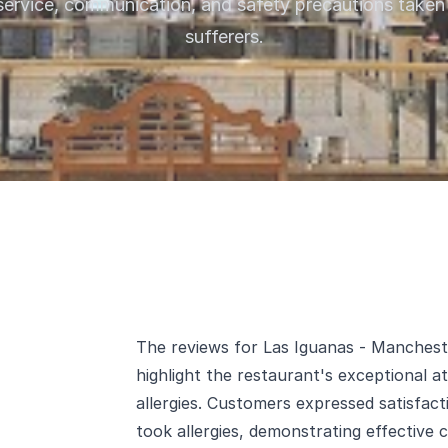
service, communication, and safety precautions taken 
sufferers.
The reviews for Las Iguanas - Manchest
highlight the restaurant's exceptional 
allergies. Customers expressed satisfact
took allergies, demonstrating effective