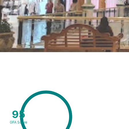
excellent 
95
GFA Score