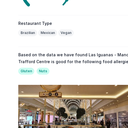
Restaurant Type
Brazilian
Mexican
Vegan
Based on the data we have found Las Iguanas - Manc
Trafford Centre is good for the following food allergi
Gluten
Nuts