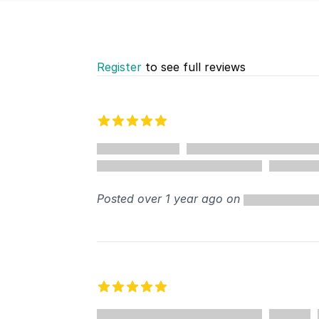
Register
to see full reviews
Recent reviews
5 out of 5 stars
Posted over 1 year ago on
5 out of 5 stars