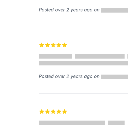
Posted over 2 years ago on
5 out of 5 stars
Posted over 2 years ago on
5 out of 5 stars