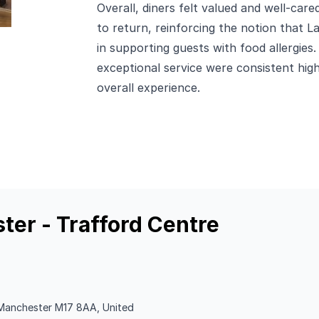
Overall, diners felt valued and well-car
to return, reinforcing the notion that 
in supporting guests with food allergies.
exceptional service were consistent highl
overall experience.
ter - Trafford Centre
, Manchester M17 8AA, United