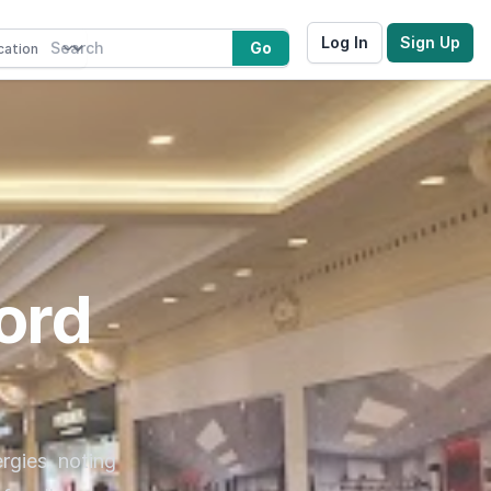
Log In
Sign Up
Go
ord
rgies, noting