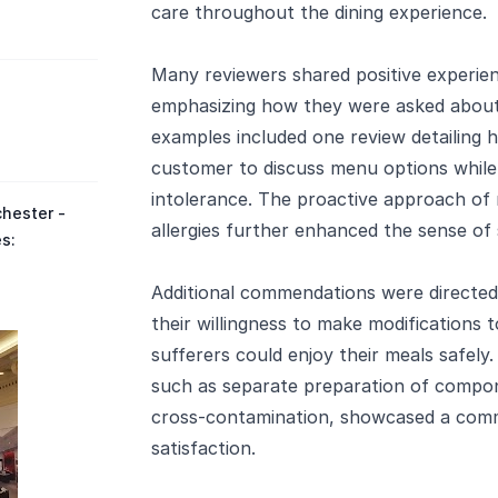
care throughout the dining experience.
Many reviewers shared positive experienc
emphasizing how they were asked about a
examples included one review detailing
customer to discuss menu options whil
intolerance. The proactive approach of m
hester -
allergies further enhanced the sense of
es:
Additional commendations were directed
their willingness to make modifications t
sufferers could enjoy their meals safel
such as separate preparation of compone
cross-contamination, showcased a com
satisfaction.