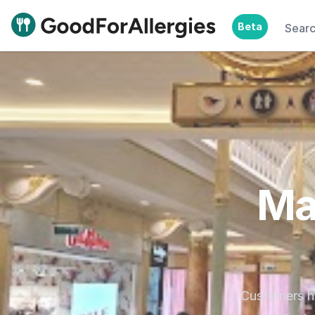
Beta
Sear
Good For Allergies
Ma
Customers hi