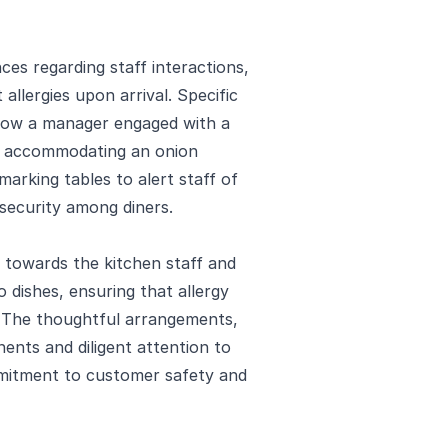
es regarding staff interactions,
llergies upon arrival. Specific
 how a manager engaged with a
e accommodating an onion
arking tables to alert staff of
 security among diners.
 towards the kitchen staff and
o dishes, ensuring that allergy
y. The thoughtful arrangements,
nts and diligent attention to
mitment to customer safety and