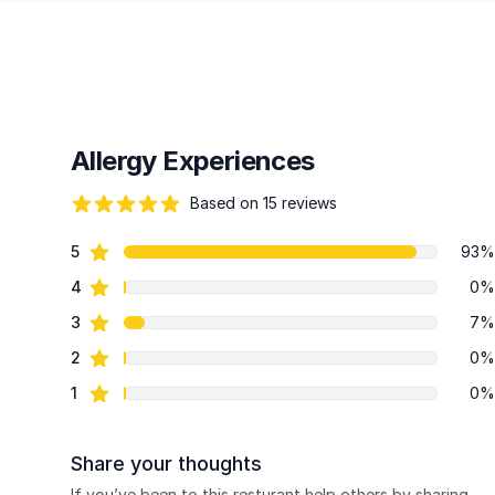
Allergy Experiences
Based on 15 reviews
95 out of 5 stars
star reviews
5
93%
Review data
star reviews
4
0%
star reviews
3
7%
star reviews
2
0%
star reviews
1
0%
Share your thoughts
If you’ve been to this resturant help others by sharing