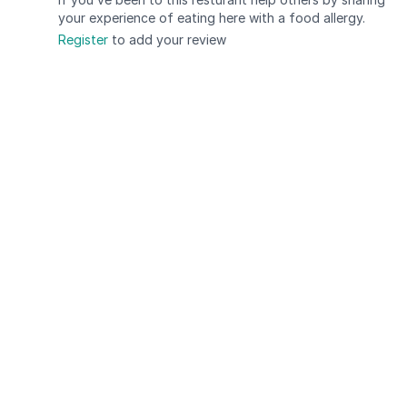
your experience of eating here with a food allergy.
Register
to add your review