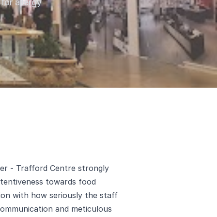
for allergy
er - Trafford Centre strongly
attentiveness towards food
ion with how seriously the staff
 communication and meticulous