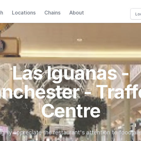
ch
Locations
Chains
About
Las Iguanas -
nchester - Traff
Centre
ghly appreciate the restaurant's attention to food alle