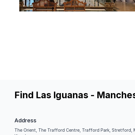
Find Las Iguanas - Manches
Address
The Orient, The Trafford Centre, Trafford Park, Stretford