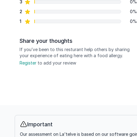
star reviews
3
0%
star reviews
2
0%
star reviews
1
0%
Share your thoughts
If you’ve been to this resturant help others by sharing
your experience of eating here with a food allergy.
Register
to add your review
Important
Info
Our assessment on La'telve is based on our software goin