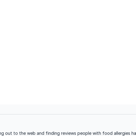
g out to the web and finding reviews people with food allergies ha