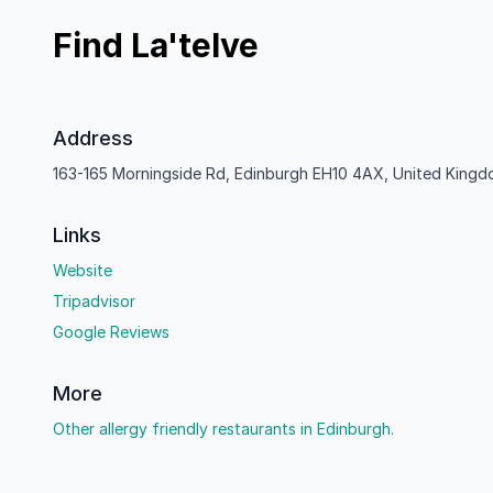
Find La'telve
Address
163-165 Morningside Rd, Edinburgh EH10 4AX, United King
Links
Website
Tripadvisor
Google Reviews
More
Other allergy friendly restaurants in Edinburgh.