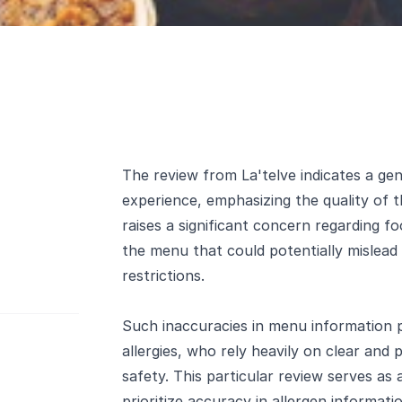
The review from La'telve indicates a gene
experience, emphasizing the quality of t
raises a significant concern regarding foo
the menu that could potentially mislead
restrictions.
Such inaccuracies in menu information po
allergies, who rely heavily on clear and p
safety. This particular review serves as
prioritize accuracy in allergen informat