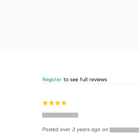
Register
to see full reviews
Recent reviews
4 out of 5 stars
Posted over 3 years ago on
%