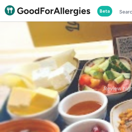
Beta
Sear
Good For Allergies
Review high