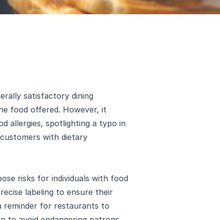
rally satisfactory dining
he food offered. However, it
d allergies, spotlighting a typo in
 customers with dietary
se risks for individuals with food
recise labeling to ensure their
 a reminder for restaurants to
ion to avoid endangering patrons.