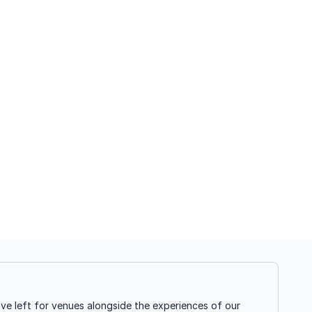
ve left for venues alongside the experiences of our