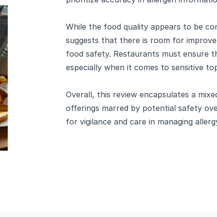
While the food quality appears to be c
suggests that there is room for improv
food safety. Restaurants must ensure tha
especially when it comes to sensitive topi
Overall, this review encapsulates a mix
offerings marred by potential safety ov
for vigilance and care in managing allerg