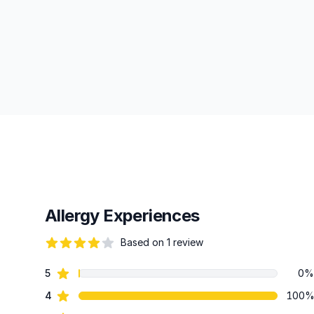
Allergy Experiences
Based on 1 review
82 out of 5 stars
star reviews
5
0%
Review data
star reviews
4
100