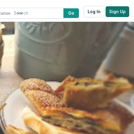
Log In
Sign Up
Go
ning typo in