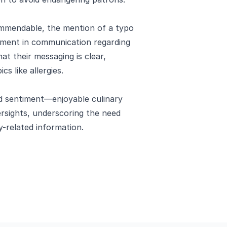
ommendable, the mention of a typo
ement in communication regarding
t their messaging is clear,
cs like allergies.
ed sentiment—enjoyable culinary
ersights, underscoring the need
y-related information.