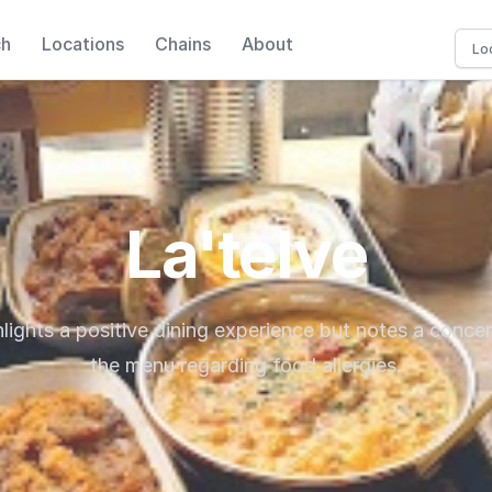
ch
Locations
Chains
About
La'telve
lights a positive dining experience but notes a concer
the menu regarding food allergies.