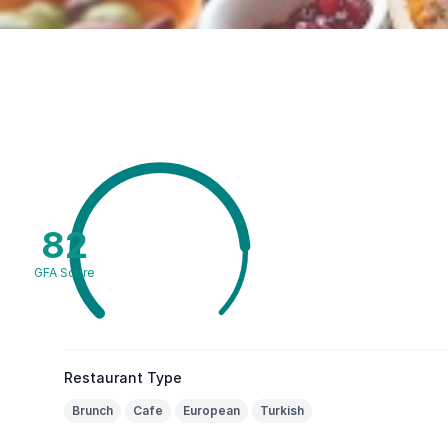
82
GFA Score
Restaurant Type
Brunch
Cafe
European
Turkish