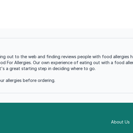
ng out to the web and finding reviews people with food allergies h
ood For Allergies. Our own experience of eating out with a food aller
s a great starting step in deciding where to go.
r allergies before ordering.
About Us