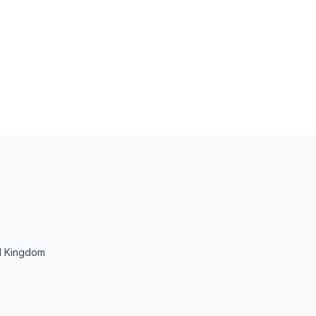
d Kingdom