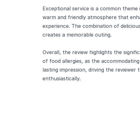
Exceptional service is a common theme i
warm and friendly atmosphere that enha
experience. The combination of deliciou
creates a memorable outing.
Overall, the review highlights the signif
of food allergies, as the accommodating 
lasting impression, driving the reviewe
enthusiastically.