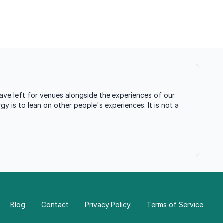
ave left for venues alongside the experiences of our
gy is to lean on other people's experiences. It is not a
Blog
Contact
Privacy Policy
Terms of Service