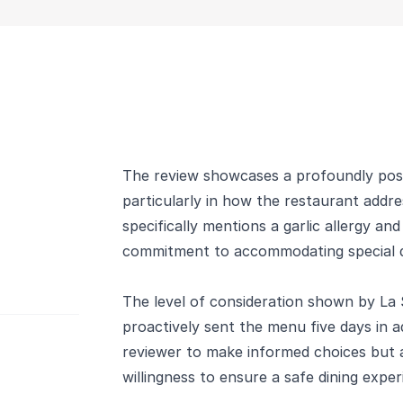
The review showcases a profoundly posit
particularly in how the restaurant addre
specifically mentions a garlic allergy a
commitment to accommodating special d
The level of consideration shown by La 
proactively sent the menu five days in a
reviewer to make informed choices but 
willingness to ensure a safe dining exper