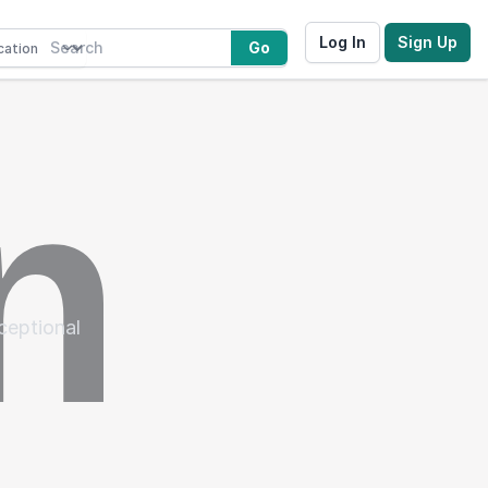
Log In
Sign Up
Go
xceptional