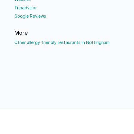
Tripadvisor
Google Reviews
More
Other allergy friendly restaurants in Nottingham.