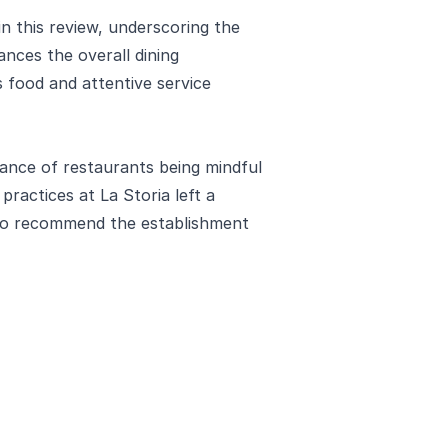
n this review, underscoring the
nces the overall dining
s food and attentive service
icance of restaurants being mindful
practices at La Storia left a
r to recommend the establishment