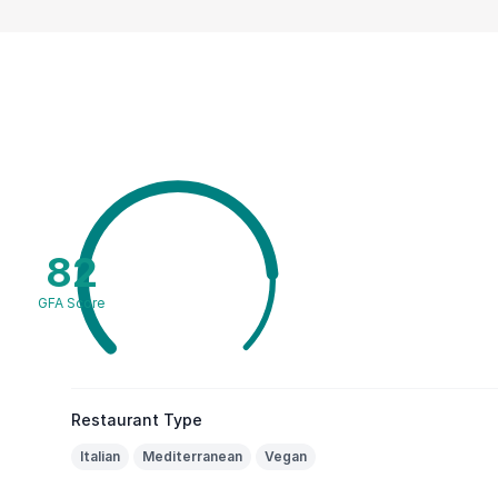
82
GFA Score
Restaurant Type
Italian
Mediterranean
Vegan