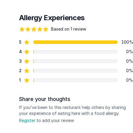
Allergy Experiences
Based on 1 review
82 out of 5 stars
star reviews
5
100
Review data
star reviews
4
0%
star reviews
3
0%
star reviews
2
0%
star reviews
1
0%
Share your thoughts
If you’ve been to this resturant help others by sharing
your experience of eating here with a food allergy.
Register
to add your review