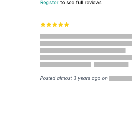
Register
to see full reviews
Recent reviews
5 out of 5 stars
%
Posted almost 3 years ago on