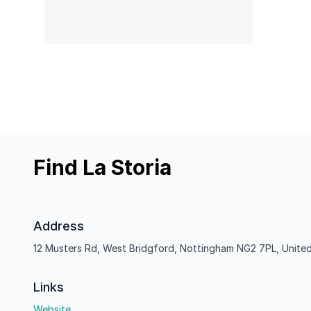
Find La Storia
Address
12 Musters Rd, West Bridgford, Nottingham NG2 7PL, Unite
Links
Website