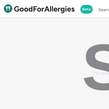
Beta
Sear
Good For Allergies
The revie