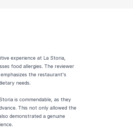
ive experience at La Storia,
sses food allergies. The reviewer
nd emphasizes the restaurant's
ietary needs.
Storia is commendable, as they
dvance. This not only allowed the
also demonstrated a genuine
ience.