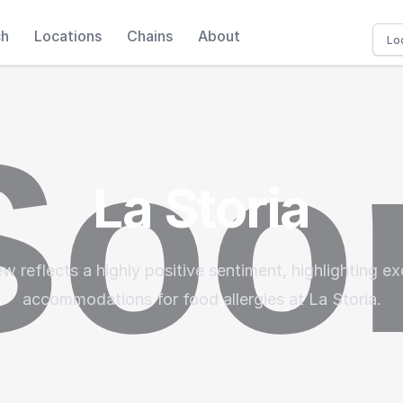
ch
Locations
Chains
About
La Storia
w reflects a highly positive sentiment, highlighting e
accommodations for food allergies at La Storia.