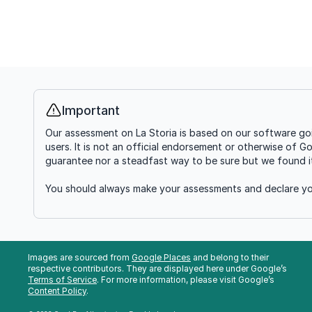
Important
Info
Our assessment on La Storia is based on our software goi
users. It is not an official endorsement or otherwise of G
guarantee nor a steadfast way to be sure but we found it'
You should always make your assessments and declare you
Images are sourced from
Google Places
and belong to their
respective contributors. They are displayed here under Google’s
Terms of Service
. For more information, please visit Google’s
Content Policy
.