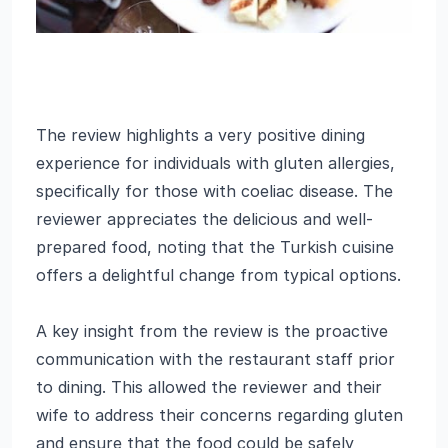
The review highlights a very positive dining
experience for individuals with gluten allergies,
specifically for those with coeliac disease. The
reviewer appreciates the delicious and well-
prepared food, noting that the Turkish cuisine
offers a delightful change from typical options.
A key insight from the review is the proactive
communication with the restaurant staff prior
to dining. This allowed the reviewer and their
wife to address their concerns regarding gluten
and ensure that the food could be safely