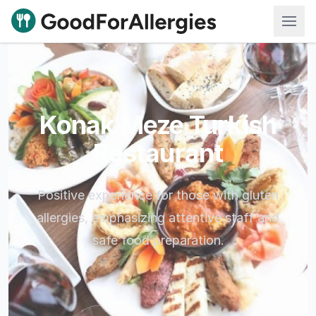
Good For Allergies
Konak Meze Turkish
Restaurant
Positive experience for those with gluten
allergies, emphasizing attentive staff and
safe food preparation.