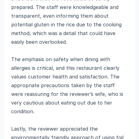
prepared. The staff were knowledgeable and
transparent, even informing them about
potential gluten in the rice due to the cooking
method, which was a detail that could have
easily been overlooked.
The emphasis on safety when dining with
allergies is critical, and this restaurant clearly
values customer health and satisfaction. The
appropriate precautions taken by the staff
were reassuring for the reviewer’s wife, who is
very cautious about eating out due to her
condition.
Lastly, the reviewer appreciated the
environmentally friendly approach of using foil