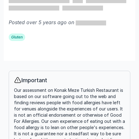
Posted over 5 years ago on
Gluten
Important
Info
Our assessment on Konak Meze Turkish Restaurant is
based on our software going out to the web and
finding reviews people with food allergies have left
for venues alongside the experiences of our users. It
is not an official endorsement or otherwise of Good
For Allergies. Our own experience of eating out with a
food allergy is to lean on other people's experiences.
It is not a guarantee nor a steadfast way to be sure