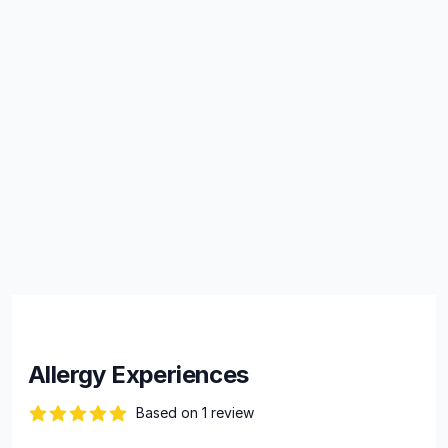
Allergy Experiences
Based on 1 review
82 out of 5 stars