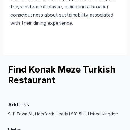
trays instead of plastic, indicating a broader
consciousness about sustainability associated
with their dining experience.
Find Konak Meze Turkish
Restaurant
Address
9-11 Town St, Horsforth, Leeds LS18 5LJ, United Kingdom