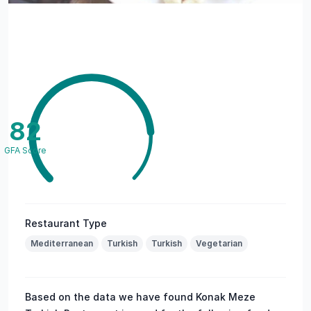
82
GFA Score
Restaurant Type
Mediterranean
Turkish
Turkish
Vegetarian
Based on the data we have found Konak Meze