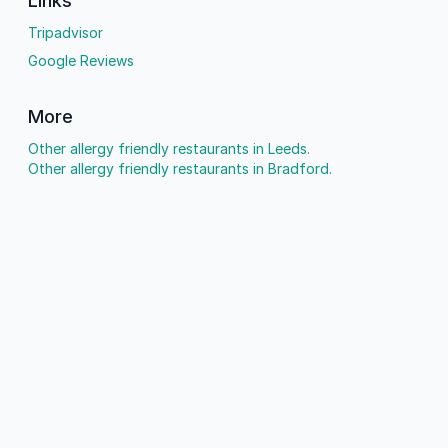
Links
Tripadvisor
Google Reviews
More
Other allergy friendly restaurants in Leeds.
Other allergy friendly restaurants in Bradford.