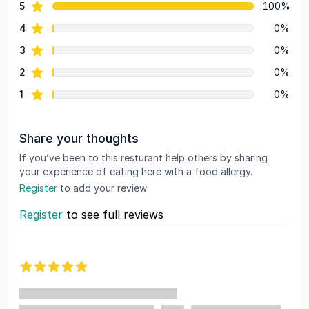
star reviews
5
100%
Review data
star reviews
4
0%
star reviews
3
0%
star reviews
2
0%
star reviews
1
0%
Share your thoughts
If you’ve been to this resturant help others by sharing
your experience of eating here with a food allergy.
Register
to add your review
Register
to see full reviews
Recent reviews
5 out of 5 stars