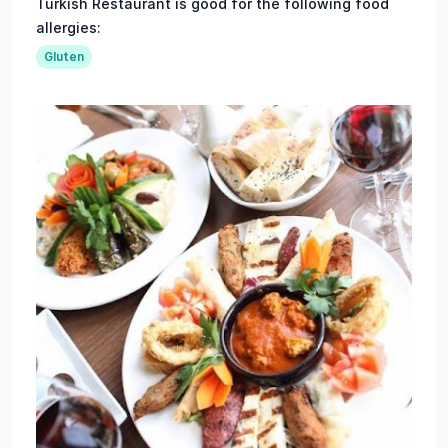
Turkish Restaurant is good for the following food
allergies:
Gluten