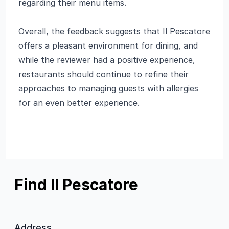
regarding their menu items.
Overall, the feedback suggests that Il Pescatore
offers a pleasant environment for dining, and
while the reviewer had a positive experience,
restaurants should continue to refine their
approaches to managing guests with allergies
for an even better experience.
Find Il Pescatore
Address