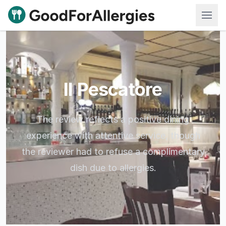
Good For Allergies
Il Pescatore
The review reflects a positive dining
experience with attentive service, though
the reviewer had to refuse a complimentary
dish due to allergies.