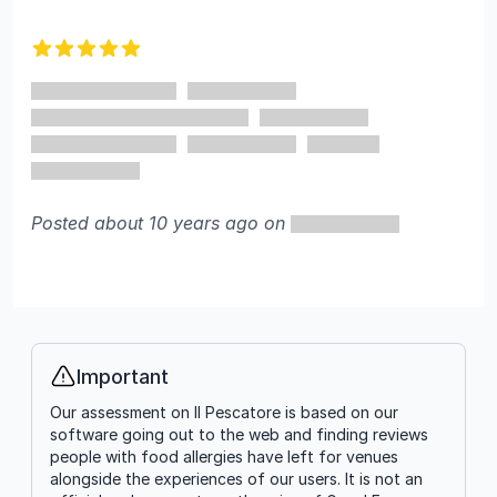
Recent reviews
5 out of 5 stars
Posted about 10 years ago on
Important
Info
Our assessment on Il Pescatore is based on our
software going out to the web and finding reviews
people with food allergies have left for venues
alongside the experiences of our users. It is not an