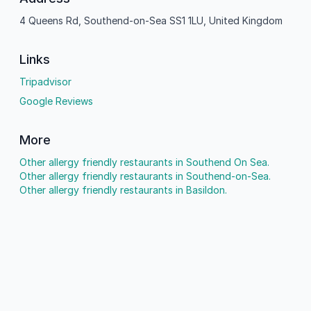
4 Queens Rd, Southend-on-Sea SS1 1LU, United Kingdom
Links
Tripadvisor
Google Reviews
More
Other allergy friendly restaurants in Southend On Sea.
Other allergy friendly restaurants in Southend-on-Sea.
Other allergy friendly restaurants in Basildon.