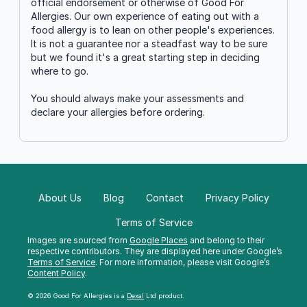
official endorsement or otherwise of Good For
Allergies. Our own experience of eating out with a
food allergy is to lean on other people's experiences.
It is not a guarantee nor a steadfast way to be sure
but we found it's a great starting step in deciding
where to go.
You should always make your assessments and
declare your allergies before ordering.
About Us
Blog
Contact
Privacy Policy
Terms of Service
Images are sourced from
Google Places
and belong to their
respective contributors. They are displayed here under Google’s
Terms of Service
. For more information, please visit Google’s
Content Policy
.
© 2026 Good For Allergies is a
Dexal
Ltd product.