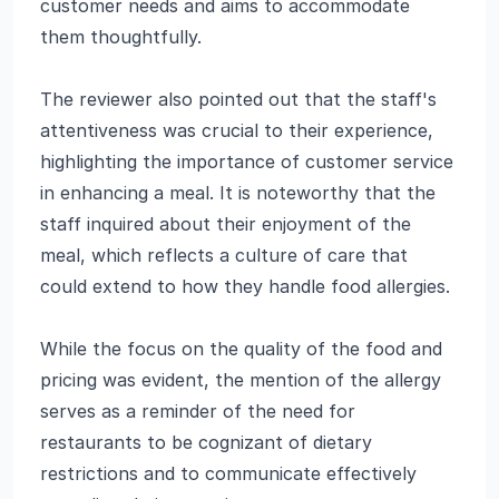
customer needs and aims to accommodate
them thoughtfully.
The reviewer also pointed out that the staff's
attentiveness was crucial to their experience,
highlighting the importance of customer service
in enhancing a meal. It is noteworthy that the
staff inquired about their enjoyment of the
meal, which reflects a culture of care that
could extend to how they handle food allergies.
While the focus on the quality of the food and
pricing was evident, the mention of the allergy
serves as a reminder of the need for
restaurants to be cognizant of dietary
restrictions and to communicate effectively