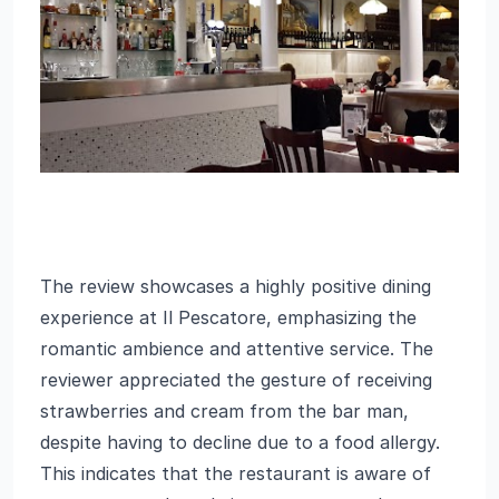
The review showcases a highly positive dining
experience at Il Pescatore, emphasizing the
romantic ambience and attentive service. The
reviewer appreciated the gesture of receiving
strawberries and cream from the bar man,
despite having to decline due to a food allergy.
This indicates that the restaurant is aware of