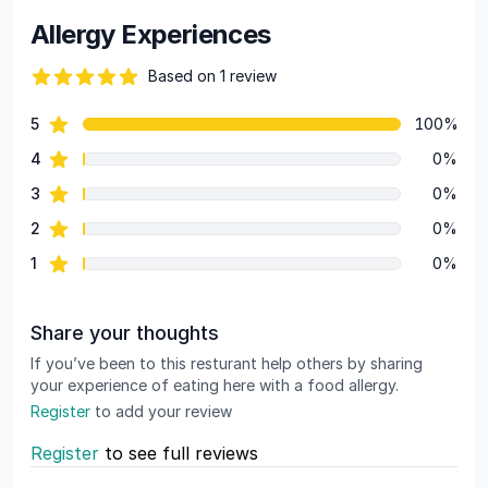
Allergy Experiences
Based on 1 review
82 out of 5 stars
star reviews
5
100%
Review data
star reviews
4
0%
star reviews
3
0%
star reviews
2
0%
star reviews
1
0%
Share your thoughts
If you’ve been to this resturant help others by sharing
your experience of eating here with a food allergy.
Register
to add your review
Register
to see full reviews