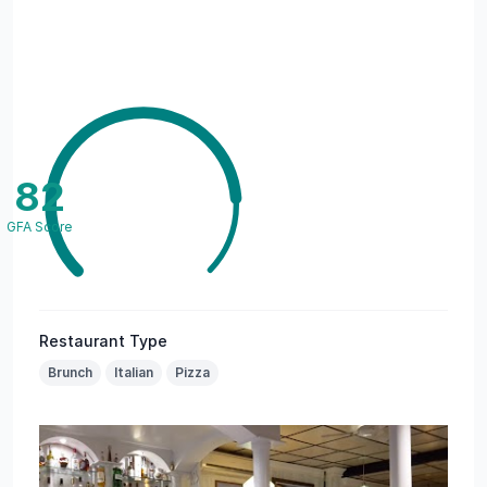
82
GFA Score
Restaurant Type
Brunch
Italian
Pizza