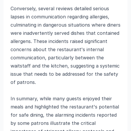
Conversely, several reviews detailed serious
lapses in communication regarding allergies,
culminating in dangerous situations where diners
were inadvertently served dishes that contained
allergens. These incidents raised significant
concerns about the restaurant's internal
communication, particularly between the
waitstaff and the kitchen, suggesting a systemic
issue that needs to be addressed for the safety
of patrons.
In summary, while many guests enjoyed their
meals and highlighted the restaurant's potential
for safe dining, the alarming incidents reported
by some patrons illustrate the critical