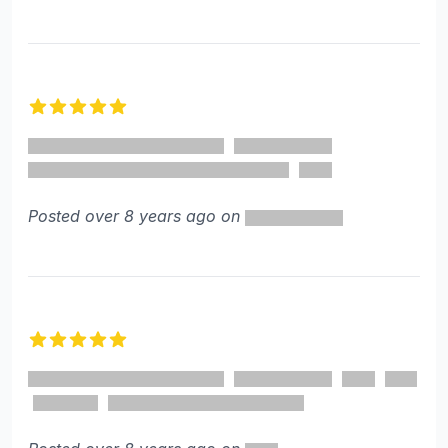
5 out of 5 stars
Posted over 8 years ago on
5 out of 5 stars