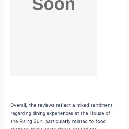
Overall, the reviews reflect a mixed sentiment
regarding dining experiences at the House of
the Rising Sun, particularly related to food