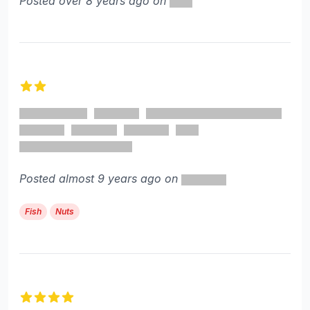
Posted over 8 years ago on
2 out of 5 stars
Posted almost 9 years ago on
Fish
Nuts