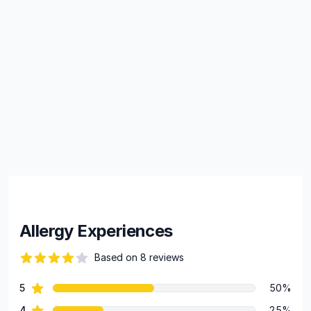
Allergy Experiences
Based on 8 reviews
66 out of 5 stars
star reviews
5
50%
Review data
star reviews
4
25%