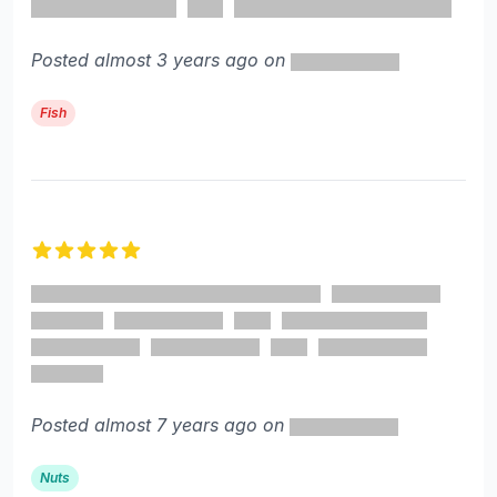
Posted almost 3 years ago on
Fish
5 out of 5 stars
Posted almost 7 years ago on
Nuts