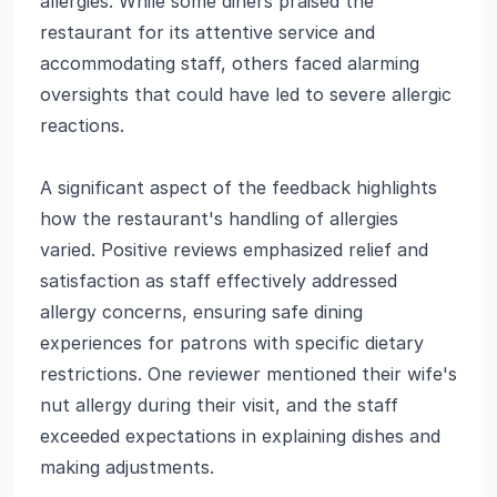
allergies. While some diners praised the
restaurant for its attentive service and
accommodating staff, others faced alarming
oversights that could have led to severe allergic
reactions.
A significant aspect of the feedback highlights
how the restaurant's handling of allergies
varied. Positive reviews emphasized relief and
satisfaction as staff effectively addressed
allergy concerns, ensuring safe dining
experiences for patrons with specific dietary
restrictions. One reviewer mentioned their wife's
nut allergy during their visit, and the staff
exceeded expectations in explaining dishes and
making adjustments.