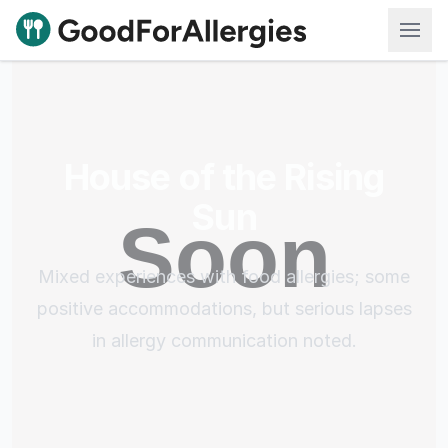
Good For Allergies
House of the Rising
Sun
Mixed experiences with food allergies; some
positive accommodations, but serious lapses
in allergy communication noted.