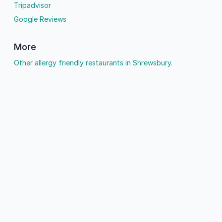
Tripadvisor
Google Reviews
More
Other allergy friendly restaurants in Shrewsbury.