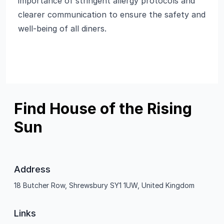
importance of stringent allergy protocols and
clearer communication to ensure the safety and
well-being of all diners.
Find House of the Rising
Sun
Address
18 Butcher Row, Shrewsbury SY1 1UW, United Kingdom
Links