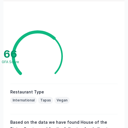
66
GFA Score
Restaurant Type
International
Tapas
Vegan
Based on the data we have found House of the