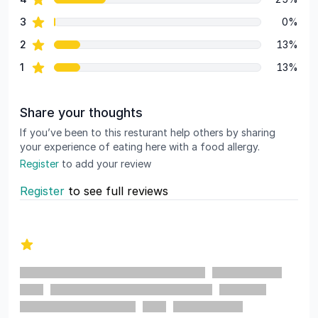
star reviews
3
0%
star reviews
2
13%
star reviews
1
13%
Share your thoughts
If you’ve been to this resturant help others by sharing
your experience of eating here with a food allergy.
Register
to add your review
Register
to see full reviews
Recent reviews
1 out of 5 stars