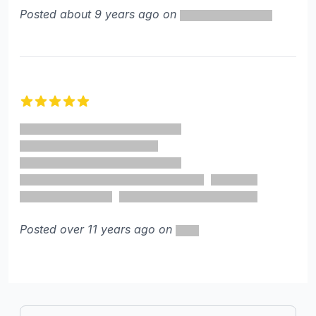
Posted about 9 years ago on
5 out of 5 stars
Posted over 11 years ago on