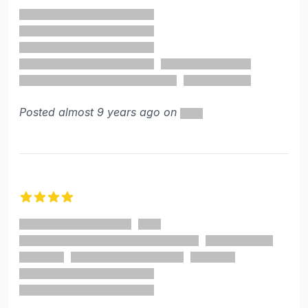
4 out of 5 stars
Posted almost 9 years ago on
4 out of 5 stars