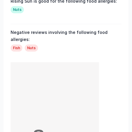
Rising Sun is good for the following food allergies:
Nuts
Negative reviews involving the following food
allergies:
Fish
Nuts