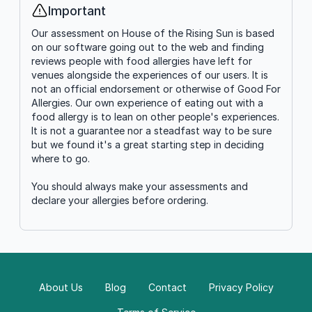
Important
Info
Our assessment on House of the Rising Sun is based
on our software going out to the web and finding
reviews people with food allergies have left for
venues alongside the experiences of our users. It is
not an official endorsement or otherwise of Good For
Allergies. Our own experience of eating out with a
food allergy is to lean on other people's experiences.
It is not a guarantee nor a steadfast way to be sure
but we found it's a great starting step in deciding
where to go.
You should always make your assessments and
declare your allergies before ordering.
About Us
Blog
Contact
Privacy Policy