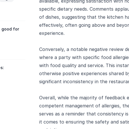
available, expressing satisfaction with 
specific dietary needs. Comments appla
of dishes, suggesting that the kitchen h
effectively, often going above and beyo
 good for
experience.
Conversely, a notable negative review d
where a party with specific food allergi
with food quality and service. This insta
s:
otherwise positive experiences shared b
significant inconsistency in the restauran
Overall, while the majority of feedback
competent management of allergies, the
serves as a reminder that consistency is 
it comes to ensuring the safety and sati