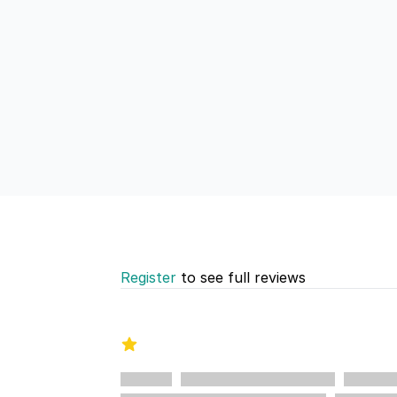
Register
to see full reviews
Recent reviews
1 out of 5 stars