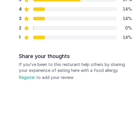
Review data
star reviews
4
14%
star reviews
3
14%
star reviews
2
0%
star reviews
1
14%
Share your thoughts
If you’ve been to this resturant help others by sharing
your experience of eating here with a food allergy.
Register
to add your review