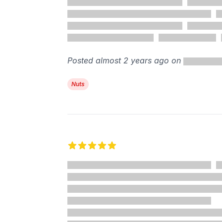
Posted almost 2 years ago on
Nuts
5 out of 5 stars