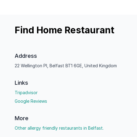
Find Home Restaurant
Address
22 Wellington Pl, Belfast BT1 6GE, United Kingdom
Links
Tripadvisor
Google Reviews
More
Other allergy friendly restaurants in Belfast.