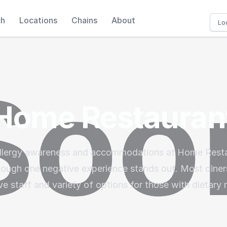
ch
Locations
Chains
About
Home Restauran
 allergy awareness and accommodations at Home Resta
though one negative experience stands out. Most diner
ve staff and variety of options for those with dietary r