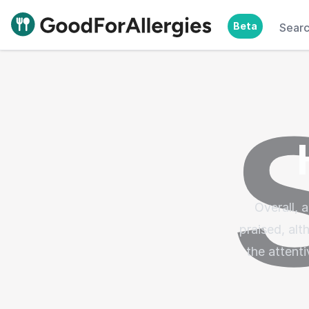
Beta
Sear
Good For Allergies
Overall,
praised, al
the attenti