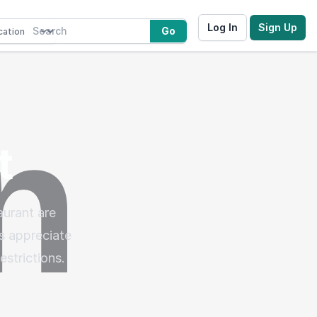
Log In
Sign Up
Go
t
urant are
s appreciate
estrictions.