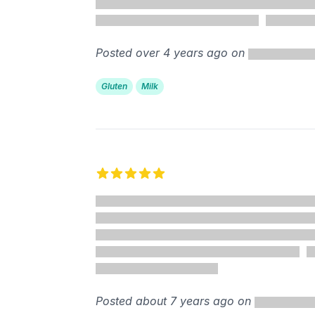
Posted over 4 years ago on
Gluten
Milk
5 out of 5 stars
Posted about 7 years ago on