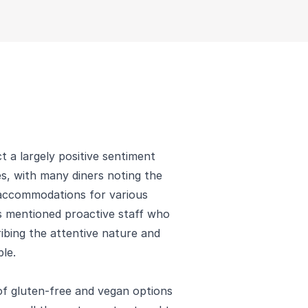
 a largely positive sentiment
es, with many diners noting the
 accommodations for various
s mentioned proactive staff who
ribing the attentive nature and
le.
 of gluten-free and vegan options