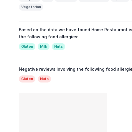
Vegetarian
Based on the data we have found Home Restaurant is
the following food allergies:
Gluten
Milk
Nuts
Negative reviews involving the following food allergie
Gluten
Nuts