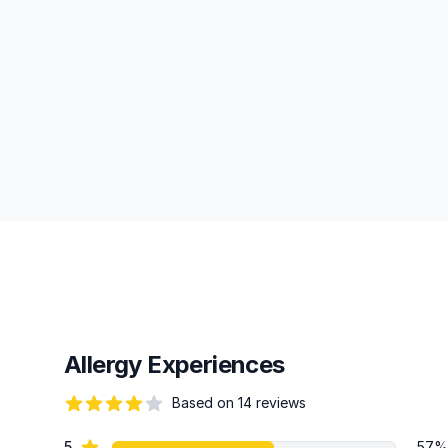
Allergy Experiences
Based on 14 reviews
67 out of 5 stars
star reviews
5
57%