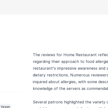
The reviews for Home Restaurant reflect
regarding their approach to food allergi
restaurant's impressive awareness and
dietary restrictions. Numerous reviewer
inquired about allergies, with some desc
knowledge of the servers as commendab
Several patrons highlighted the variety
Vegan