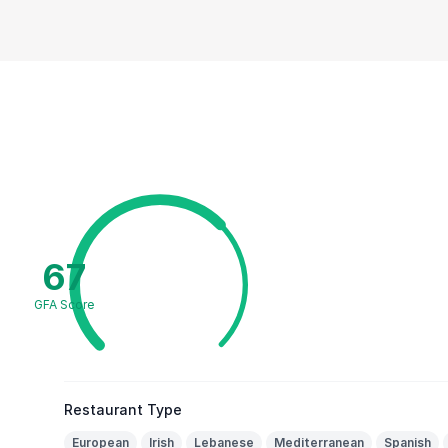
67
GFA Score
Restaurant Type
European
Irish
Lebanese
Mediterranean
Spanish