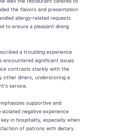
how well the restaurant catered to
uded the flavors and presentation
andled allergy-related requests
nd to ensure a pleasant dining
escribed a troubling experience
es encountered significant issues
nce contrasts starkly with the
y other diners, underscoring a
t's service.
 emphasizes supportive and
 isolated negative experience
key in hospitality, especially when
sfaction of patrons with dietary