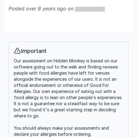
Posted over 8 years ago on
Important
Info
Our assessment on Hidden Monkey is based on our
software going out to the web and finding reviews
people with food allergies have left for venues
alongside the experiences of our users. It is not an
official endorsement or otherwise of Good For
Allergies. Our own experience of eating out with a
food allergy is to lean on other people's experiences.
It is not a guarantee nor a steadfast way to be sure
but we found it's a great starting step in deciding
where to go.
You should always make your assessments and
declare your allergies before ordering.