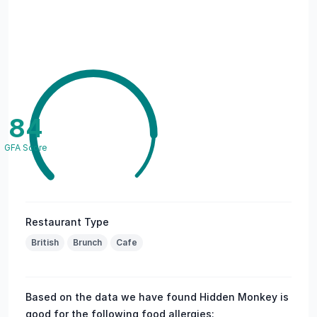
84
GFA Score
Restaurant Type
British
Brunch
Cafe
Based on the data we have found Hidden Monkey is
good for the following food allergies: