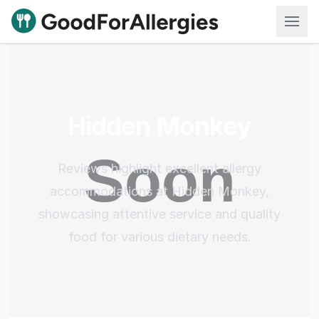
Good For Allergies
Hidden Monkey
Reviews highlight excellent allergy
accommodations at Hidden Monkey,
showcasing attentive service and quality
food for various dietary needs.