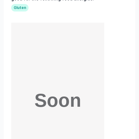
Gluten