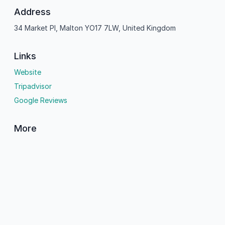
Address
34 Market Pl, Malton YO17 7LW, United Kingdom
Links
Website
Tripadvisor
Google Reviews
More