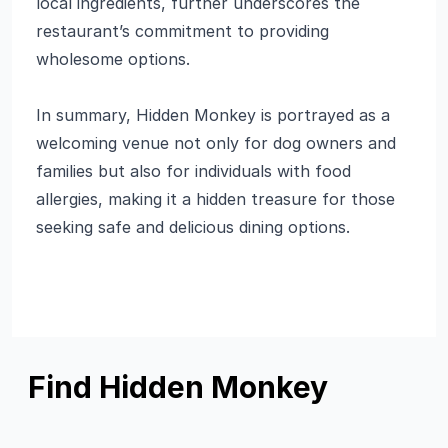
local ingredients, further underscores the
restaurant’s commitment to providing
wholesome options.
In summary, Hidden Monkey is portrayed as a
welcoming venue not only for dog owners and
families but also for individuals with food
allergies, making it a hidden treasure for those
seeking safe and delicious dining options.
Find Hidden Monkey