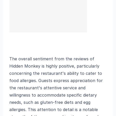
The overall sentiment from the reviews of
Hidden Monkey is highly positive, particularly
concerning the restaurant's ability to cater to
food allergies. Guests express appreciation for
the restaurant's attentive service and
willingness to accommodate specific dietary
needs, such as gluten-free diets and egg
allergies. This attention to detail is a notable