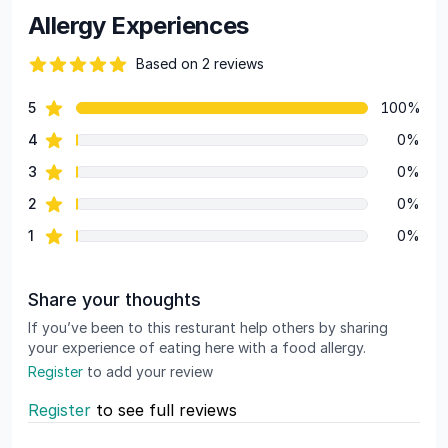
Allergy Experiences
Based on 2 reviews
84 out of 5 stars
star reviews
5
100%
Review data
star reviews
4
0%
star reviews
3
0%
star reviews
2
0%
star reviews
1
0%
Share your thoughts
If you’ve been to this resturant help others by sharing
your experience of eating here with a food allergy.
Register
to add your review
Register
to see full reviews