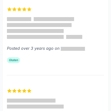
Recent reviews
5 out of 5 stars
Posted over 3 years ago on
Gluten
5 out of 5 stars