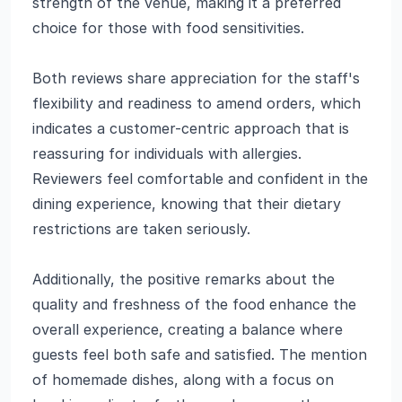
strength of the venue, making it a preferred
choice for those with food sensitivities.
Both reviews share appreciation for the staff's
flexibility and readiness to amend orders, which
indicates a customer-centric approach that is
reassuring for individuals with allergies.
Reviewers feel comfortable and confident in the
dining experience, knowing that their dietary
restrictions are taken seriously.
Additionally, the positive remarks about the
quality and freshness of the food enhance the
overall experience, creating a balance where
guests feel both safe and satisfied. The mention
of homemade dishes, along with a focus on