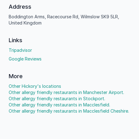
Address
Boddington Arms, Racecourse Rd, Wilmslow SK9 5LR,
United Kingdom
Links
Tripadvisor
Google Reviews
More
Other Hickory's locations
Other allergy friendly restaurants in Manchester Airport.
Other allergy friendly restaurants in Stockport.
Other allergy friendly restaurants in Macclesfield.
Other allergy friendly restaurants in Macclesfield Cheshire.