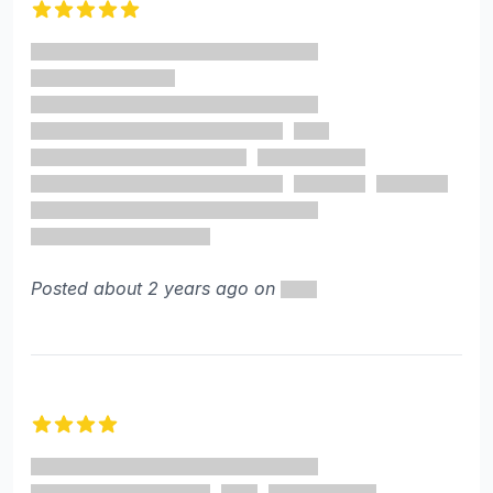
5 out of 5 stars
Posted about 2 years ago on
4 out of 5 stars