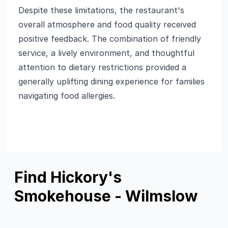
Despite these limitations, the restaurant's
overall atmosphere and food quality received
positive feedback. The combination of friendly
service, a lively environment, and thoughtful
attention to dietary restrictions provided a
generally uplifting dining experience for families
navigating food allergies.
Find Hickory's
Smokehouse - Wilmslow