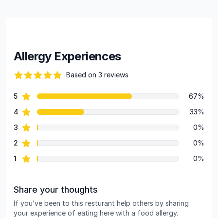
Allergy Experiences
Based on 3 reviews
86 out of 5 stars
star reviews
5
67%
Review data
star reviews
4
33%
star reviews
3
0%
star reviews
2
0%
star reviews
1
0%
Share your thoughts
If you’ve been to this resturant help others by sharing
your experience of eating here with a food allergy.