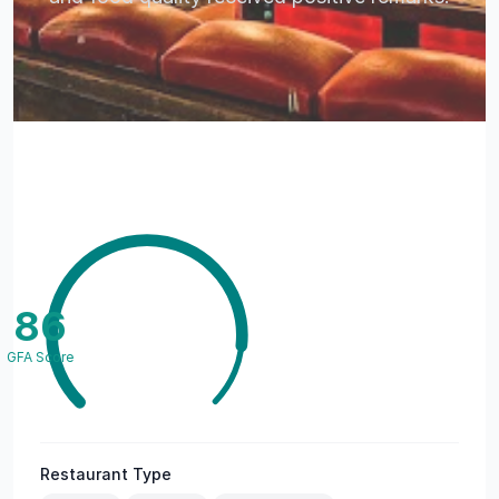
86
GFA Score
Restaurant Type