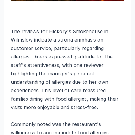
The reviews for Hickory's Smokehouse in
Wilmslow indicate a strong emphasis on
customer service, particularly regarding
allergies. Diners expressed gratitude for the
staff's attentiveness, with one reviewer
highlighting the manager's personal
understanding of allergies due to her own
experiences. This level of care reassured
families dining with food allergies, making their
visits more enjoyable and stress-free.
Commonly noted was the restaurant's
willingness to accommodate food allergies