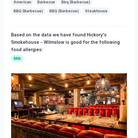
American
Barbecue
Bbq (Barbecue)
BBQ (Barbecue)
BBQ (Barbecue)
Steakhouse
Based on the data we have found Hickory's
Smokehouse - Wilmslow is good for the following
food allergies:
Milk