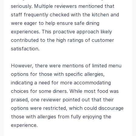
seriously. Multiple reviewers mentioned that
staff frequently checked with the kitchen and
were eager to help ensure safe dining
experiences. This proactive approach likely
contributed to the high ratings of customer
satisfaction.
However, there were mentions of limited menu
options for those with specific allergies,
indicating a need for more accommodating
choices for some diners. While most food was
praised, one reviewer pointed out that their
options were restricted, which could discourage
those with allergies from fully enjoying the
experience.