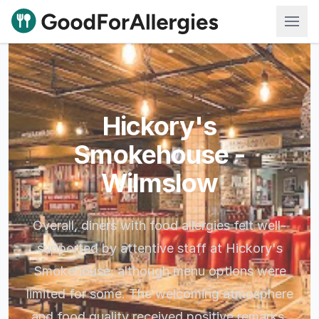
Good For Allergies
Hickory's
Smokehouse -
Wilmslow
Overall, diners with food allergies felt well-
supported by attentive staff at Hickory's
Smokehouse, although menu options were
limited for some. The welcoming atmosphere
and food quality received positive remarks.