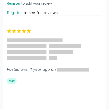
Register
to add your review
Register
to see full reviews
Recent reviews
5 out of 5 stars
Posted over 1 year ago on
Milk