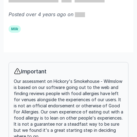
Posted over 4 years ago on
Milk
Important
Info
Our assessment on Hickory's Smokehouse - Wilmslow
is based on our software going out to the web and
finding reviews people with food allergies have left
for venues alongside the experiences of our users. It
is not an official endorsement or otherwise of Good
For Allergies. Our own experience of eating out with a
food allergy is to lean on other people's experiences.
It is not a guarantee nor a steadfast way to be sure
but we found it's a great starting step in deciding
where to go.