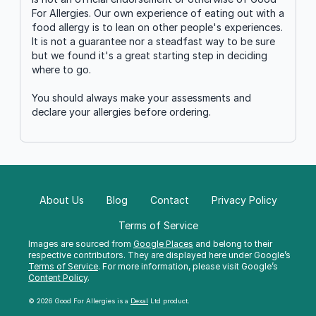
For Allergies. Our own experience of eating out with a
food allergy is to lean on other people's experiences.
It is not a guarantee nor a steadfast way to be sure
but we found it's a great starting step in deciding
where to go.
You should always make your assessments and
declare your allergies before ordering.
About Us
Blog
Contact
Privacy Policy
Terms of Service
Images are sourced from
Google Places
and belong to their
respective contributors. They are displayed here under Google’s
Terms of Service
. For more information, please visit Google’s
Content Policy
.
© 2026 Good For Allergies is a
Dexal
Ltd product.