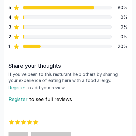
69 out of 5 stars
star reviews
5
80%
Review data
star reviews
4
0%
star reviews
3
0%
star reviews
2
0%
star reviews
1
20%
Share your thoughts
If you’ve been to this resturant help others by sharing
your experience of eating here with a food allergy.
Register
to add your review
Register
to see full reviews
Recent reviews
5 out of 5 stars