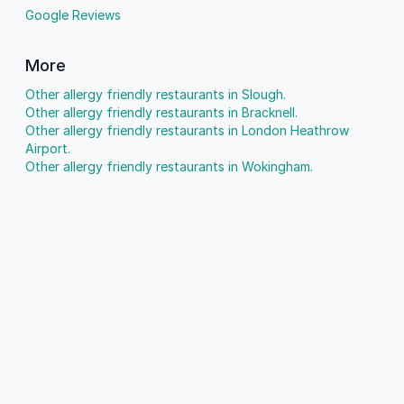
Google Reviews
More
Other allergy friendly restaurants in Slough.
Other allergy friendly restaurants in Bracknell.
Other allergy friendly restaurants in London Heathrow
Airport.
Other allergy friendly restaurants in Wokingham.