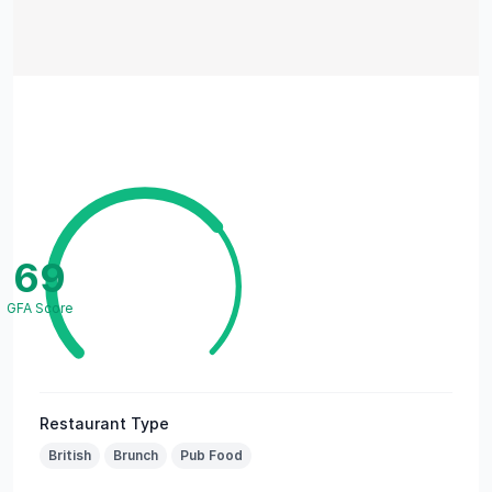
69
GFA Score
Restaurant Type
British
Brunch
Pub Food