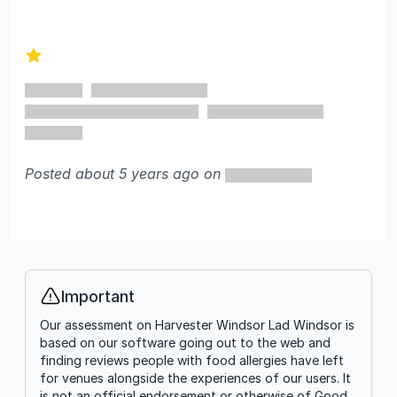
1 out of 5 stars
Posted about 5 years ago on
Important
Info
Our assessment on Harvester Windsor Lad Windsor is
based on our software going out to the web and
finding reviews people with food allergies have left
for venues alongside the experiences of our users. It
is not an official endorsement or otherwise of Good