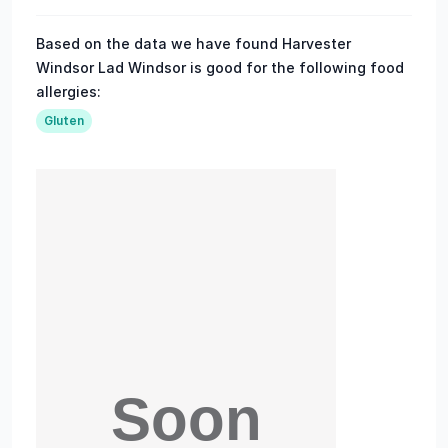
Based on the data we have found Harvester
Windsor Lad Windsor is good for the following food
allergies:
Gluten