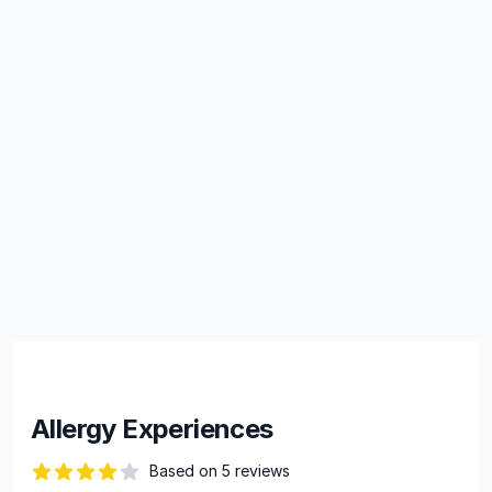
Allergy Experiences
Based on 5 reviews