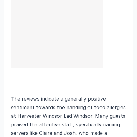
The reviews indicate a generally positive
sentiment towards the handling of food allergies
at Harvester Windsor Lad Windsor. Many guests
praised the attentive staff, specifically naming
servers like Claire and Josh, who made a