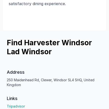
satisfactory dining experience.
Find Harvester Windsor
Lad Windsor
Address
250 Maidenhead Rd, Clewer, Windsor SL4 5HQ, United
Kingdom
Links
Tripadvisor