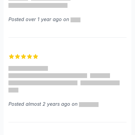
Posted over 1 year ago on
5 out of 5 stars
Posted almost 2 years ago on