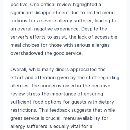
positive. One critical review highlighted a
significant disappointment due to limited menu
options for a severe allergy sufferer, leading to
an overall negative experience. Despite the
server's efforts to assist, the lack of accessible
meal choices for those with serious allergies
overshadowed the good service.
Overall, while many diners appreciated the
effort and attention given by the staff regarding
allergies, the concerns raised in the negative
review stress the importance of ensuring
sufficient food options for guests with dietary
restrictions. This feedback suggests that while
great service is crucial, menu availability for
allergy sufferers is equally vital for a