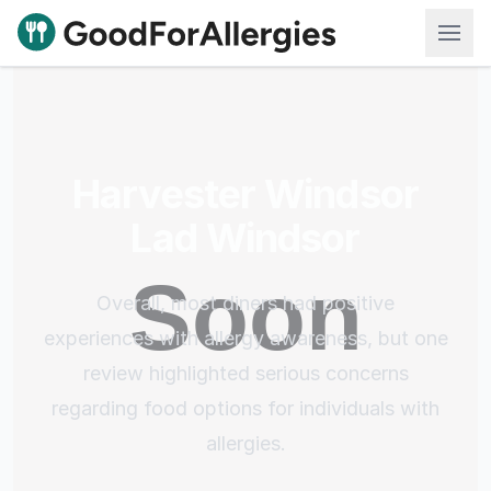
Good For Allergies
Harvester Windsor
Lad Windsor
Overall, most diners had positive
experiences with allergy awareness, but one
review highlighted serious concerns
regarding food options for individuals with
allergies.