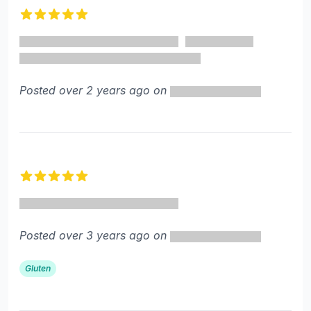
5 out of 5 stars
Posted over 2 years ago on
5 out of 5 stars
Posted over 3 years ago on
Gluten