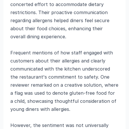
concerted effort to accommodate dietary
restrictions. Their proactive communication
regarding allergens helped diners feel secure
about their food choices, enhancing their
overall dining experience.
Frequent mentions of how staff engaged with
customers about their allergies and clearly
communicated with the kitchen underscored
the restaurant's commitment to safety. One
reviewer remarked on a creative solution, where
a flag was used to denote gluten-free food for
a child, showcasing thoughtful consideration of
young diners with allergies.
However, the sentiment was not universally