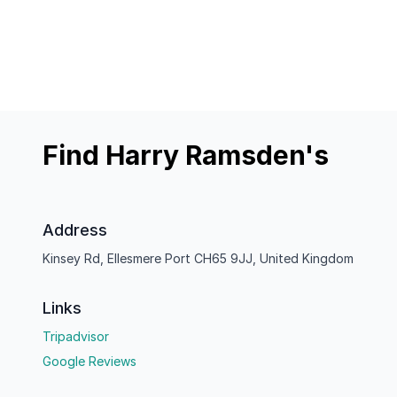
Find Harry Ramsden's
Address
Kinsey Rd, Ellesmere Port CH65 9JJ, United Kingdom
Links
Tripadvisor
Google Reviews