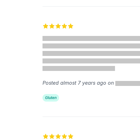
5 out of 5 stars
Posted almost 7 years ago on
Gluten