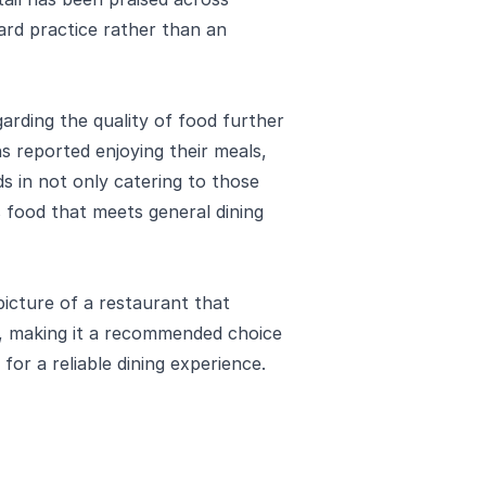
dard practice rather than an
garding the quality of food further
s reported enjoying their meals,
s in not only catering to those
us food that meets general dining
 picture of a restaurant that
n, making it a recommended choice
 for a reliable dining experience.