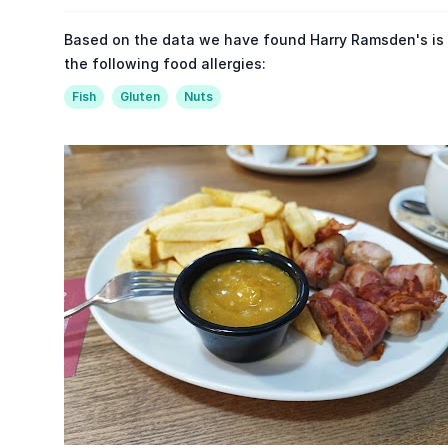
Based on the data we have found Harry Ramsden's is
the following food allergies:
Fish
Gluten
Nuts