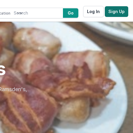
Log In
Sign Up
Go
s
 Ramsden's,