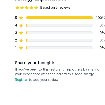
Based on 5 reviews
90 out of 5 stars
star reviews
5
100
Review data
star reviews
4
0%
star reviews
3
0%
star reviews
2
0%
star reviews
1
0%
Share your thoughts
If you’ve been to this resturant help others by sharing
your experience of eating here with a food allergy.
Register
to add your review