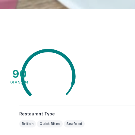
90
GFA Score
Restaurant Type
British
Quick Bites
Seafood