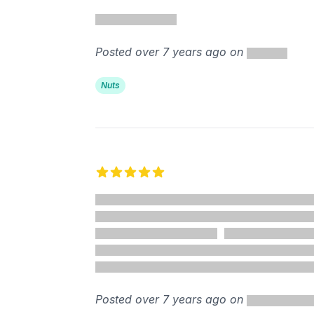
5 out of 5 stars
Posted over 7 years ago on
Nuts
5 out of 5 stars
Posted over 7 years ago on