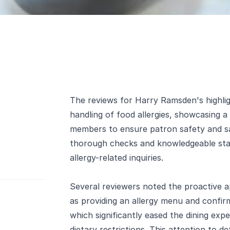
The reviews for Harry Ramsden's highlig
handling of food allergies, showcasing 
members to ensure patron safety and sa
thorough checks and knowledgeable staf
allergy-related inquiries.
Several reviewers noted the proactive a
as providing an allergy menu and confir
which significantly eased the dining expe
dietary restrictions. This attention to d