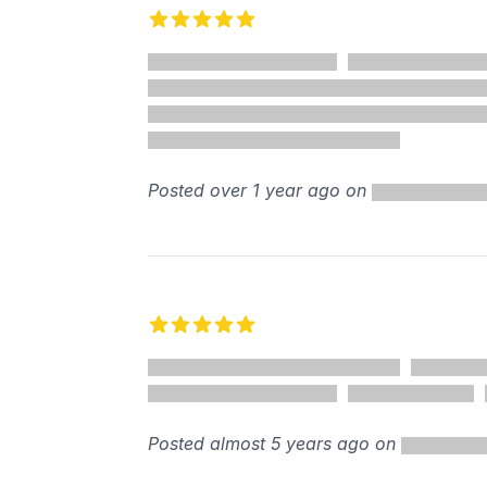
5 out of 5 stars
%
Posted over 1 year ago on
5 out of 5 stars
Posted almost 5 years ago on