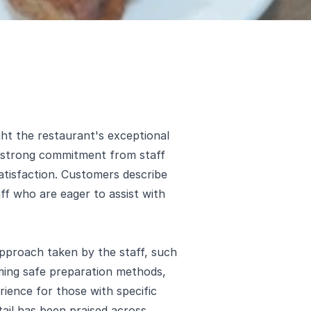
ht the restaurant's exceptional
a strong commitment from staff
tisfaction. Customers describe
f who are eager to assist with
pproach taken by the staff, such
ming safe preparation methods,
rience for those with specific
etail has been praised across