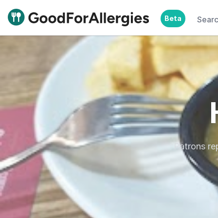
Beta
Sear
Good For Allergies
Patrons re