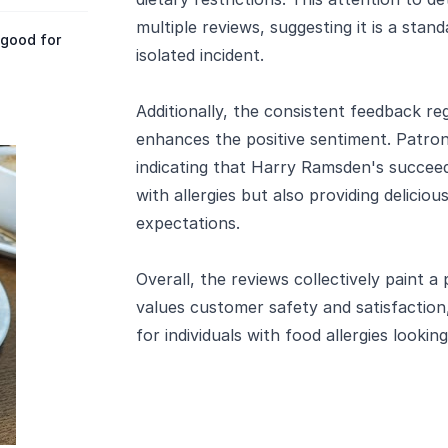
multiple reviews, suggesting it is a stan
 good for
isolated incident.
Additionally, the consistent feedback re
enhances the positive sentiment. Patron
indicating that Harry Ramsden's succeed
with allergies but also providing delicio
expectations.
Overall, the reviews collectively paint a
values customer safety and satisfactio
for individuals with food allergies looking