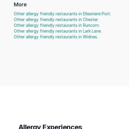
More
Other allergy friendly restaurants in Ellesmere Port.
Other allergy friendly restaurants in Chester.
Other allergy friendly restaurants in Runcorn.
Other allergy friendly restaurants in Lark Lane.
Other allergy friendly restaurants in Widnes.
Allergy Experiences