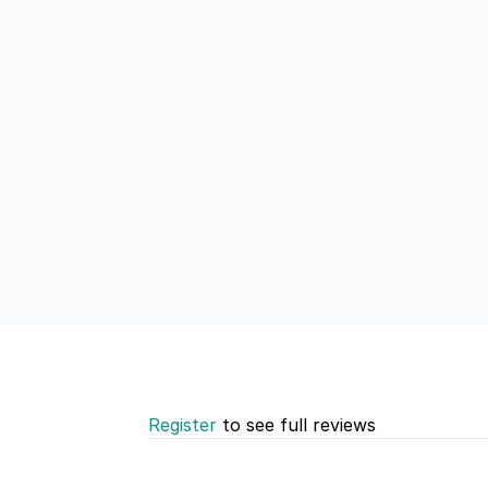
Register
to see full reviews
Recent reviews