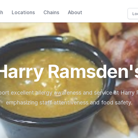
ch
Locations
Chains
About
Harry Ramsden'
port excellent allergy awareness and service at Harry
emphasizing staff attentiveness and food safety.