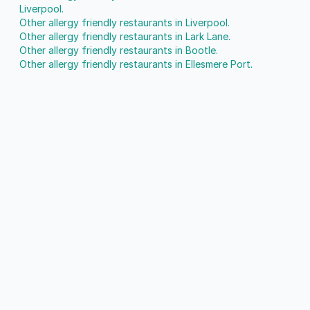
Liverpool.
Other allergy friendly restaurants in Liverpool.
Other allergy friendly restaurants in Lark Lane.
Other allergy friendly restaurants in Bootle.
Other allergy friendly restaurants in Ellesmere Port.