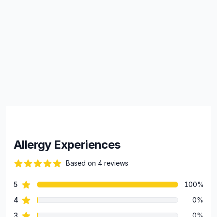
Allergy Experiences
Based on 4 reviews
88 out of 5 stars
star reviews
5
100%
Review data
star reviews
4
0%
star reviews
3
0%