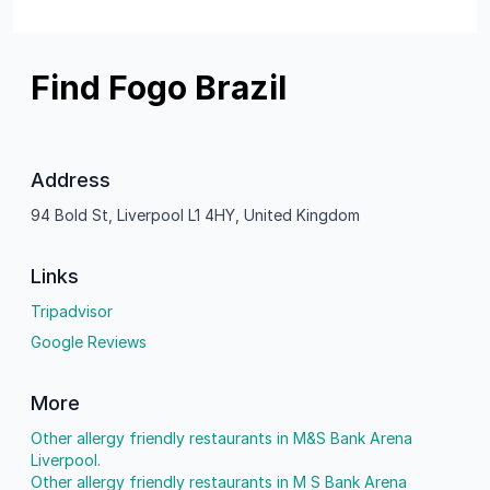
Find Fogo Brazil
Address
94 Bold St, Liverpool L1 4HY, United Kingdom
Links
Tripadvisor
Google Reviews
More
Other allergy friendly restaurants in M&S Bank Arena
Liverpool.
Other allergy friendly restaurants in M S Bank Arena