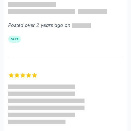
Posted over 2 years ago on
Nuts
5 out of 5 stars