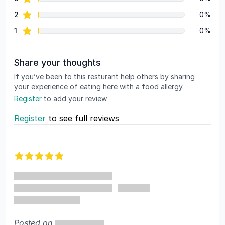
star reviews
2
0%
star reviews
1
0%
Share your thoughts
If you’ve been to this resturant help others by sharing
your experience of eating here with a food allergy.
Register
to add your review
Register
to see full reviews
Recent reviews
5 out of 5 stars
Posted on