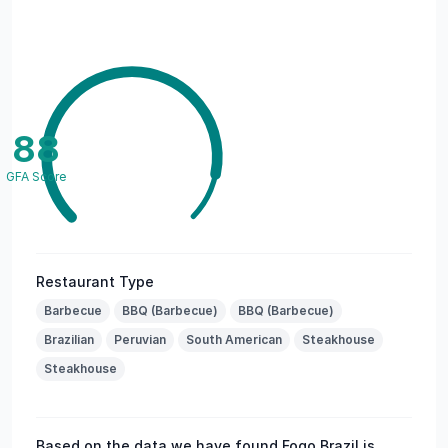
88
GFA Score
Restaurant Type
Barbecue
BBQ (Barbecue)
BBQ (Barbecue)
Brazilian
Peruvian
South American
Steakhouse
Steakhouse
Based on the data we have found Fogo Brazil is