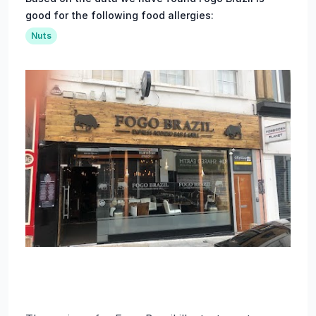
good for the following food allergies:
Nuts