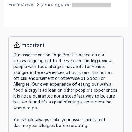
Posted over 2 years ago on
Important
Info
Our assessment on Fogo Brazil is based on our
software going out to the web and finding reviews
people with food allergies have left for venues
alongside the experiences of our users. It is not an
official endorsement or otherwise of Good For
Allergies. Our own experience of eating out with a
food allergy is to lean on other people's experiences.
It is not a guarantee nor a steadfast way to be sure
but we found it's a great starting step in deciding
where to go.
You should always make your assessments and
declare your allergies before ordering.