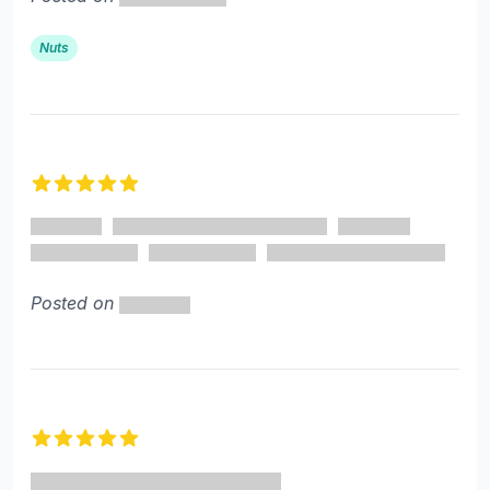
Nuts
5 out of 5 stars
Posted on
5 out of 5 stars