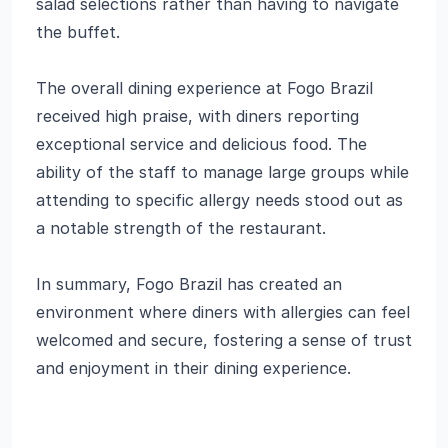
salad selections rather than having to navigate
the buffet.
The overall dining experience at Fogo Brazil
received high praise, with diners reporting
exceptional service and delicious food. The
ability of the staff to manage large groups while
attending to specific allergy needs stood out as
a notable strength of the restaurant.
In summary, Fogo Brazil has created an
environment where diners with allergies can feel
welcomed and secure, fostering a sense of trust
and enjoyment in their dining experience.