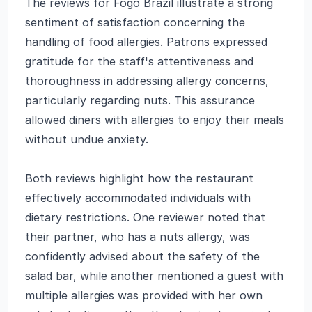
The reviews for Fogo Brazil illustrate a strong
sentiment of satisfaction concerning the
handling of food allergies. Patrons expressed
gratitude for the staff's attentiveness and
thoroughness in addressing allergy concerns,
particularly regarding nuts. This assurance
allowed diners with allergies to enjoy their meals
without undue anxiety.
Both reviews highlight how the restaurant
effectively accommodated individuals with
dietary restrictions. One reviewer noted that
their partner, who has a nuts allergy, was
confidently advised about the safety of the
salad bar, while another mentioned a guest with
multiple allergies was provided with her own