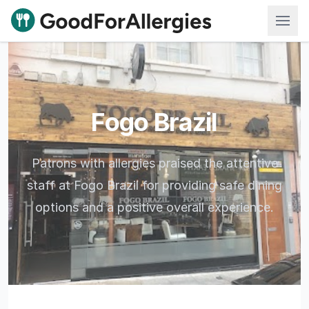
Good For Allergies
Fogo Brazil
Patrons with allergies praised the attentive
staff at Fogo Brazil for providing safe dining
options and a positive overall experience.