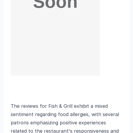
The reviews for Fish & Grill exhibit a mixed
sentiment regarding food allergies, with several
patrons emphasizing positive experiences
related to the restaurant's responsiveness and