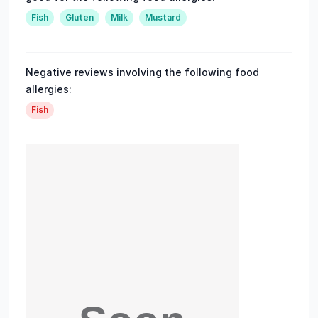
Fish
Gluten
Milk
Mustard
Negative reviews involving the following food
allergies:
Fish