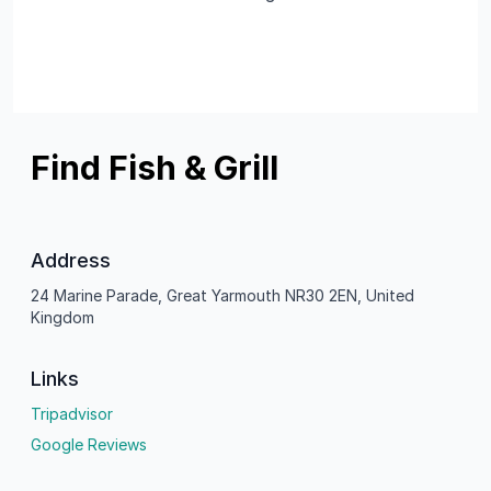
Find Fish & Grill
Address
24 Marine Parade, Great Yarmouth NR30 2EN, United
Kingdom
Links
Tripadvisor
Google Reviews