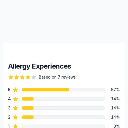
Allergy Experiences
Based on 7 reviews
66 out of 5 stars
star reviews
5
57%
Review data
star reviews
4
14%
star reviews
3
14%
star reviews
2
14%
star reviews
1
0%