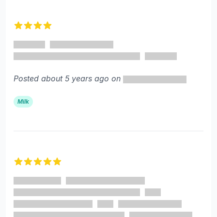
4 out of 5 stars
Posted about 5 years ago on
Milk
5 out of 5 stars