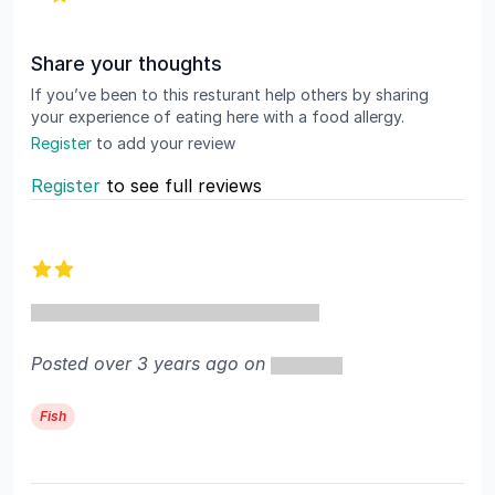
Share your thoughts
If you’ve been to this resturant help others by sharing
your experience of eating here with a food allergy.
Register
to add your review
Register
to see full reviews
Recent reviews
2 out of 5 stars
Posted over 3 years ago on
Fish