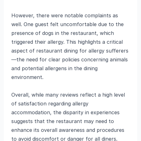
However, there were notable complaints as
well. One guest felt uncomfortable due to the
presence of dogs in the restaurant, which
triggered their allergy. This highlights a critical
aspect of restaurant dining for allergy sufferers
—the need for clear policies concerning animals
and potential allergens in the dining
environment.
Overall, while many reviews reflect a high level
of satisfaction regarding allergy
accommodation, the disparity in experiences
suggests that the restaurant may need to
enhance its overall awareness and procedures
to avoid discomfort or danger for all diners.