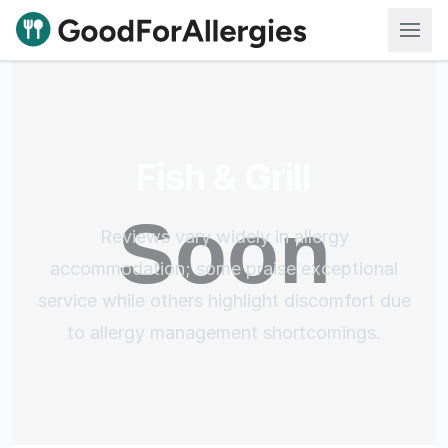
Good For Allergies
Fish & Grill
Reviews vary widely in allergy
accommodation; some praise exceptional
service while others highlight discomfort due
to allergy management shortcomings.