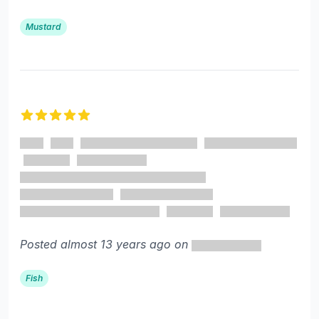
Mustard
5 out of 5 stars
Posted almost 13 years ago on
Fish