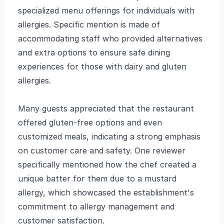
specialized menu offerings for individuals with
allergies. Specific mention is made of
accommodating staff who provided alternatives
and extra options to ensure safe dining
experiences for those with dairy and gluten
allergies.
Many guests appreciated that the restaurant
offered gluten-free options and even
customized meals, indicating a strong emphasis
on customer care and safety. One reviewer
specifically mentioned how the chef created a
unique batter for them due to a mustard
allergy, which showcased the establishment's
commitment to allergy management and
customer satisfaction.