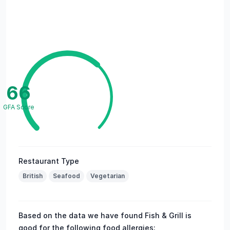
66
GFA Score
Restaurant Type
British
Seafood
Vegetarian
Based on the data we have found Fish & Grill is
good for the following food allergies: