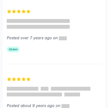
5 out of 5 stars
Posted over 7 years ago on
Gluten
5 out of 5 stars
Posted about 9 years ago on