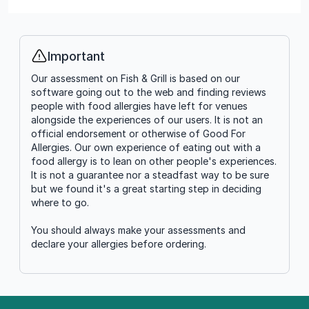
Important
Info
Our assessment on Fish & Grill is based on our
software going out to the web and finding reviews
people with food allergies have left for venues
alongside the experiences of our users. It is not an
official endorsement or otherwise of Good For
Allergies. Our own experience of eating out with a
food allergy is to lean on other people's experiences.
It is not a guarantee nor a steadfast way to be sure
but we found it's a great starting step in deciding
where to go.
You should always make your assessments and
declare your allergies before ordering.