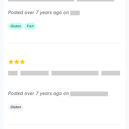
Posted over 7 years ago on
Gluten
Fish
3 out of 5 stars
Posted over 7 years ago on
Gluten